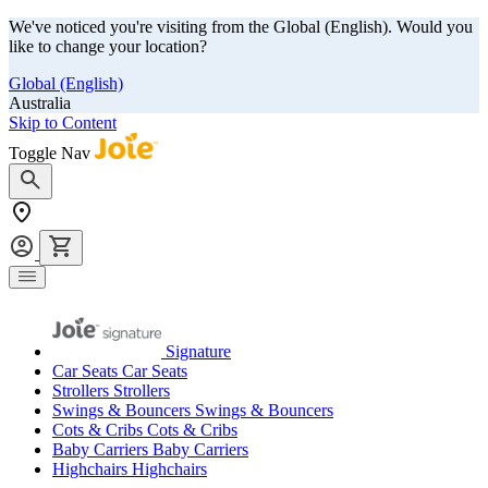
We've noticed you're visiting from the Global (English). Would you
like to change your location?
Global (English)
Australia
Skip to Content
Toggle Nav
Signature
Car Seats
Car Seats
Strollers
Strollers
Swings & Bouncers
Swings & Bouncers
Cots & Cribs
Cots & Cribs
Baby Carriers
Baby Carriers
Highchairs
Highchairs