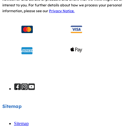
interest to you.
For further details about how we process your personal
information, please see our
Privacy Notice.
Sitemap
Sitemap