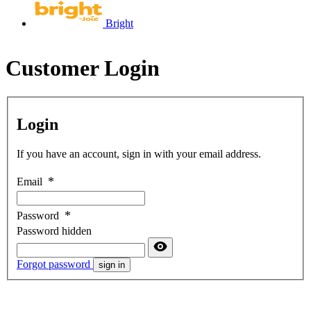
Bright
Customer Login
Login
If you have an account, sign in with your email address.
Email
Password
Password hidden
Forgot password
sign in