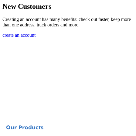
New Customers
Creating an account has many benefits: check out faster, keep more
than one address, track orders and more.
create an account
Our Products