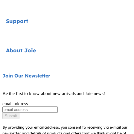
Signature
Support
Car Seats
Strollers
Contact
About Joie
Highchairs
FAQ
Swings & Bouncers
Shipping & Returns
About Us
Join Our Newsletter
Cots & Cribs
Warranty
Awards
Baby Carriers
Be the first to know about new arrivals and Joie news!
Sitemap
Find Shops
email address
Register Your Product
Submit
By providing your email address, you consent to receiving via e-mail our
newsletter and details of products and offers that we think might be of