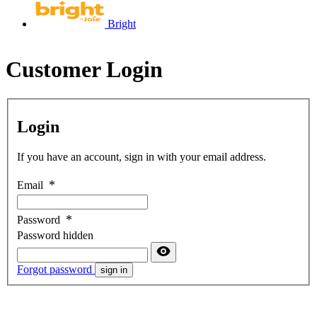
Bright
Customer Login
Login
If you have an account, sign in with your email address.
Email
Password
Password hidden
Forgot password
sign in