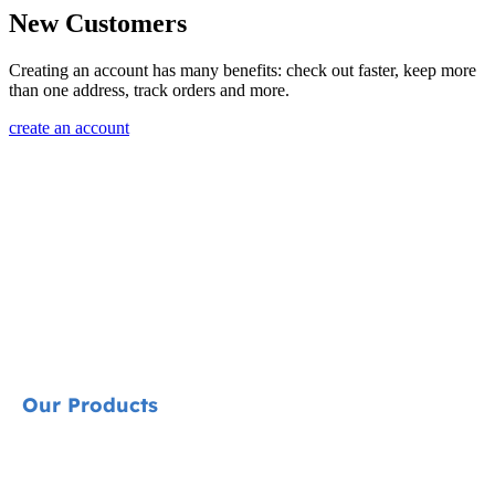
New Customers
Creating an account has many benefits: check out faster, keep more
than one address, track orders and more.
create an account
Our Products
Signature