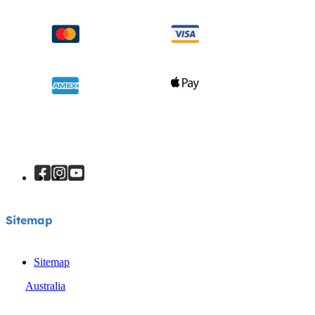
Sitemap
Sitemap
Australia
© Joie 2026 | all rights reserved.