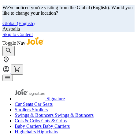
We've noticed you're visiting from the Global (English). Would you
like to change your location?
Global (English)
Australia
Skip to Content
Toggle Nav
Signature
Car Seats
Car Seats
Strollers
Strollers
Swings & Bouncers
Swings & Bouncers
Cots & Cribs
Cots & Cribs
Baby Carriers
Baby Carriers
Highchairs
Highchairs