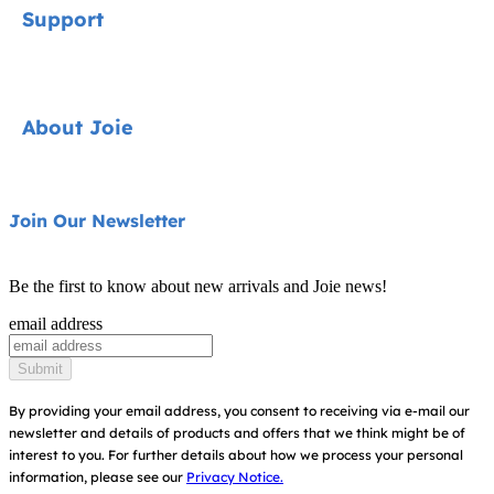
Support
Car Seats
Strollers
Contact
About Joie
Highchairs
FAQ
Swings & Bouncers
Shipping & Returns
About Us
Join Our Newsletter
Cots & Cribs
Warranty
Awards
Baby Carriers
Be the first to know about new arrivals and Joie news!
Sitemap
Find Shops
email address
Register Your Product
Submit
By providing your email address, you consent to receiving via e-mail our
newsletter and details of products and offers that we think might be of
interest to you.
For further details about how we process your personal
information, please see our
Privacy Notice.