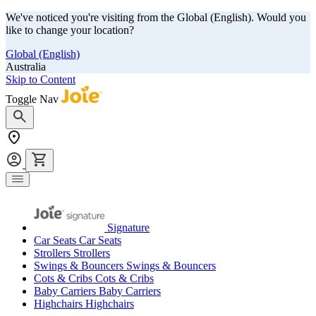
We've noticed you're visiting from the Global (English). Would you
like to change your location?
Global (English)
Australia
Skip to Content
Toggle Nav
Signature
Car Seats
Car Seats
Strollers
Strollers
Swings & Bouncers
Swings & Bouncers
Cots & Cribs
Cots & Cribs
Baby Carriers
Baby Carriers
Highchairs
Highchairs