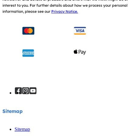
interest to you.
For further details about how we process your personal
information, please see our
Privacy Notice.
Sitemap
Sitemap