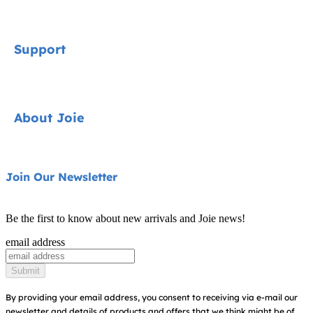
Signature
Support
Car Seats
Strollers
Contact
About Joie
Highchairs
FAQ
Swings & Bouncers
Shipping & Returns
About Us
Join Our Newsletter
Cots & Cribs
Warranty
Awards
Baby Carriers
Be the first to know about new arrivals and Joie news!
Sitemap
Find Shops
email address
Register Your Product
Submit
By providing your email address, you consent to receiving via e-mail our
newsletter and details of products and offers that we think might be of