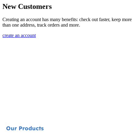
New Customers
Creating an account has many benefits: check out faster, keep more
than one address, track orders and more.
create an account
Our Products