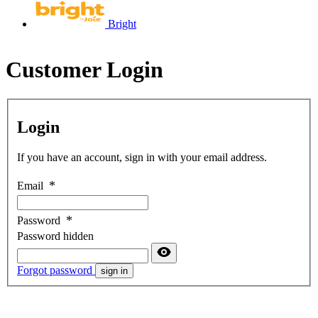
Bright
Customer Login
Login
If you have an account, sign in with your email address.
Email
Password
Password hidden
Forgot password
sign in