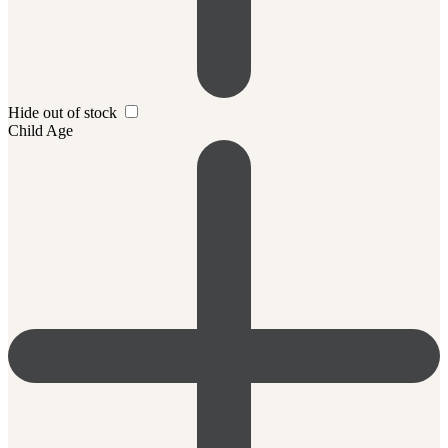
Hide out of stock
Child Age