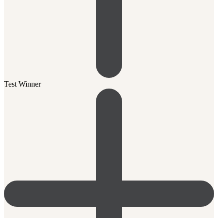
Test Winner