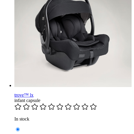
trove™ lx
infant capsule
In stock