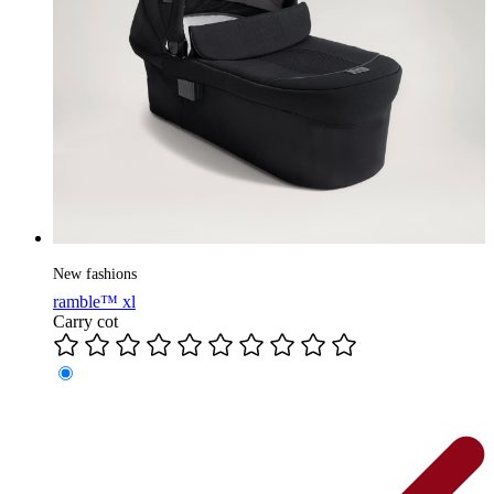
New fashions
ramble™ xl
Carry cot