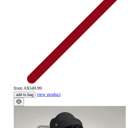
from
A$349.99
view product
add to bag