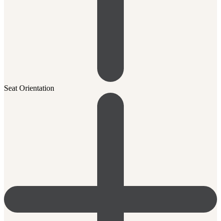
Seat Orientation