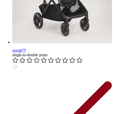
versiti™
single-to-double pram