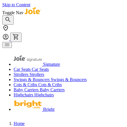
Skip to Content
Toggle Nav
Signature
Car Seats
Car Seats
Strollers
Strollers
Swings & Bouncers
Swings & Bouncers
Cots & Cribs
Cots & Cribs
Baby Carriers
Baby Carriers
Highchairs
Highchairs
Bright
Home