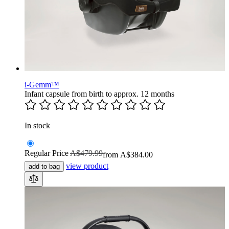
i-Gemm™
Infant capsule from birth to approx. 12 months
In stock
Regular Price
A$479.99
from
A$384.00
view product
add to bag