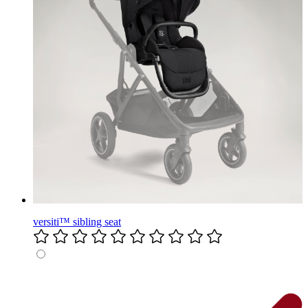
versiti™ sibling seat