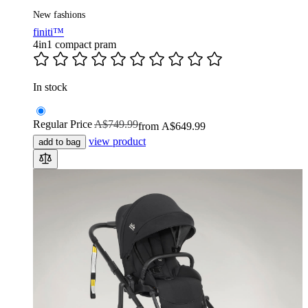
New fashions
finiti™
4in1 compact pram
In stock
Regular Price
A$749.99
from
A$649.99
view product
add to bag