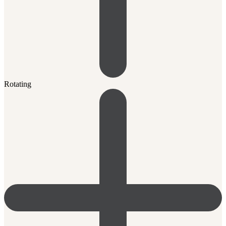
Rotating