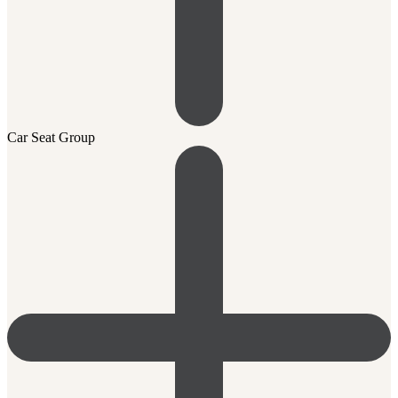
Car Seat Group