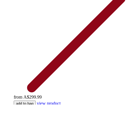
from
A$299.99
view product
add to bag
Explore the Joie Signature Collection