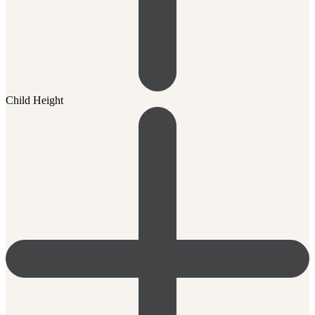
Child Height