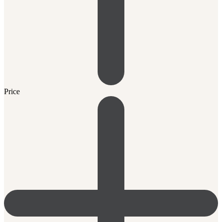
Price