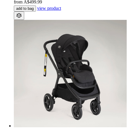
from
A$499.99
view product
add to bag