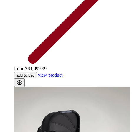
from
A$1,099.99
view product
add to bag