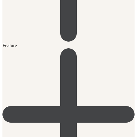
Feature