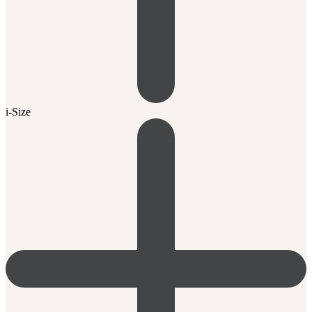
i-Size