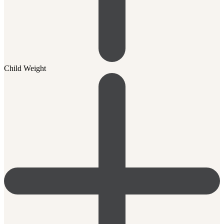
Child Weight