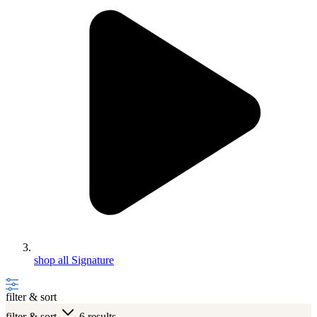
shop all Signature
filter & sort
filter & sort
6 results