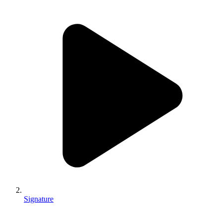
Signature