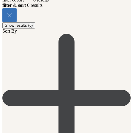
filter & sort
6 results
Show results (6)
Sort By