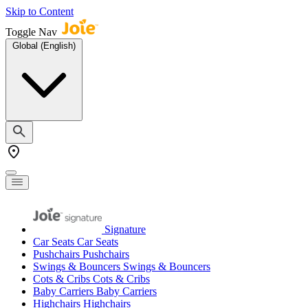
Skip to Content
Toggle Nav
Global (English)
Signature
Car Seats
Car Seats
Pushchairs
Pushchairs
Swings & Bouncers
Swings & Bouncers
Cots & Cribs
Cots & Cribs
Baby Carriers
Baby Carriers
Highchairs
Highchairs