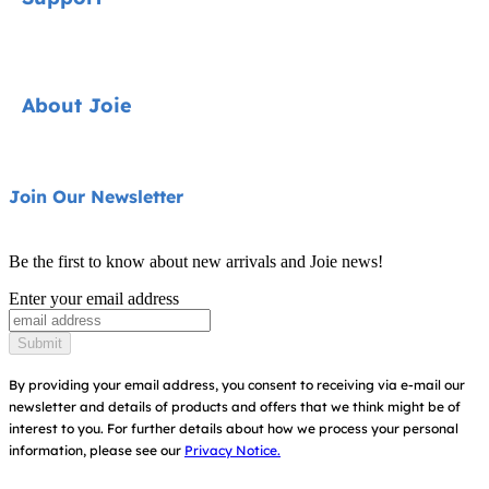
Cycle Collection
Car Seats
Contact
About Joie
Pushchairs
FAQ
Highchairs
Product Support
About Us
Join Our Newsletter
Swings & Bouncers
Product Compatibility
Ask for i-Size
Cots & Cribs
Be the first to know about new arrivals and Joie news!
Warranty
Awards
Enter your email address
Baby Carriers
Instruction Manuals
Find Shops
Submit
Sitemap
Register Your Product
By providing your email address, you consent to receiving via e-mail our
newsletter and details of products and offers that we think might be of
interest to you.
For further details about how we process your personal
information, please see our
Privacy Notice.