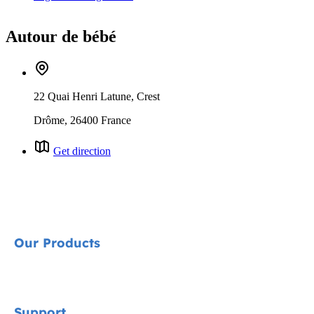
Autour de bébé
22 Quai Henri Latune, Crest
Drôme, 26400 France
Get direction
Our Products
Signature
Support