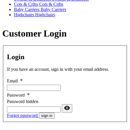
Cots & Cribs
Cots & Cribs
Baby Carriers
Baby Carriers
Highchairs
Highchairs
Customer Login
Login
If you have an account, sign in with your email address.
Email
Password
Password hidden
Forgot password
sign in