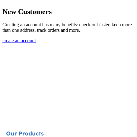
New Customers
Creating an account has many benefits: check out faster, keep more
than one address, track orders and more.
create an account
Our Products