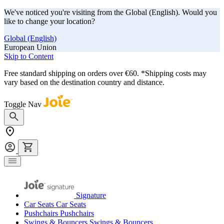
We've noticed you're visiting from the Global (English). Would you
like to change your location?
Global (English)
European Union
Skip to Content
Free standard shipping on orders over €60. *Shipping costs may
vary based on the destination country and distance.
Toggle Nav
Signature
Car Seats
Car Seats
Pushchairs
Pushchairs
Swings & Bouncers
Swings & Bouncers