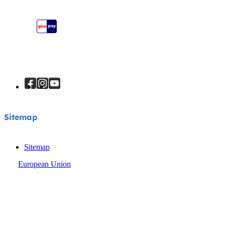
Instruction Manuals
Sitemap
Sitemap
Sitemap
European Union
© Joie 2026 | all rights reserved.
Privacy Notice
Cookie Notice
Terms & Conditions