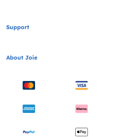
Signature
Support
Cycle Collection
Car Seats
Contact
About Joie
Pushchairs
FAQ
Highchairs
Product Support
About Us
Swings & Bouncers
Product Compatibility
Ask for i-Size
Cots & Cribs
Product Updates
Awards
Baby Carriers
Shipping & Returns
Find Shops
Warranty
Register Your Product