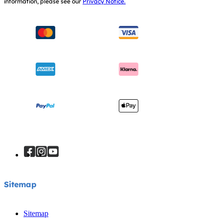
information, please see our
Privacy Notice.
Instruction Manuals
Consumer Brochure
Sitemap
Manchester City W.F.C. Partnership
Sitemap
Sitemap