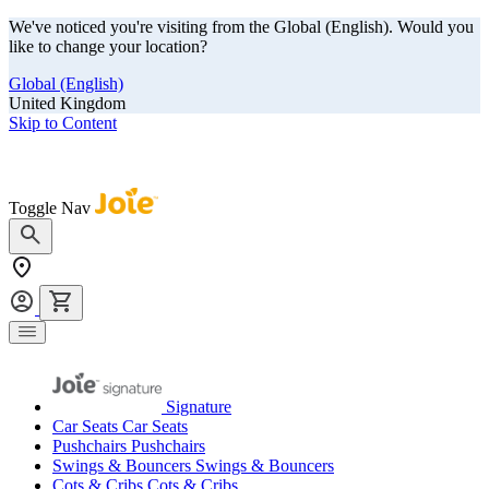
We've noticed you're visiting from the Global (English). Would you
like to change your location?
Global (English)
United Kingdom
Skip to Content
Our summer sale is here! Save big on travel ready gear!
Toggle Nav
Signature
Car Seats
Car Seats
Pushchairs
Pushchairs
Swings & Bouncers
Swings & Bouncers
Cots & Cribs
Cots & Cribs