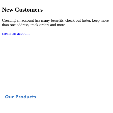
New Customers
Creating an account has many benefits: check out faster, keep more
than one address, track orders and more.
create an account
Our Products