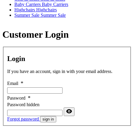
Baby Carriers
Baby Carriers
Highchairs
Highchairs
Summer Sale
Summer Sale
Customer Login
Login
If you have an account, sign in with your email address.
Email
Password
Password hidden
Forgot password
sign in