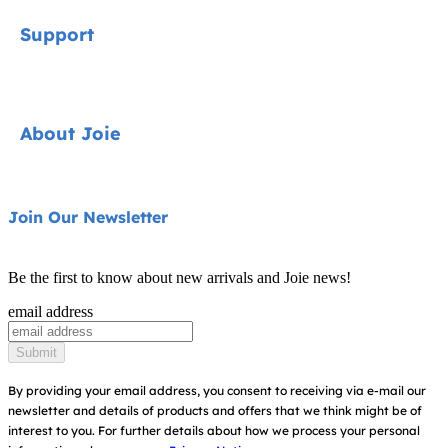
Signature
Support
Cycle Collection
Car Seats
Contact
About Joie
Pushchairs
FAQ
Highchairs
Product Support
About Us
Join Our Newsletter
Swings & Bouncers
Product Compatibility
Ask for i-Size
Cots & Cribs
Be the first to know about new arrivals and Joie news!
Product Updates
Awards
email address
Baby Carriers
Replacement Parts
Find Shops
Submit
Shipping & Returns
Register Your Product
By providing your email address, you consent to receiving via e-mail our
newsletter and details of products and offers that we think might be of
Warranty
Modern Slavery Act Statement
interest to you.
For further details about how we process your personal