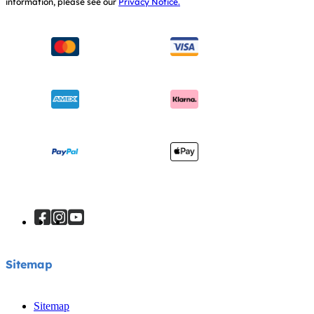
information, please see our
Privacy Notice.
Instruction Manuals
Consumer Brochure
Sitemap
Manchester City W.F.C. Partnership
Sitemap
Sitemap