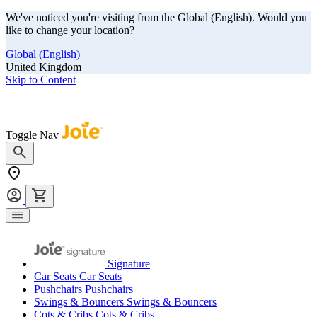
We've noticed you're visiting from the Global (English). Would you
like to change your location?
Global (English)
United Kingdom
Skip to Content
Our summer sale is here! Save big on travel ready gear!
Toggle Nav
Signature
Car Seats
Car Seats
Pushchairs
Pushchairs
Swings & Bouncers
Swings & Bouncers
Cots & Cribs
Cots & Cribs