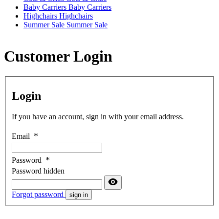
Baby Carriers
Baby Carriers
Highchairs
Highchairs
Summer Sale
Summer Sale
Customer Login
Login
If you have an account, sign in with your email address.
Email
Password
Password hidden
Forgot password
sign in