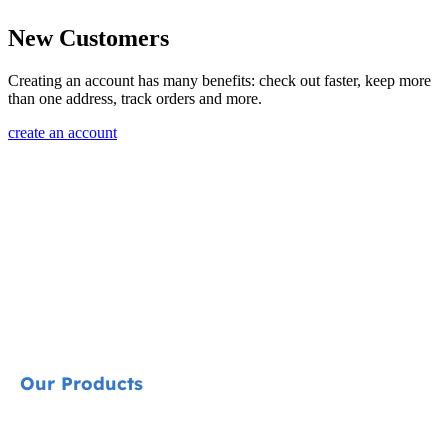
New Customers
Creating an account has many benefits: check out faster, keep more
than one address, track orders and more.
create an account
Our Products