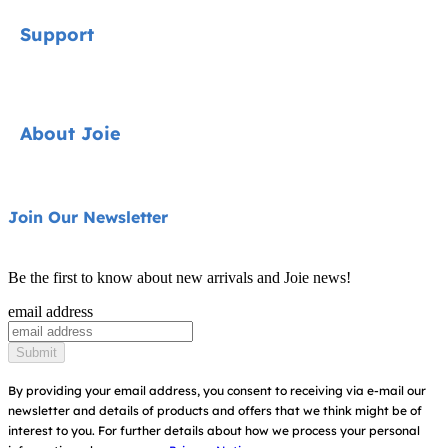
Signature
Support
Cycle Collection
Car Seats
Contact
About Joie
Pushchairs
FAQ
Highchairs
Product Support
About Us
Join Our Newsletter
Swings & Bouncers
Product Compatibility
Ask for i-Size
Cots & Cribs
Be the first to know about new arrivals and Joie news!
Product Updates
Awards
email address
Baby Carriers
Replacement Parts
Find Shops
Submit
Shipping & Returns
Register Your Product
By providing your email address, you consent to receiving via e-mail our
newsletter and details of products and offers that we think might be of
Warranty
Modern Slavery Act Statement
interest to you.
For further details about how we process your personal