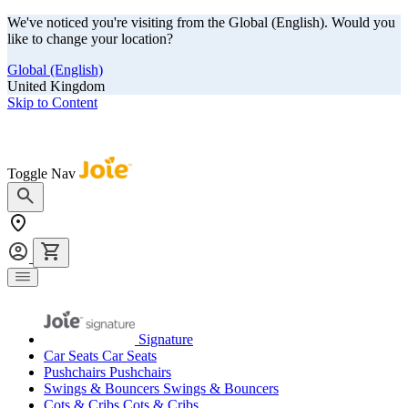
We've noticed you're visiting from the Global (English). Would you
like to change your location?
Global (English)
United Kingdom
Skip to Content
Our summer sale is here! Save big on travel ready gear!
Toggle Nav
Signature
Car Seats
Car Seats
Pushchairs
Pushchairs
Swings & Bouncers
Swings & Bouncers
Cots & Cribs
Cots & Cribs