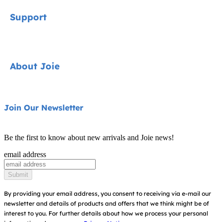
Signature
Support
Cycle Collection
Car Seats
Contact
About Joie
Pushchairs
FAQ
Highchairs
Product Support
About Us
Join Our Newsletter
Swings & Bouncers
Product Compatibility
Ask for i-Size
Cots & Cribs
Be the first to know about new arrivals and Joie news!
Product Updates
Awards
email address
Baby Carriers
Replacement Parts
Find Shops
Submit
Shipping & Returns
Register Your Product
By providing your email address, you consent to receiving via e-mail our
newsletter and details of products and offers that we think might be of
Warranty
Modern Slavery Act Statement
interest to you.
For further details about how we process your personal