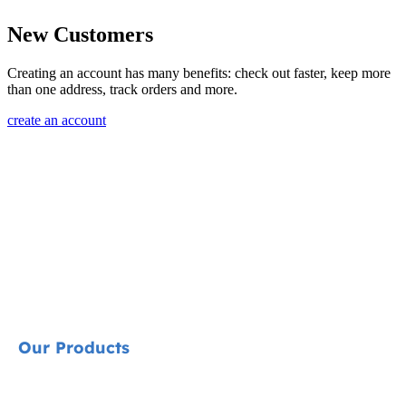
New Customers
Creating an account has many benefits: check out faster, keep more
than one address, track orders and more.
create an account
Our Products