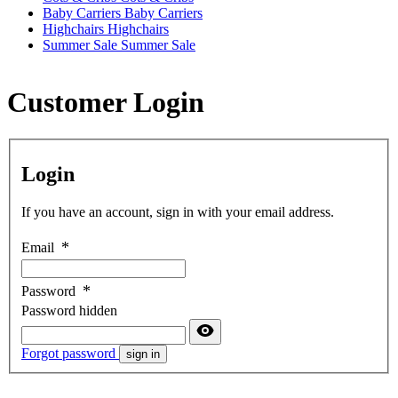
Baby Carriers
Baby Carriers
Highchairs
Highchairs
Summer Sale
Summer Sale
Customer Login
Login
If you have an account, sign in with your email address.
Email
Password
Password hidden
Forgot password
sign in