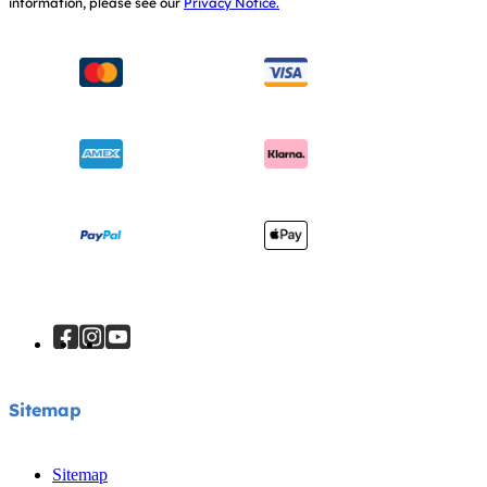
information, please see our
Privacy Notice.
Instruction Manuals
Consumer Brochure
Sitemap
Manchester City W.F.C. Partnership
Sitemap
Sitemap