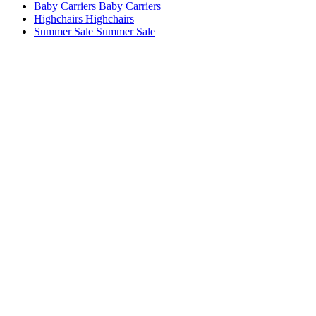
Baby Carriers
Baby Carriers
Highchairs
Highchairs
Summer Sale
Summer Sale