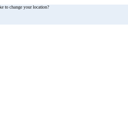
ke to change your location?