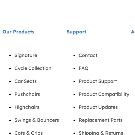
Our Products
Support
A
Signature
Contact
Cycle Collection
FAQ
Car Seats
Product Support
Pushchairs
Product Compatibility
Highchairs
Product Updates
Swings & Bouncers
Replacement Parts
Cots & Cribs
Shipping & Returns