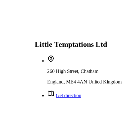
Little Temptations Ltd
260 High Street, Chatham
England, ME4 4AN United Kingdom
Get direction