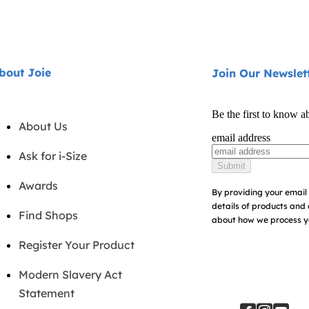
bout Joie
Join Our Newslet
Be the first to know a
About Us
email address
Ask for i-Size
Submit
Awards
By providing your email 
details of products and 
Find Shops
about how we process yo
Register Your Product
Modern Slavery Act
Statement