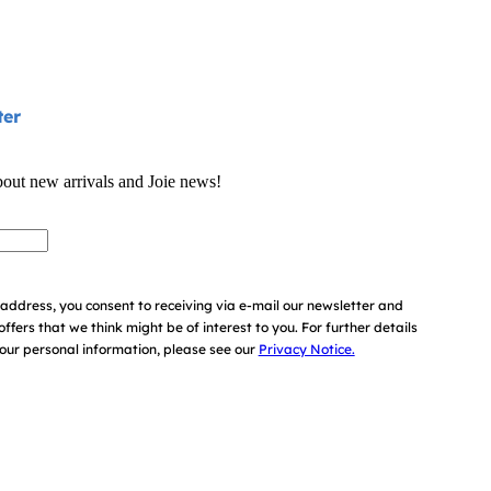
ter
bout new arrivals and Joie news!
address, you consent to receiving via e-mail our newsletter and
offers that we think might be of interest to you.
For further details
ur personal information, please see our
Privacy Notice.