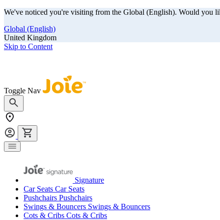
We've noticed you're visiting from the Global (English). Would you li
Global (English)
United Kingdom
Skip to Content
Our summer sale is here! Save big on travel ready gear!
Toggle Nav
Signature
Car Seats
Car Seats
Pushchairs
Pushchairs
Swings & Bouncers
Swings & Bouncers
Cots & Cribs
Cots & Cribs