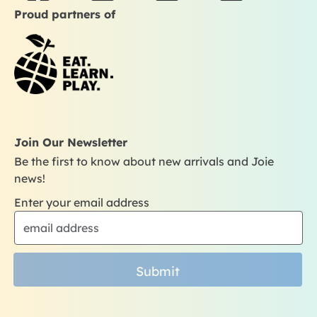
a
n
o
i
Proud partners of
c
s
u
k
e
t
t
t
b
a
u
o
o
g
b
k
o
r
e
k
a
m
Join Our Newsletter
Be the first to know about new arrivals and Joie
news!
Enter your email address
Submit