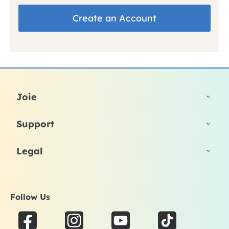
Create an Account
Joie
Support
Legal
Follow Us
F
I
Y
T