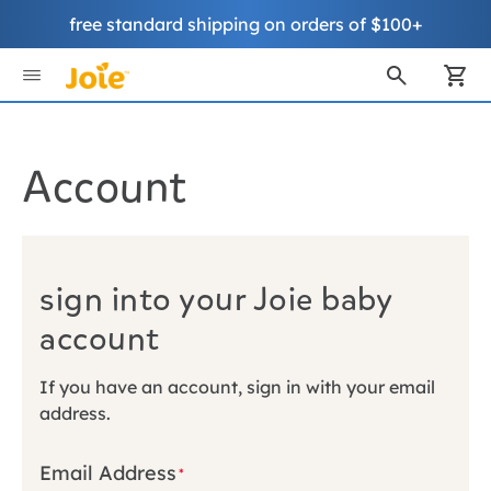
free standard shipping on orders of $100+
Skip
to
My
Content
Account
sign into your Joie baby
account
If you have an account, sign in with your email
address.
Email Address