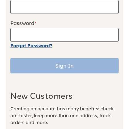
Password
Forgot Password?
Sign In
New Customers
Creating an account has many benefits: check
out faster, keep more than one address, track
orders and more.