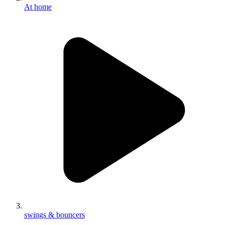
At home
swings & bouncers