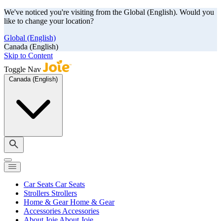
We've noticed you're visiting from the Global (English). Would you
like to change your location?
Global (English)
Canada (English)
Skip to Content
Toggle Nav
Canada (English)
Car Seats
Car Seats
Strollers
Strollers
Home & Gear
Home & Gear
Accessories
Accessories
About Joie
About Joie