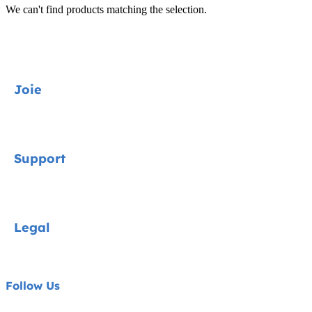
We can't find products matching the selection.
Joie
Car seats
Support
Strollers
Home & Gear
Contact
Legal
Accessories
FAQs
About Joie
Privacy Notice
Follow Us
Cookie Notice