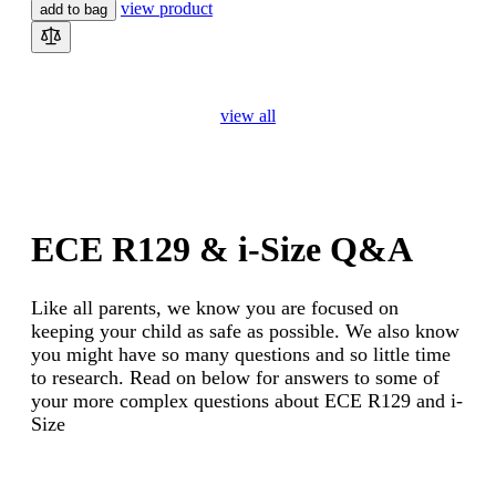
view product
add to bag
view all
ECE R129 & i-Size Q&A
Like all parents, we know you are focused on
keeping your child as safe as possible. We also know
you might have so many questions and so little time
to research. Read on below for answers to some of
your more complex questions about ECE R129 and i-
Size