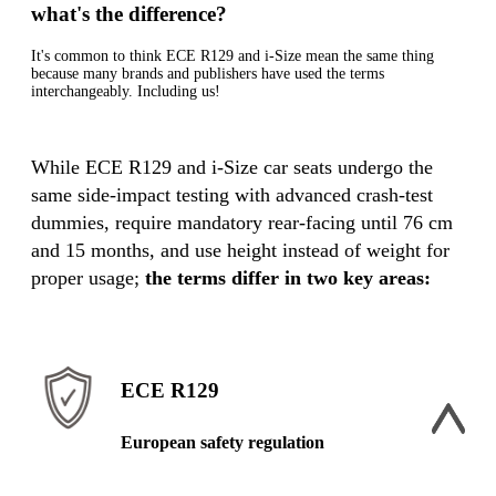
what's the difference?
It's common to think ECE R129 and i-Size mean the same thing
because many brands and publishers have used the terms
interchangeably. Including us!
While ECE R129 and i-Size car seats undergo the
same side-impact testing with advanced crash-test
dummies, require mandatory rear-facing until 76 cm
and 15 months, and use height instead of weight for
proper usage;
the terms differ in two key areas:
ECE R129
European safety regulation