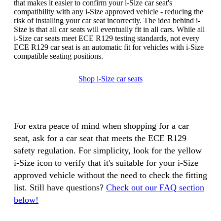
that makes it easier to confirm your i-Size car seat's
compatibility with any i-Size approved vehicle - reducing the
risk of installing your car seat incorrectly. The idea behind i-
Size is that all car seats will eventually fit in all cars. While all
i-Size car seats meet ECE R129 testing standards, not every
ECE R129 car seat is an automatic fit for vehicles with i-Size
compatible seating positions.
Shop i-Size car seats
For extra peace of mind when shopping for a car
seat, ask for a car seat that meets the ECE R129
safety regulation. For simplicity, look for the yellow
i-Size icon to verify that it's suitable for your i-Size
approved vehicle without the need to check the fitting
list. Still have questions?
Check out our FAQ section
below!