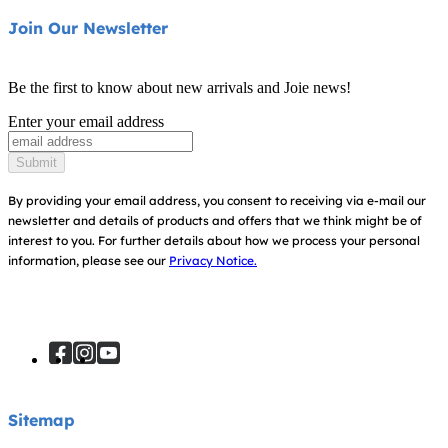
Product Support
About Us
Join Our Newsletter
Cots & Cribs
Product Compatibility
Ask for i-Size
Be the first to know about new arrivals and Joie news!
Warranty
Awards
Enter your email address
Instruction Manuals
Find Shops
Submit
Sitemap
Register Your Product
By providing your email address, you consent to receiving via e-mail our
newsletter and details of products and offers that we think might be of
interest to you.
For further details about how we process your personal
information, please see our
Privacy Notice.
Sitemap