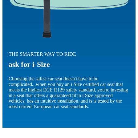
THE SMARTER WAY TO RIDE
ask for i-Size
Choosing the safest car seat doesn't have to be
complicated...when you buy an i-Size certified car seat that
meets the highest ECE R129 safety standard, you're investing
in a seat that offers a guaranteed fit in i-Size approved
vehicles, has an intuitive installation, and is is tested by the
most current European car seat standards.