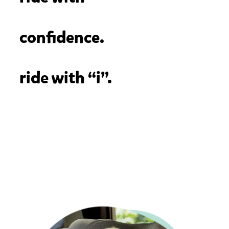
confidence.
ride with “i”.
To ensure you're purchasing a car seat that meets the highest
ECE R129 safety standard and has i-Size certification, simply
look for the "i" in front of any of our car seat names (Ex: i-
Prodigi™). You can also check the specifications section on
our website product pages to confirm i-Size and ECE R129
certification.
*The only car seat that is an exception to this rule is spin
360™️ GTi, which is both ECE R129 regulated and i-Size
certified.