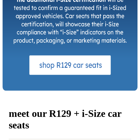
meet our R129 +
i-Size
car
seats