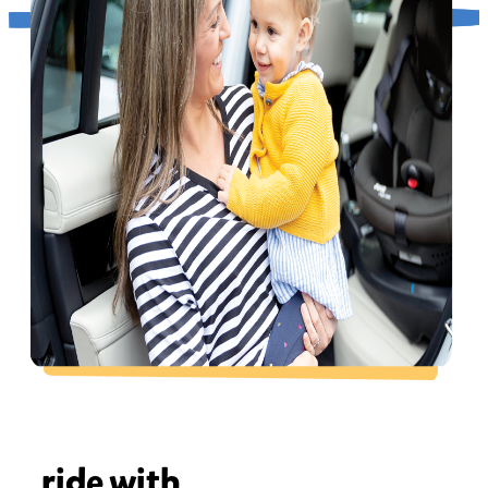
ride with