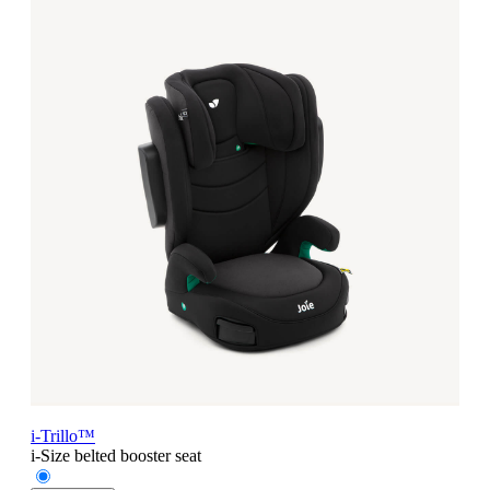
i-Trillo™
i-Size belted booster seat