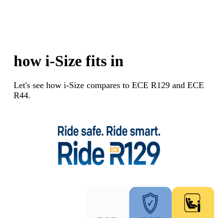
how i-Size fits in
Let's see how i-Size compares to ECE R129 and ECE
R44.