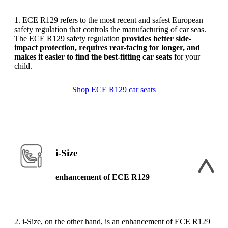
1. ECE R129 refers to the most recent and safest European
safety regulation that controls the manufacturing of car seas.
The ECE R129 safety regulation
provides better side-
impact protection, requires rear-facing for longer, and
makes it easier to find the best-fitting car seats
for your
child.
Shop ECE R129 car seats
i-Size
enhancement of ECE R129
2. i-Size, on the other hand, is an enhancement of ECE R129