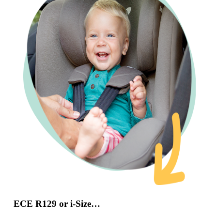
ECE R129 or i-Size…