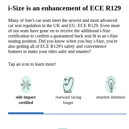
i-Size is an enhancement of ECE R129
Many of Joie's car seats meet the newest and most advanced
car seat regulation in the UK and EU, ECE R129. Even more
of our seats have gone on to receive the additional i-Size
certification to confirm a guaranteed back seat fit in an i-Size
seating position. Did you know when you buy i-Size, you're
also getting all of ECE R129's safety and convenience
features to make your rides safer and smarter?
Tap an icon to learn more!
side impact
rearward facing
smartest dummies
certified
longer