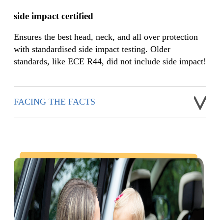
side impact certified
Ensures the best head, neck, and all over protection
with standardised side impact testing. Older
standards, like ECE R44, did not include side impact!
FACING THE FACTS
While many of Joie's car seats have included side impact
testing over the years, prior to ECE R129, side impact testing
was not a requirement to pass EU standards. It is known that
side impact can be the most harmful to a child and is most
damaging to a baby’s head versus any other part of their body.
For this reason, the ECE R129 standard is enforcing
mandatory side-impact performance criteria industry-wide.