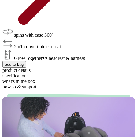
spins with ease 360º
2in1 convertible car seat
GrowTogether™ headrest & harness
add to bag
product details
specifications
what's in the box
how to & support