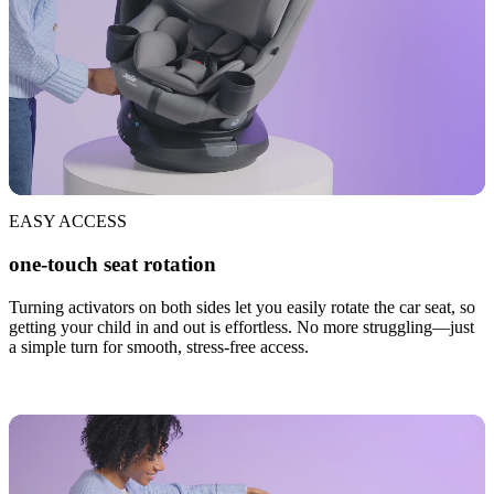
EASY ACCESS
one-touch seat rotation
Turning activators on both sides let you easily rotate the car seat, so
getting your child in and out is effortless. No more struggling—just
a simple turn for smooth, stress-free access.