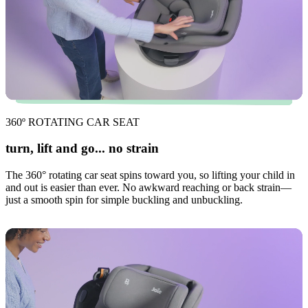
360º ROTATING CAR SEAT
turn, lift and go... no strain
The 360° rotating car seat spins toward you, so lifting your child in
and out is easier than ever. No awkward reaching or back strain—
just a smooth spin for simple buckling and unbuckling.