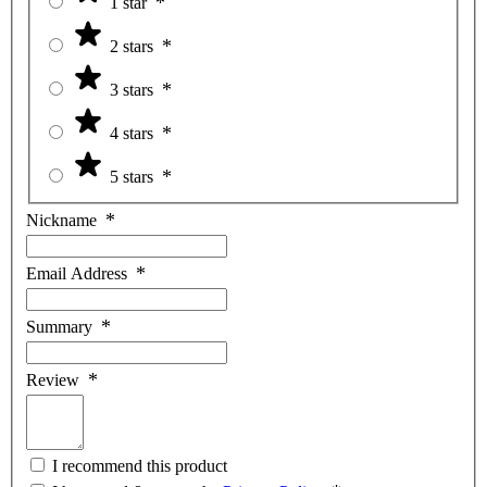
1 star
2 stars
3 stars
4 stars
5 stars
Nickname
Email Address
Summary
Review
I recommend this product