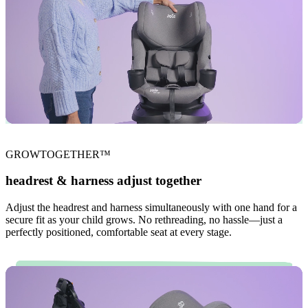
GROWTOGETHER™
headrest & harness adjust together
Adjust the headrest and harness simultaneously with one hand for a
secure fit as your child grows. No rethreading, no hassle—just a
perfectly positioned, comfortable seat at every stage.