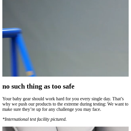
no such thing as too safe
Your baby gear should work hard for you every single day. That’s
why we push our products to the extreme during testing: We want to
make sure they’re up for any challenge you may face.
*International test facility pictured.