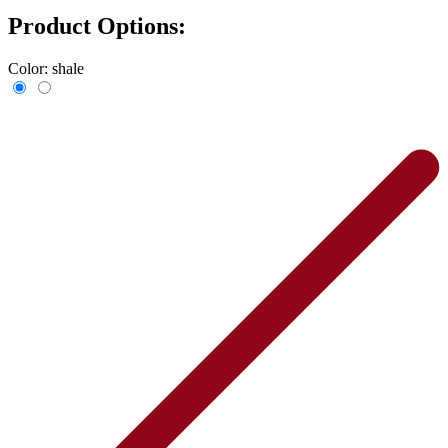
Product Options:
Color:
shale