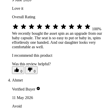
Love it
Overall Rating
100%
We recently bought the asset spin as an upgrade from our
baby capsule. The seat is so easy to put or baby in, spins
effortlessly one handed. And our daughter looks very
comfortable as well.
I recommend this product
Was this review helpful?
0
0
Ahmet
Verified Buyer
11 May 2026
Avoid