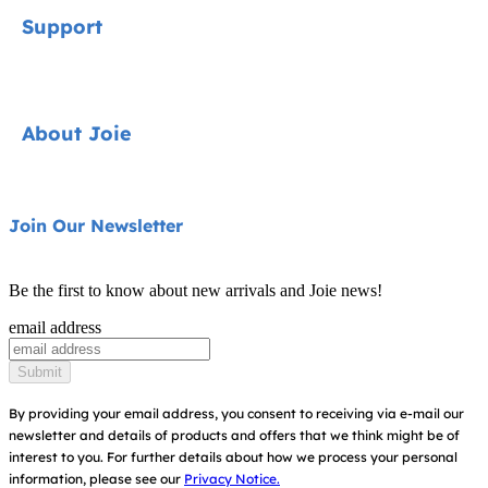
Signature
Support
Car Seats
Strollers
Contact
About Joie
Highchairs
FAQ
Swings & Bouncers
Shipping & Returns
About Us
Join Our Newsletter
Cots & Cribs
Warranty
Awards
Baby Carriers
Be the first to know about new arrivals and Joie news!
Sitemap
Find Shops
email address
Register Your Product
Submit
By providing your email address, you consent to receiving via e-mail our
newsletter and details of products and offers that we think might be of
interest to you.
For further details about how we process your personal
information, please see our
Privacy Notice.