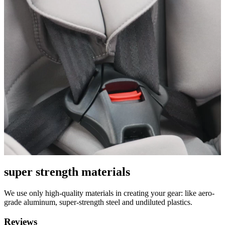
super strength materials
We use only high-quality materials in creating your gear: like aero-
grade aluminum, super-strength steel and undiluted plastics.
Reviews