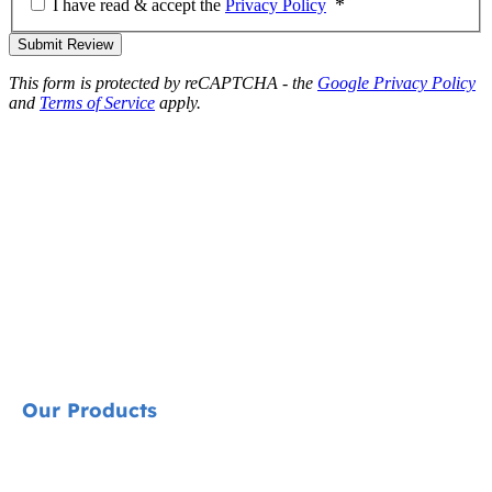
I have read & accept the
Privacy Policy
Submit Review
This form is protected by reCAPTCHA - the
Google Privacy Policy
and
Terms of Service
apply.
Our Products