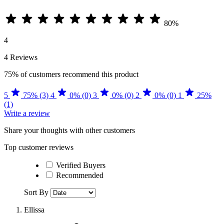
80%
4
4 Reviews
75%
of customers recommend this product
5
75% (3)
4
0% (0)
3
0% (0)
2
0% (0)
1
25%
(1)
Write a review
Share your thoughts with other customers
Top customer reviews
Verified Buyers
Recommended
Sort By
Ellissa