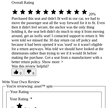
Overall Rating
20%
Purchased this seat and didn't fit well in our car, we had to
move the passenger seat all the way forward for it to fit. Even
then it didn't feel secure, the anchor was the only thing
holding it, the seat belt didn't do much to stop it from moving
around, get an isofix seat! I contacted support to return it. We
were told we missed the 30 day return cut off policy and
because it had been opened it was 'used' so it wasn't eligible
for a return anyways. Was told we should have looked at the
dimensions rather than trying to see if it would fit before
making the purchase. Get a seat from a manufacturer with a
better return policy.
Show more
Was this review helpful?
0
0
Write Your Own Review
You're reviewing:
asset™ spin
Your Rating
Your Rating