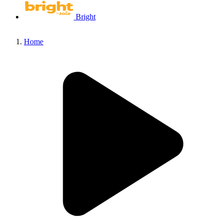
Bright
Home