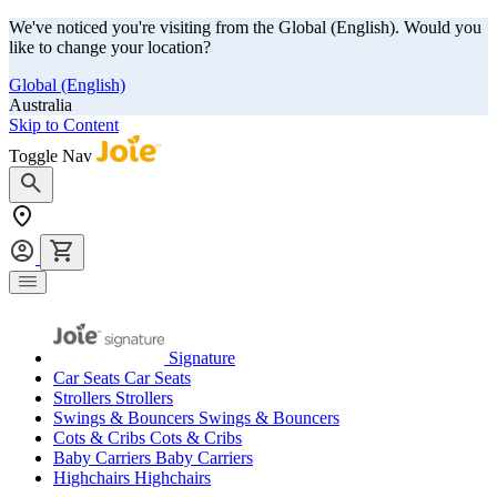
We've noticed you're visiting from the Global (English). Would you
like to change your location?
Global (English)
Australia
Skip to Content
Toggle Nav
Signature
Car Seats
Car Seats
Strollers
Strollers
Swings & Bouncers
Swings & Bouncers
Cots & Cribs
Cots & Cribs
Baby Carriers
Baby Carriers
Highchairs
Highchairs