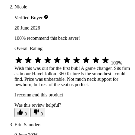
Nicole
Verified Buyer
20 June 2026
100% recommend this back saver!
Overall Rating
100%
Wish this was out for the first bub! A game changer. Sits firm
as in our Havel Jolion. 360 feature is the smoothest l could
find. Price was unbeatable. Not much neck support for
newborn, but rest of the seat os perfect.
I recommend this product
Was this review helpful?
0
0
Erin Saunders
9 June 2026