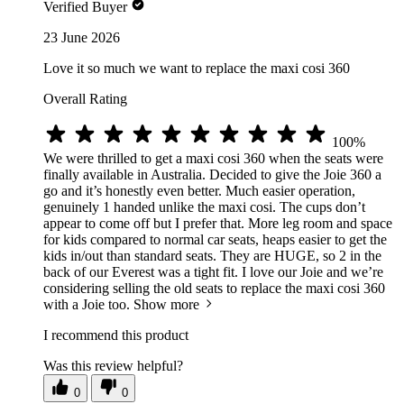
Verified Buyer
23 June 2026
Love it so much we want to replace the maxi cosi 360
Overall Rating
100%
We were thrilled to get a maxi cosi 360 when the seats were
finally available in Australia. Decided to give the Joie 360 a
go and it’s honestly even better. Much easier operation,
genuinely 1 handed unlike the maxi cosi. The cups don’t
appear to come off but I prefer that. More leg room and space
for kids compared to normal car seats, heaps easier to get the
kids in/out than standard seats. They are HUGE, so 2 in the
back of our Everest was a tight fit. I love our Joie and we’re
considering selling the old seats to replace the maxi cosi 360
with a Joie too.
Show more
I recommend this product
Was this review helpful?
0
0