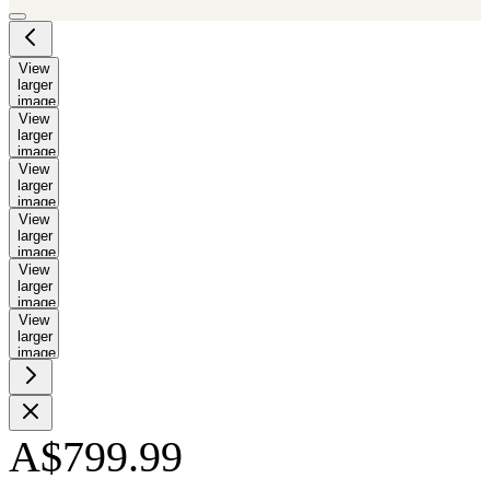
View
larger
image
View
larger
image
View
larger
image
View
larger
image
View
larger
image
View
larger
image
A$799.99