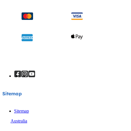
Sitemap
Sitemap
Australia
© Joie 2026 | all rights reserved.