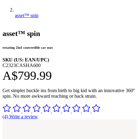
asset™ spin
asset™ spin
rotating 2in1 convertible car seat
SKU (US: EAN/UPC)
C2323CASHA600
A$799.99
Get simpler buckle ins from birth to big kid with an innovative 360º
spin. No more awkward reaching or back strain.
(4) Write a review