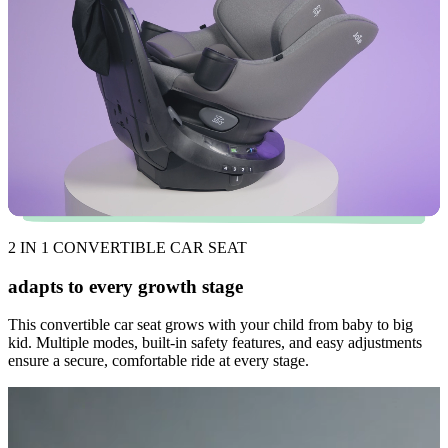
2 IN 1 CONVERTIBLE CAR SEAT
adapts to every growth stage
This convertible car seat grows with your child from baby to big
kid. Multiple modes, built-in safety features, and easy adjustments
ensure a secure, comfortable ride at every stage.