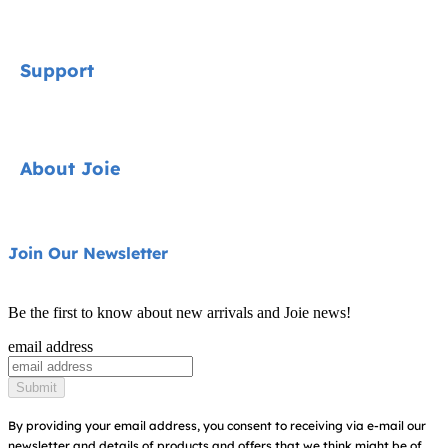
Signature
Support
Car Seats
Strollers
Contact
About Joie
Highchairs
FAQ
Swings & Bouncers
Shipping & Returns
About Us
Join Our Newsletter
Cots & Cribs
Warranty
Awards
Baby Carriers
Be the first to know about new arrivals and Joie news!
Sitemap
Find Shops
email address
Register Your Product
Submit
By providing your email address, you consent to receiving via e-mail our
newsletter and details of products and offers that we think might be of