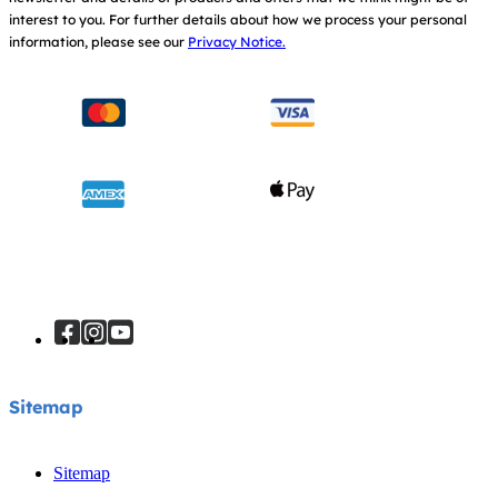
interest to you.
For further details about how we process your personal
information, please see our
Privacy Notice.
Sitemap
Sitemap