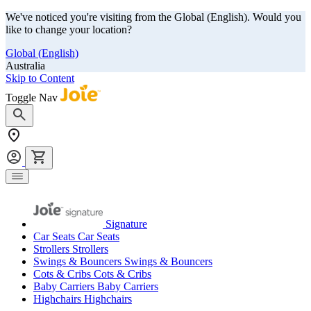
We've noticed you're visiting from the Global (English). Would you
like to change your location?
Global (English)
Australia
Skip to Content
Toggle Nav
Signature
Car Seats
Car Seats
Strollers
Strollers
Swings & Bouncers
Swings & Bouncers
Cots & Cribs
Cots & Cribs
Baby Carriers
Baby Carriers
Highchairs
Highchairs