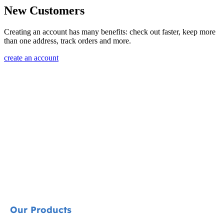
New Customers
Creating an account has many benefits: check out faster, keep more
than one address, track orders and more.
create an account
Our Products