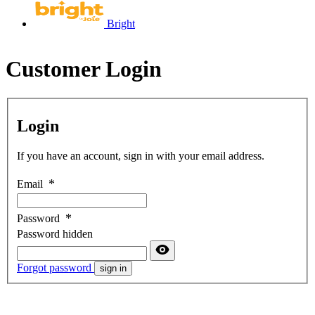
Bright
Customer Login
Login
If you have an account, sign in with your email address.
Email
Password
Password hidden
Forgot password
sign in