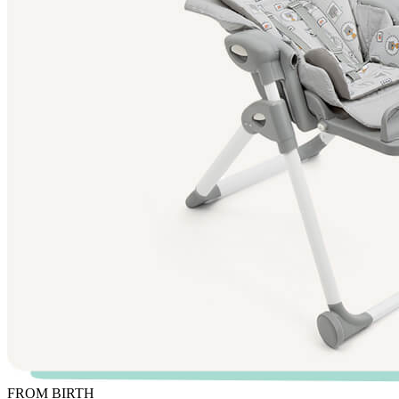
FROM BIRTH