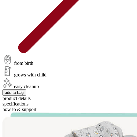
from birth
grows with child
easy cleanup
add to bag
product details
specifications
how to & support