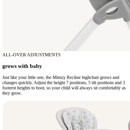
ALL-OVER ADJUSTMENTS
grows with baby
Just like your little one, the Mimzy Recline highchair grows and
changes quickly. Adjust the height 7 positions, 5 tilt positions and 3
footrest heights to boot, so your child will always sit comfortably as
they grow.