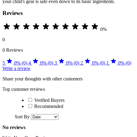
your child's gear is safe even down to its basic ingredients.
Reviews
0%
0
0 Reviews
5
0% (0)
4
0% (0)
3
0% (0)
2
0% (0)
1
0% (0)
Write a review
Share your thoughts with other customers
Top customer reviews
Verified Buyers
Recommended
Sort By
No reviews