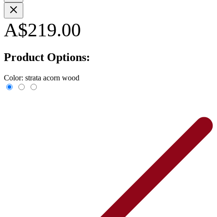
A$219.00
Product Options:
Color:
strata acorn wood