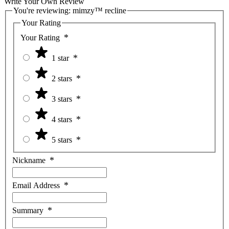
Write Your Own Review
You're reviewing:
mimzy™ recline
Your Rating
Your Rating
1 star
2 stars
3 stars
4 stars
5 stars
Nickname
Email Address
Summary