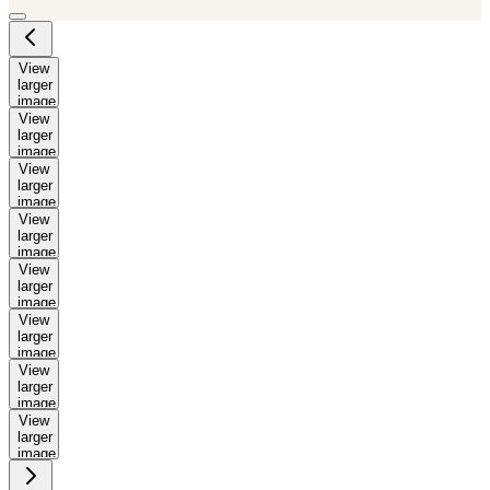
View
larger
image
View
larger
image
View
larger
image
View
larger
image
View
larger
image
View
larger
image
View
larger
image
View
larger
image