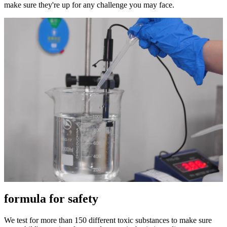
make sure they're up for any challenge you may face.
formula for safety
We test for more than 150 different toxic substances to make sure