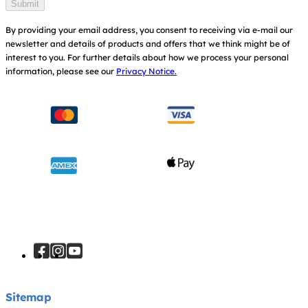
Submit
By providing your email address, you consent to receiving via e-mail our
newsletter and details of products and offers that we think might be of
interest to you.
For further details about how we process your personal
information, please see our
Privacy Notice.
Sitemap