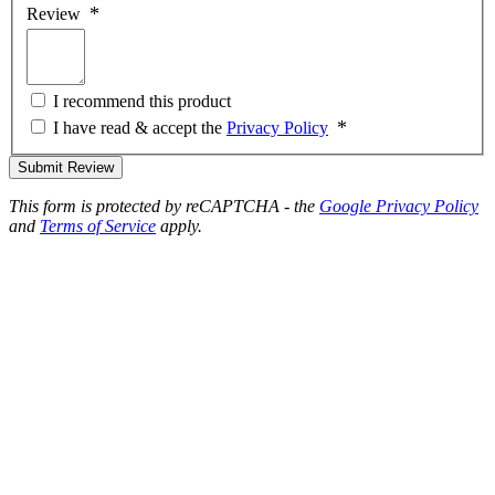
Review
I recommend this product
I have read & accept the
Privacy Policy
Submit Review
This form is protected by reCAPTCHA - the
Google Privacy Policy
and
Terms of Service
apply.