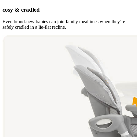
cosy & cradled
Even brand-new babies can join family mealtimes when they’re
safely cradled in a lie-flat recline.