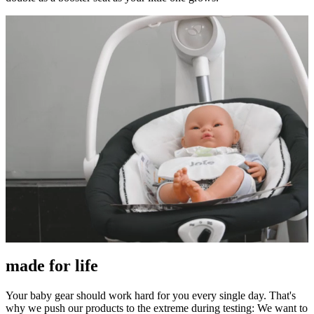
made for life
Your baby gear should work hard for you every single day. That's
why we push our products to the extreme during testing: We want to