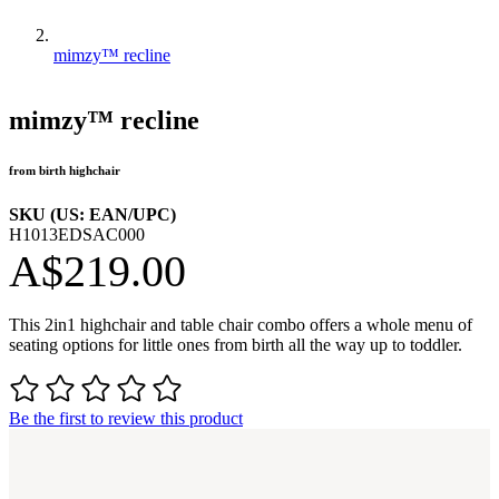
mimzy™ recline
mimzy™ recline
from birth highchair
SKU (US: EAN/UPC)
H1013EDSAC000
A$219.00
This 2in1 highchair and table chair combo offers a whole menu of
seating options for little ones from birth all the way up to toddler.
Be the first to review this product