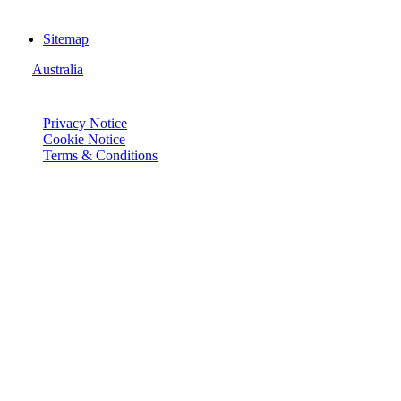
Sitemap
Australia
© Joie 2026 | all rights reserved.
Privacy Notice
Cookie Notice
Terms & Conditions