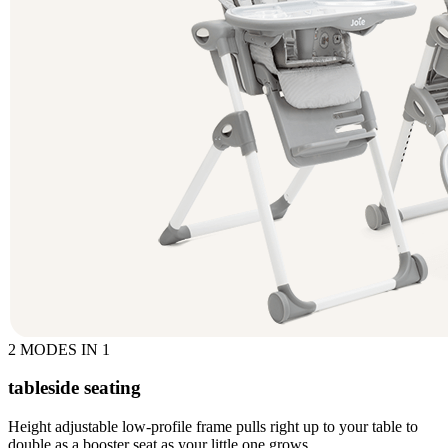
2 MODES IN 1
tableside seating
Height adjustable low-profile frame pulls right up to your table to
double as a booster seat as your little one grows.