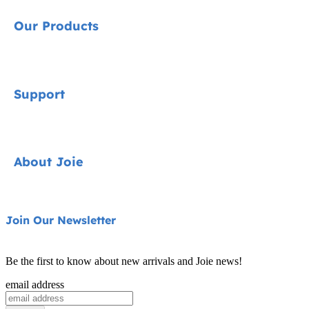
Our Products
Signature
Support
Car Seats
Strollers
Contact
About Joie
Highchairs
FAQ
Swings & Bouncers
Shipping & Returns
About Us
Join Our Newsletter
Cots & Cribs
Warranty
Awards
Baby Carriers
Be the first to know about new arrivals and Joie news!
Sitemap
Find Shops
email address
Register Your Product