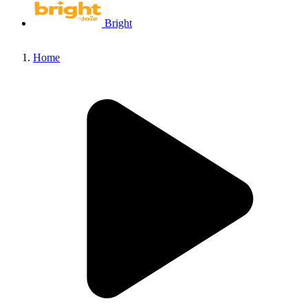
Bright
Home