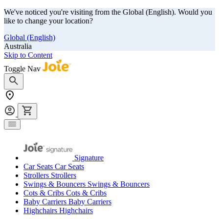
We've noticed you're visiting from the Global (English). Would you
like to change your location?
Global (English)
Australia
Skip to Content
Toggle Nav
Signature
Car Seats
Car Seats
Strollers
Strollers
Swings & Bouncers
Swings & Bouncers
Cots & Cribs
Cots & Cribs
Baby Carriers
Baby Carriers
Highchairs
Highchairs