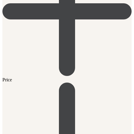
Price