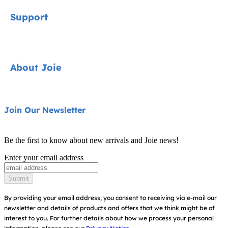
Car Seats
Support
Pushchairs
Highchairs
Contact
About Joie
Swings & Bouncers
FAQ
Cots & Cribs
Product Compatibility
About Us
Join Our Newsletter
Baby Carriers
Warranty
Ask for i-Size
Be the first to know about new arrivals and Joie news!
Instruction Manuals
Find Shops
Enter your email address
Register Your Product
Submit
By providing your email address, you consent to receiving via e-mail our
newsletter and details of products and offers that we think might be of
interest to you.
For further details about how we process your personal