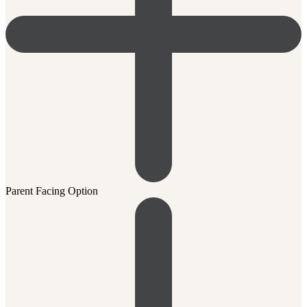
Parent Facing Option