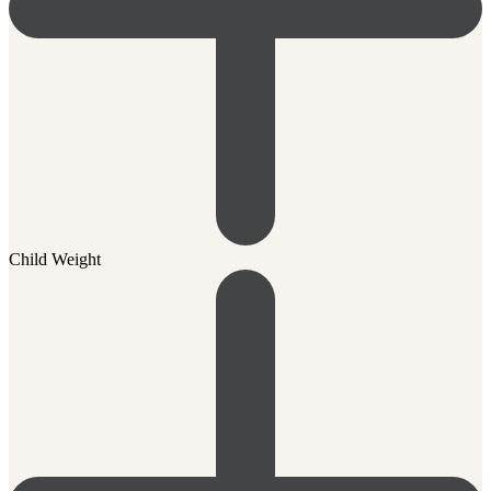
Child Weight