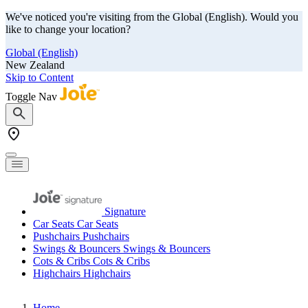
We've noticed you're visiting from the Global (English). Would you
like to change your location?
Global (English)
New Zealand
Skip to Content
Toggle Nav
Signature
Car Seats
Car Seats
Pushchairs
Pushchairs
Swings & Bouncers
Swings & Bouncers
Cots & Cribs
Cots & Cribs
Highchairs
Highchairs
Home