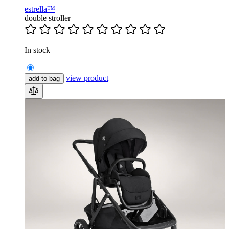
estrella™
double stroller
In stock
view product
add to bag