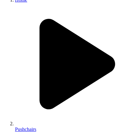
Pushchairs