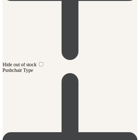
Hide out of stock
Pushchair Type