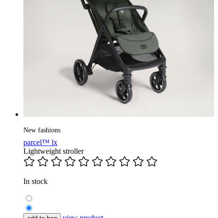
New fashions
parcel™ lx
Lightweight stroller
In stock
view product