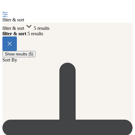
filter & sort
filter & sort
5 results
filter & sort
5 results
Show results (5)
Sort By