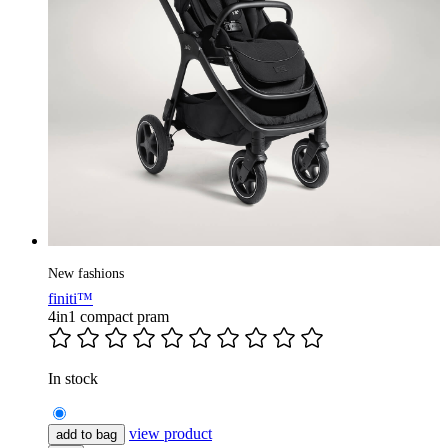
New fashions
finiti™
4in1 compact pram
In stock
view product
add to bag