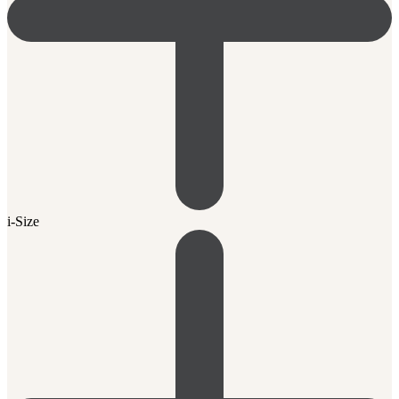
i-Size