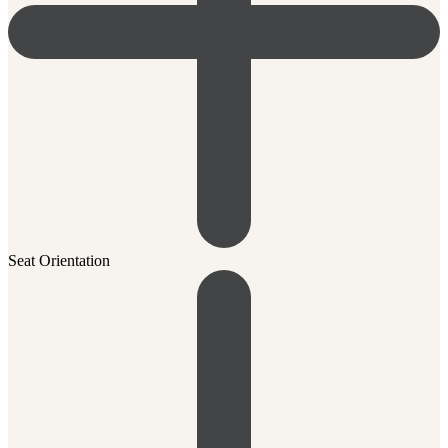
Seat Orientation