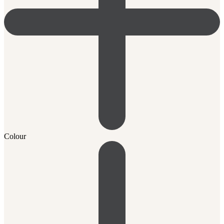
Colour