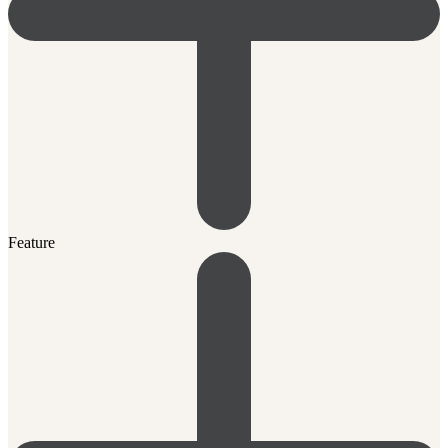
Feature