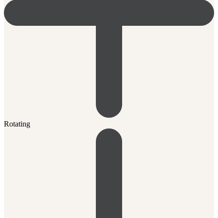
Rotating