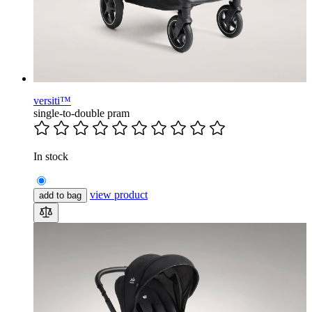
versiti™
single-to-double pram
In stock
view product
add to bag