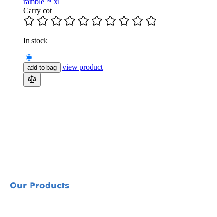
ramble™ xl
Carry cot
In stock
view product
add to bag
Our Products