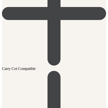
Carry Cot Compatible