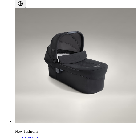
New fashions