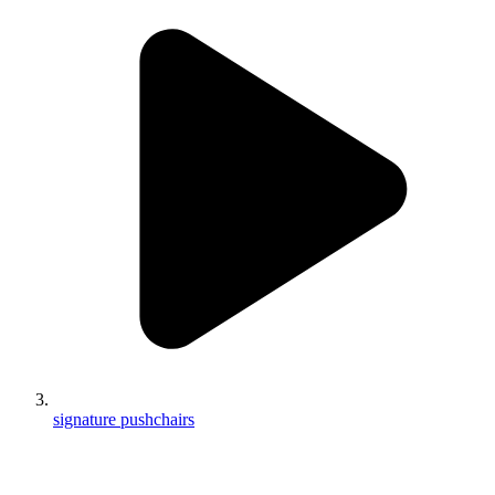
signature pushchairs