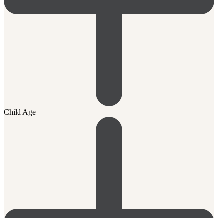
Child Age