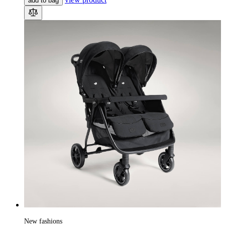
add to bag
New fashions