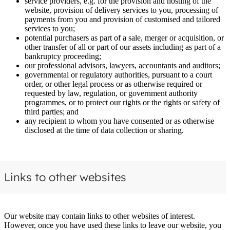
service providers, e.g. for the provision and hosting of the
website, provision of delivery services to you, processing of
payments from you and provision of customised and tailored
services to you;
potential purchasers as part of a sale, merger or acquisition, or
other transfer of all or part of our assets including as part of a
bankruptcy proceeding;
our professional advisors, lawyers, accountants and auditors;
governmental or regulatory authorities, pursuant to a court
order, or other legal process or as otherwise required or
requested by law, regulation, or government authority
programmes, or to protect our rights or the rights or safety of
third parties; and
any recipient to whom you have consented or as otherwise
disclosed at the time of data collection or sharing.
Links to other websites
Our website may contain links to other websites of interest.
However, once you have used these links to leave our website, you