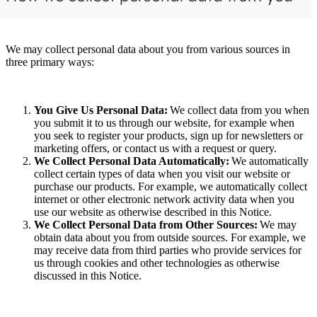
We may collect personal data about you from various sources in
three primary ways:
You Give Us Personal Data:
We collect data from you when
you submit it to us through our website, for example when
you seek to register your products, sign up for newsletters or
marketing offers, or contact us with a request or query.
We Collect Personal Data Automatically:
We automatically
collect certain types of data when you visit our website or
purchase our products. For example, we automatically collect
internet or other electronic network activity data when you
use our website as otherwise described in this Notice.
We Collect Personal Data from Other Sources:
We may
obtain data about you from outside sources. For example, we
may receive data from third parties who provide services for
us through cookies and other technologies as otherwise
discussed in this Notice.