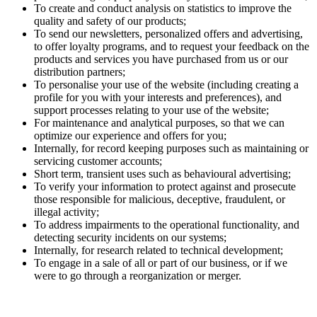
To create and conduct analysis on statistics to improve the
quality and safety of our products;
To send our newsletters, personalized offers and advertising,
to offer loyalty programs, and to request your feedback on the
products and services you have purchased from us or our
distribution partners;
To personalise your use of the website (including creating a
profile for you with your interests and preferences), and
support processes relating to your use of the website;
For maintenance and analytical purposes, so that we can
optimize our experience and offers for you;
Internally, for record keeping purposes such as maintaining or
servicing customer accounts;
Short term, transient uses such as behavioural advertising;
To verify your information to protect against and prosecute
those responsible for malicious, deceptive, fraudulent, or
illegal activity;
To address impairments to the operational functionality, and
detecting security incidents on our systems;
Internally, for research related to technical development;
To engage in a sale of all or part of our business, or if we
were to go through a reorganization or merger.