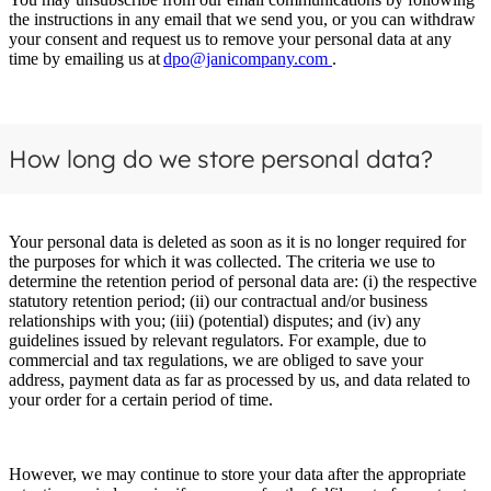
the instructions in any email that we send you, or you can withdraw
your consent and request us to remove your personal data at any
time by emailing us at
dpo@janicompany.com
.
How long do we store personal data?
Your personal data is deleted as soon as it is no longer required for
the purposes for which it was collected. The criteria we use to
determine the retention period of personal data are: (i) the respective
statutory retention period; (ii) our contractual and/or business
relationships with you; (iii) (potential) disputes; and (iv) any
guidelines issued by relevant regulators. For example, due to
commercial and tax regulations, we are obliged to save your
address, payment data as far as processed by us, and data related to
your order for a certain period of time.
However, we may continue to store your data after the appropriate