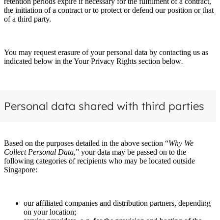
retention periods expire if necessary for the fulfilment of a contract,
the initiation of a contract or to protect or defend our position or that
of a third party.
You may request erasure of your personal data by contacting us as
indicated below in the Your Privacy Rights section below
.
Personal data shared with third parties
Based on the purposes detailed in the above section “
Why We
Collect Personal Data
,” your data may be passed on to the
following categories of recipients who may be located outside
Singapore:
our affiliated companies and distribution partners, depending
on your location;