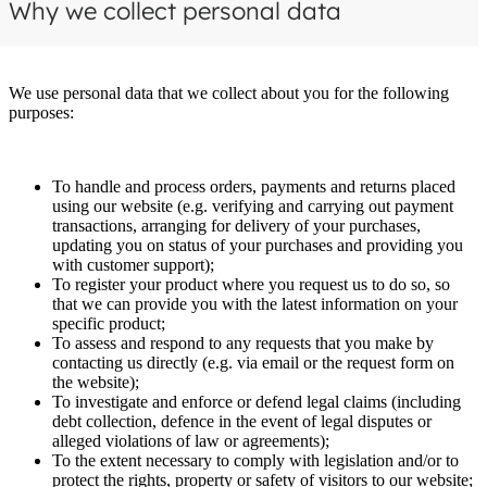
Why we collect personal data
We use personal data that we collect about you for the following
purposes:
To handle and process orders, payments and returns placed
using our website (e.g. verifying and carrying out payment
transactions, arranging for delivery of your purchases,
updating you on status of your purchases and providing you
with customer support);
To register your product where you request us to do so, so
that we can provide you with the latest information on your
specific product;
To assess and respond to any requests that you make by
contacting us directly (e.g. via email or the request form on
the website);
To investigate and enforce or defend legal claims (including
debt collection, defence in the event of legal disputes or
alleged violations of law or agreements);
To the extent necessary to comply with legislation and/or to
protect the rights, property or safety of visitors to our website;