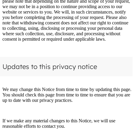
please note that depending on the nature and scope of your request,
we may not be in a position to continue providing access to our
website or services to you. We will, in such circumstances, notify
you before completing the processing of your request. Please also
note that withdrawing consent does not affect our right to continue
to collecting, using, disclosing or processing your personal data
where such collection, use, disclosure, and processing without
consent is permitted or required under applicable laws.
Updates to this privacy notice
We may change this Notice from time to time by updating this page.
You should check this page from time to time to ensure that you are
up to date with our privacy practices.
If we make any material changes to this Notice, we will use
reasonable efforts to contact you.