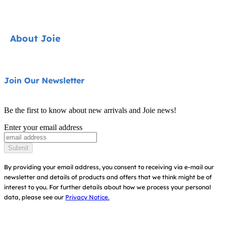
Car Seats
Strollers
Contact
About Joie
Highchairs
FAQ
Swings & Bouncers
Product Support
About Us
Join Our Newsletter
Cots & Cribs
Product Compatibility
Ask for i-Size
Baby Carriers
Be the first to know about new arrivals and Joie news!
Warranty
Awards
Enter your email address
Instruction Manuals
Find Shops
Submit
Sitemap
Register Your Product
By providing your email address, you consent to receiving via e-mail our
newsletter and details of products and offers that we think might be of
interest to you.
For further details about how we process your personal
data, please see our
Privacy Notice.