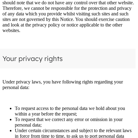
should note that we do not have any control over that other website.
Therefore, we cannot be responsible for the protection and privacy
of any data which you provide whilst visiting such sites and such
sites are not governed by this Notice. You should exercise caution
and look at the privacy policy or notice applicable to the other
websites.
Your privacy rights
Under privacy laws, you have following rights regarding your
personal data:
To request access to the personal data we hold about you
within a year before the request;
To request that we correct any error or omission in your
personal data;
Under certain circumstances and subject to the relevant laws
in force from time to time, to ask us to port personal data