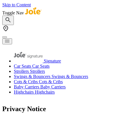
Skip to Content
Toggle Nav
Signature
Car Seats
Car Seats
Strollers
Strollers
Swings & Bouncers
Swings & Bouncers
Cots & Cribs
Cots & Cribs
Baby Carriers
Baby Carriers
Highchairs
Highchairs
Privacy Notice