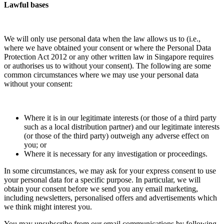
Lawful bases
We will only use personal data when the law allows us to (i.e.,
where we have obtained your consent or where the Personal Data
Protection Act 2012 or any other written law in Singapore requires
or authorises us to without your consent). The following are some
common circumstances where we may use your personal data
without your consent:
Where it is in our legitimate interests (or those of a third party
such as a local distribution partner) and our legitimate interests
(or those of the third party) outweigh any adverse effect on
you; or
Where it is necessary for any investigation or proceedings.
In some circumstances, we may ask for your express consent to use
your personal data for a specific purpose. In particular, we will
obtain your consent before we send you any email marketing,
including newsletters, personalised offers and advertisements which
we think might interest you.
You may unsubscribe from our email communications by following