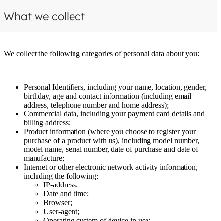
What we collect
We collect the following categories of personal data about you:
Personal Identifiers, including your name, location, gender,
birthday, age and contact information (including email
address, telephone number and home address);
Commercial data, including your payment card details and
billing address;
Product information (where you choose to register your
purchase of a product with us), including model number,
model name, serial number, date of purchase and date of
manufacture;
Internet or other electronic network activity information,
including the following:
IP-address;
Date and time;
Browser;
User-agent;
Operating system of device in use;