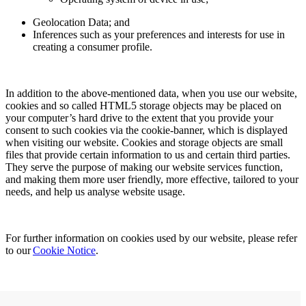
Geolocation Data; and
Inferences such as your preferences and interests for use in
creating a consumer profile.
In addition to the above-mentioned data, when you use our website,
cookies and so called HTML5 storage objects may be placed on
your computer’s hard drive to the extent that you provide your
consent to such cookies via the cookie-banner, which is displayed
when visiting our website. Cookies and storage objects are small
files that provide certain information to us and certain third parties.
They serve the purpose of making our website services function,
and making them more user friendly, more effective, tailored to your
needs, and help us analyse website usage.
For further information on cookies used by our website, please refer
to our
Cookie Notice
.