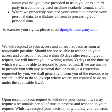
about you that you have provided to us to you or to a third
party in a commonly used machine-readable format; and/or
Where we previously obtained your consent to process your
personal data, to withdraw consent to processing your
personal data.
To exercise your rights, please email
dpo@janicompany.com
.
We will respond to your access and correct requests as soon as
reasonably possible. Should we not be able to respond to your
access and correction request within 30 days after receiving your
request, we will inform you in writing within 30 days of the time by
which we will be able to respond to your request. If we are unable
to provide you with any personal data or to make a correction
requested by you, we shall generally inform you of the reasons why
we are unable to do so (except where we are not required to do so
under the applicable laws).
Upon receipt of your request to withdraw your consent, we may
require a reasonable period of time to process and respond to your
request. Whilst we respect your decision to withdraw your consent,