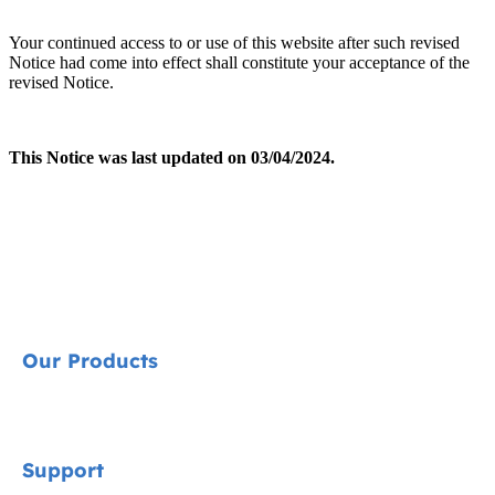
Your continued access to or use of this website after such revised
Notice had come into effect shall constitute your acceptance of the
revised Notice.
This Notice was last updated on 03/04/2024.
Our Products
Signature
Support