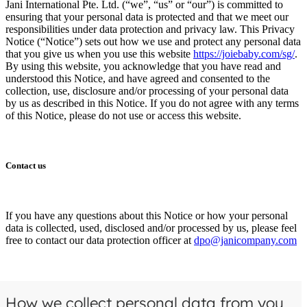
Jani International Pte. Ltd. (“we”, “us” or “our”) is committed to
ensuring that your personal data is protected and that we meet our
responsibilities under data protection and privacy law. This Privacy
Notice (“Notice”) sets out how we use and protect any personal data
that you give us when you use this website
https://joiebaby.com/sg/
.
By using this website, you acknowledge that you have read and
understood this Notice, and have agreed and consented to the
collection, use, disclosure and/or processing of your personal data
by us as described in this Notice. If you do not agree with any terms
of this Notice, please do not use or access this website.
Contact us
If you have any questions about this Notice or how your personal
data is collected, used, disclosed and/or processed by us, please feel
free to contact our data protection officer at
dpo@janicompany.com
How we collect personal data from you