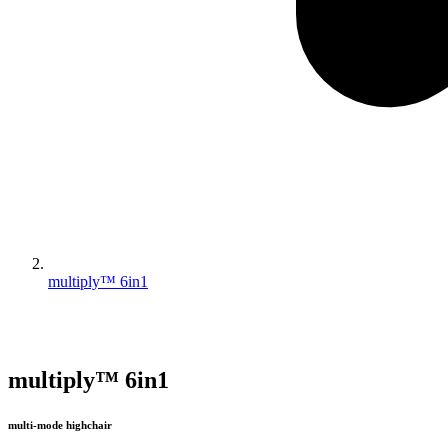
multiply™ 6in1
multiply™ 6in1
multi-mode highchair