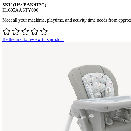
SKU (US: EAN/UPC)
H1605AASTY000
Meet all your mealtime, playtime, and activity time needs from approx.
Be the first to review this product