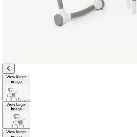
View larger
image
View larger
image
View larger
image