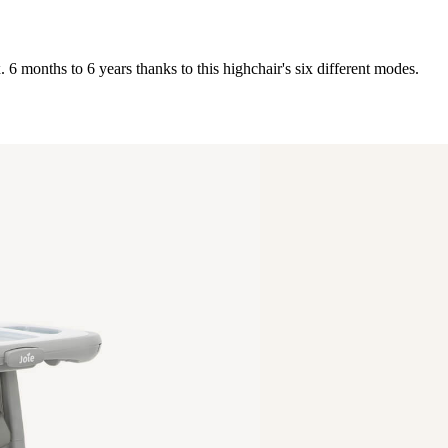
 6 months to 6 years thanks to this highchair's six different modes.