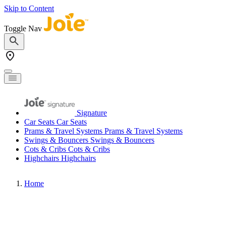
Skip to Content
Toggle Nav
Signature
Car Seats
Car Seats
Prams & Travel Systems
Prams & Travel Systems
Swings & Bouncers
Swings & Bouncers
Cots & Cribs
Cots & Cribs
Highchairs
Highchairs
Home