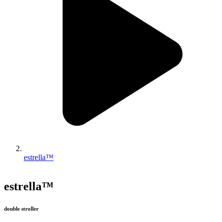
estrella™
estrella™
double stroller