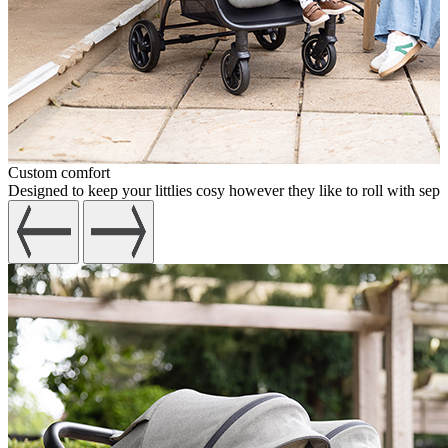
Custom comfort
Designed to keep your littlies cosy however they like to roll with sepa