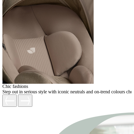
Chic fashions
Step out in serious style with iconic neutrals and on-trend colours c