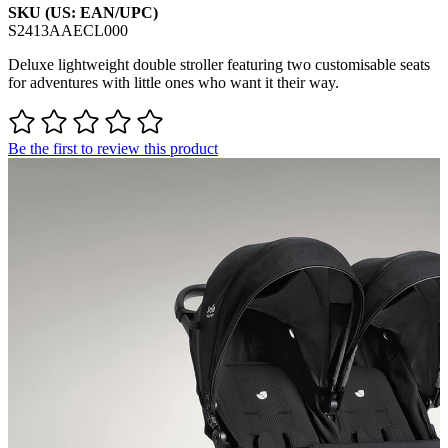
SKU (US: EAN/UPC)
S2413AAECL000
Deluxe lightweight double stroller featuring two customisable seats
for adventures with little ones who want it their way.
Be the first to review this product