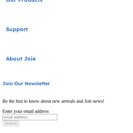
Signature
Support
Car Seats
Prams & Travel Systems
Contact
About Joie
Highchairs
FAQ
Swings & Bouncers
Product Support
About Us
Join Our Newsletter
Cots & Cribs
Product Compatibility
Ask for i-Size
Be the first to know about new arrivals and Joie news!
Warranty
Awards
Enter your email address
Instruction Manuals
Find Shops
Submit
Sitemap
Register Your Product