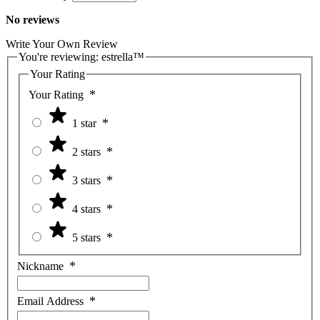
No reviews
Write Your Own Review
You're reviewing:
estrella™
Your Rating
Your Rating
1 star
2 stars
3 stars
4 stars
5 stars
Nickname
Email Address