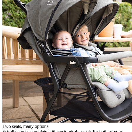
Two seats, many options
Estrella comes complete with customisable seats for both of your