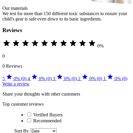
Our materials
We test for more than 150 different toxic substances to ensure your
child's gear is safe even down to its basic ingredients.
Reviews
0%
0
0 Reviews
5
0% (0)
4
0% (0)
3
0% (0)
2
0% (0)
1
0% (0)
Write a review
Share your thoughts with other customers
Top customer reviews
Verified Buyers
Recommended
Sort By