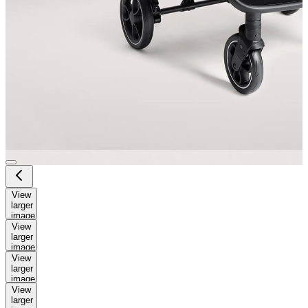
View
larger
image
View
larger
image
View
larger
image
View
larger