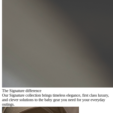
The Signature difference
Our Signature collection brings timeless elegance, first class luxury,
and clever solutions to the baby gear you need for your everyday
outings.