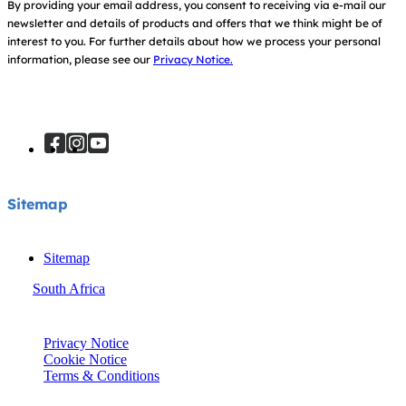
By providing your email address, you consent to receiving via e-mail our
newsletter and details of products and offers that we think might be of
interest to you.
For further details about how we process your personal
information, please see our
Privacy Notice.
Sitemap
Sitemap
South Africa
© Joie 2026 | all rights reserved.
Privacy Notice
Cookie Notice
Terms & Conditions