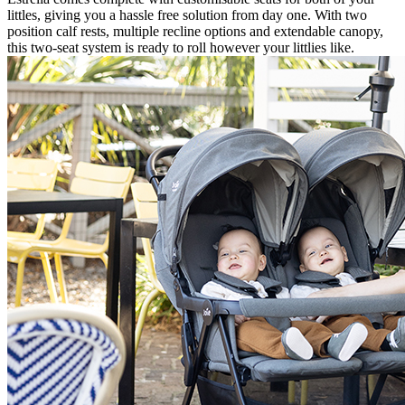
littles, giving you a hassle free solution from day one. With two
position calf rests, multiple recline options and extendable canopy,
this two-seat system is ready to roll however your littlies like.