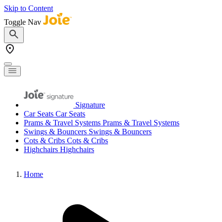
Skip to Content
Toggle Nav
Signature
Car Seats
Car Seats
Prams & Travel Systems
Prams & Travel Systems
Swings & Bouncers
Swings & Bouncers
Cots & Cribs
Cots & Cribs
Highchairs
Highchairs
Home