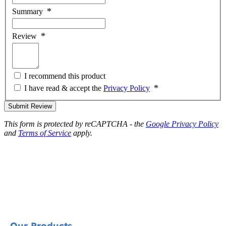
Summary
Review
I recommend this product
I have read & accept the
Privacy Policy
Submit Review
This form is protected by reCAPTCHA - the
Google Privacy Policy
and
Terms of Service
apply.
Our Products