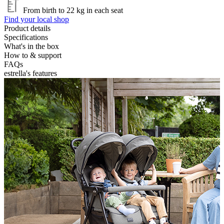
From birth to 22 kg in each seat
Find your local shop
Product details
Specifications
What's in the box
How to & support
FAQs
estrella's features