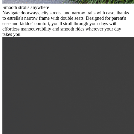
Smooth strolls anywhere
Navigate doorways, city streets, and narrow trails with ease, thanks
to estrella's narrow frame with double seats. Designed for parent's
ease and kiddos' comfort, you'll stroll through your days with
effortless manoeuvrability and smooth rides wherever your day
takes you.