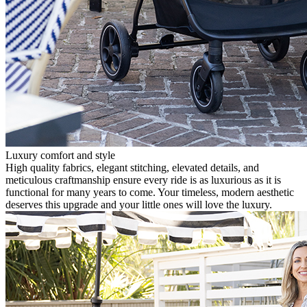
Luxury comfort and style
High quality fabrics, elegant stitching, elevated details, and
meticulous craftmanship ensure every ride is as luxurious as it is
functional for many years to come. Your timeless, modern aesthetic
deserves this upgrade and your little ones will love the luxury.