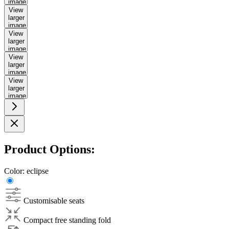
image
View
larger
image
View
larger
image
View
larger
image
View
larger
image
Product Options:
Color:
eclipse
Customisable seats
Compact free standing fold