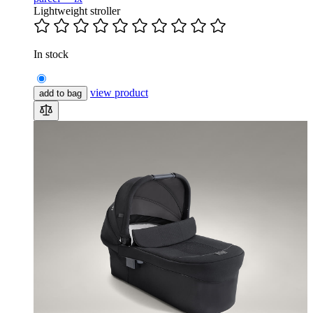
Lightweight stroller
In stock
view product
add to bag