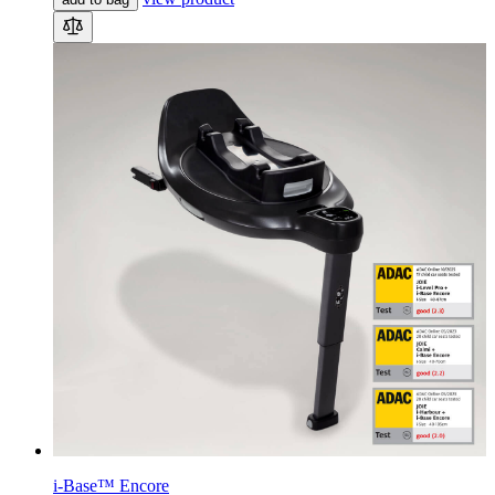
i-Base™ Encore