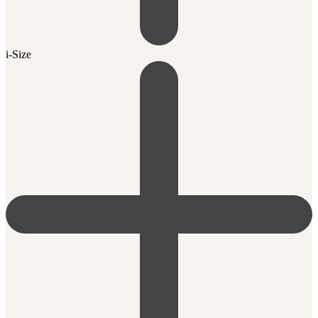
i-Size