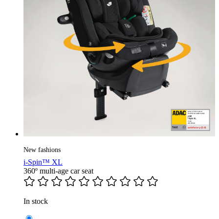
New fashions
i-Spin™ XL
360º multi-age car seat
In stock