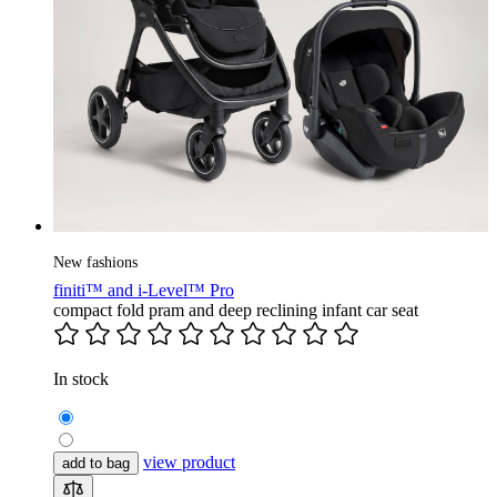
New fashions
finiti™ and i-Level™ Pro
compact fold pram and deep reclining infant car seat
In stock
view product
add to bag