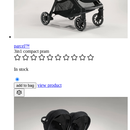
parcel™
3in1 compact pram
In stock
view product
add to bag