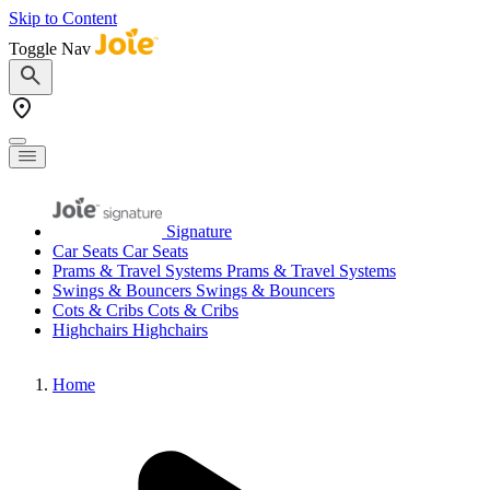
Skip to Content
Toggle Nav
Signature
Car Seats
Car Seats
Prams & Travel Systems
Prams & Travel Systems
Swings & Bouncers
Swings & Bouncers
Cots & Cribs
Cots & Cribs
Highchairs
Highchairs
Home