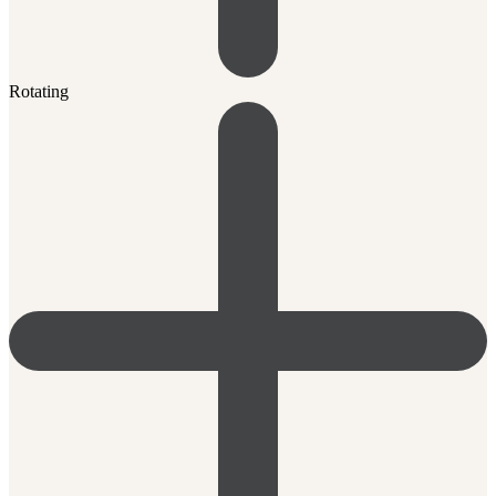
Rotating