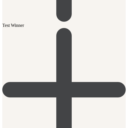
Test Winner