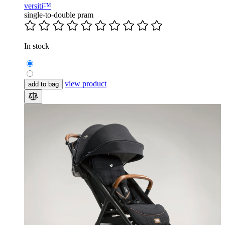
versiti™
single-to-double pram
In stock
view product
add to bag