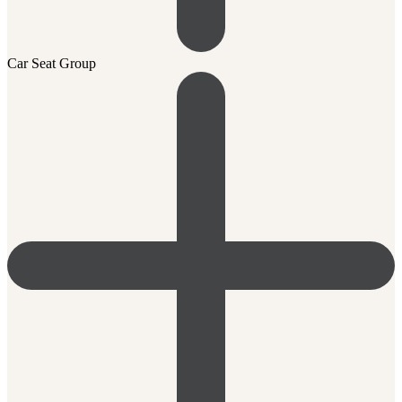
Car Seat Group