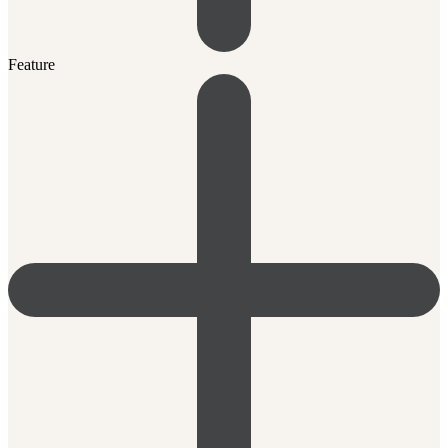
Feature