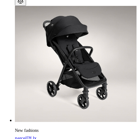
New fashions
parcel™ lx