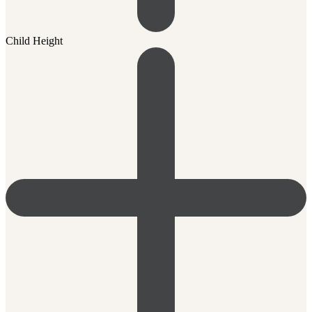
Child Height