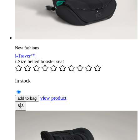
New fashions
i-Traver™
i-Size belted booster seat
In stock
view product
add to bag