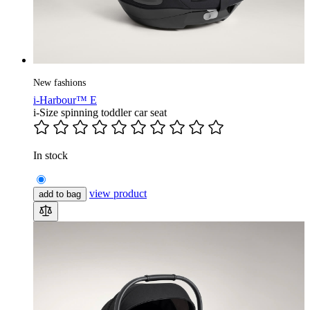
New fashions
i-Harbour™ E
i-Size spinning toddler car seat
In stock
view product
add to bag