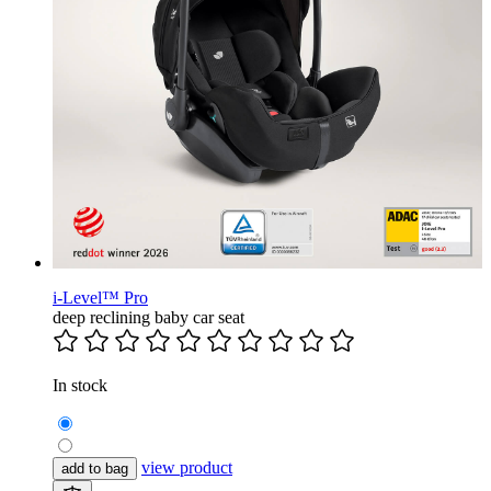
i-Level™ Pro
deep reclining baby car seat
In stock
view product
add to bag