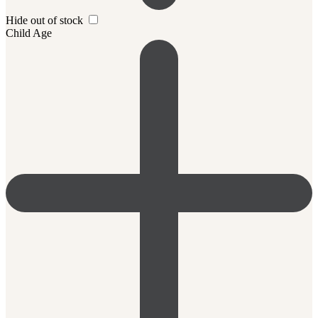
Hide out of stock
Child Age