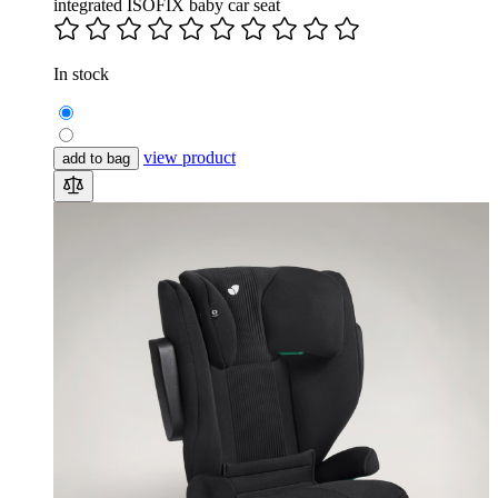
integrated ISOFIX baby car seat
In stock
view product
add to bag