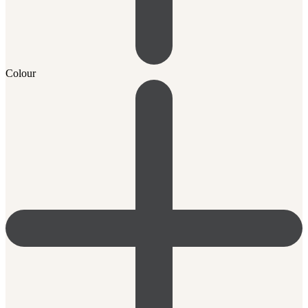
Colour