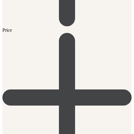
Price