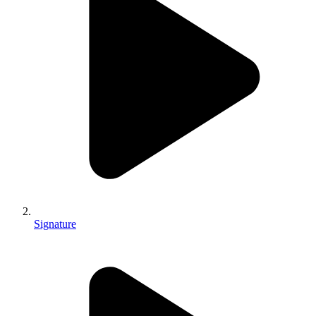
Signature