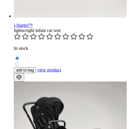
i-Starter™
lightweight infant car seat
In stock
view product
add to bag