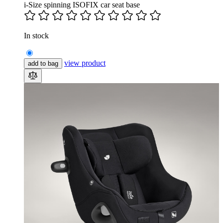
i-Size spinning ISOFIX car seat base
In stock
view product
add to bag