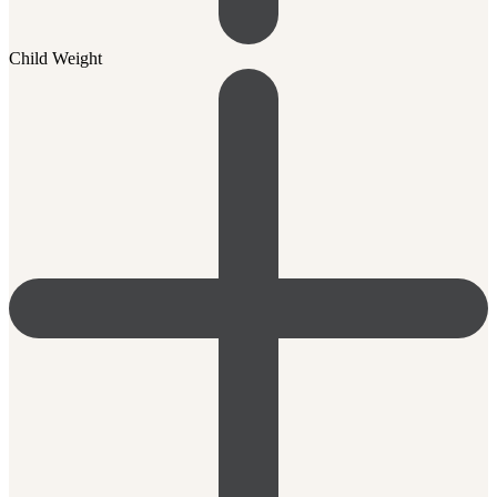
Child Weight