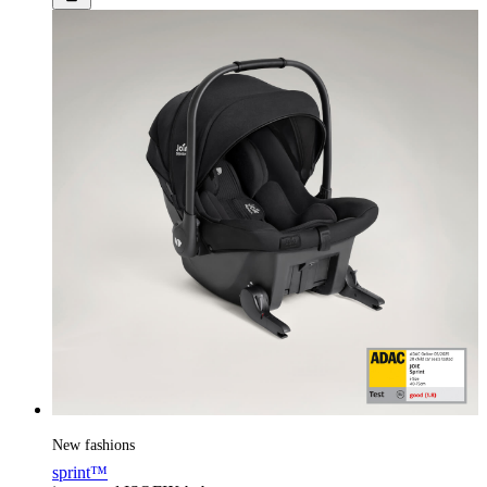
New fashions
sprint™