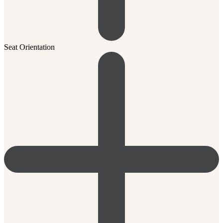
Seat Orientation