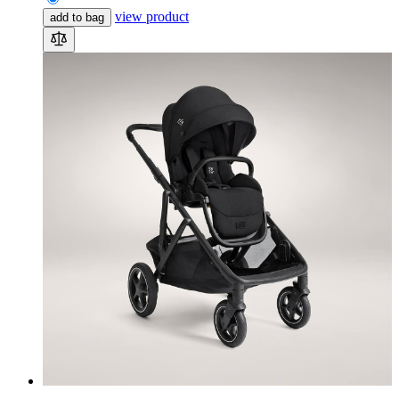
view product
add to bag