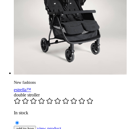
New fashions
estrella™
double stroller
In stock
view product
add to bag