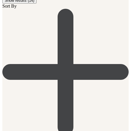
Show results (14)
Sort By