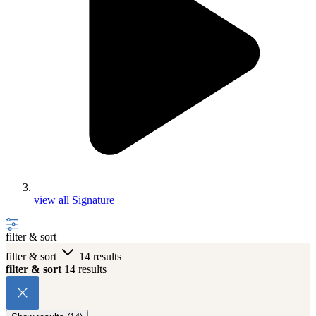
view all Signature
filter & sort
filter & sort
14 results
filter & sort
14 results