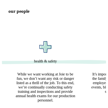
our people
health & safety
While we want working at Joie to be
It’s impor
fun, we don’t want any risk or danger
the family
listed as a thrill of the job. To this end,
employees
we’re continually conducting safety
events, bl
training and inspections and provide
so
annual health exams for our production
personnel.