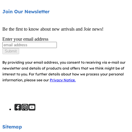
Swings & Bouncers
Product Support
About Us
Join Our Newsletter
Cots & Cribs
Product Compatibility
Ask for i-Size
Baby Carriers
Be the first to know about new arrivals and Joie news!
Warranty
Awards
Enter your email address
Instruction Manuals
Find Shops
Submit
Sitemap
By providing your email address, you consent to receiving via e-mail our
newsletter and details of products and offers that we think might be of
interest to you.
For further details about how we process your personal
information, please see our
Privacy Notice.
Sitemap