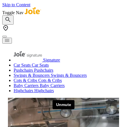
Skip to Content
Toggle Nav
Signature
Car Seats
Car Seats
Pushchairs
Pushchairs
Swings & Bouncers
Swings & Bouncers
Cots & Cribs
Cots & Cribs
Baby Carriers
Baby Carriers
Highchairs
Highchairs