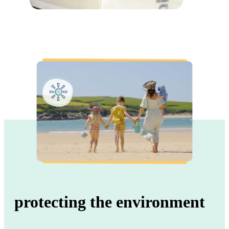
protecting the environment