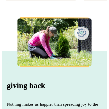
giving back
Nothing makes us happier than spreading joy to the