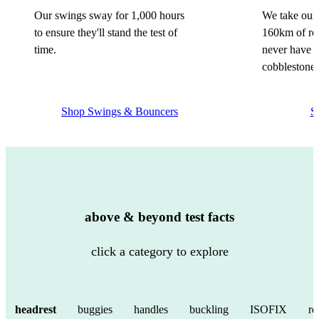
Our swings sway for 1,000 hours
We take our 
to ensure they'll stand the test of
160km of rou
time.
never have a
cobblestone 
Shop Swings & Bouncers
S
above & beyond test facts
click a category to explore
headrest
buggies
handles
buckling
ISOFIX
re