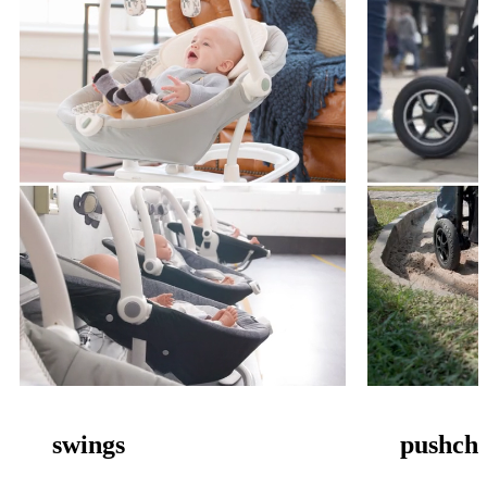
swings
pushcha