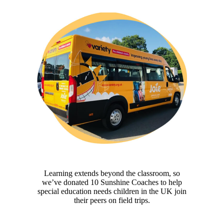
Learning extends beyond the classroom, so
we’ve donated 10 Sunshine Coaches to help
special education needs children in the UK join
their peers on field trips.