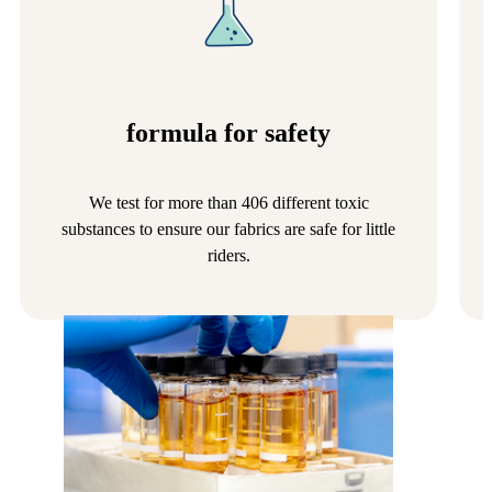
formula for safety
We test for more than 406 different toxic
substances to ensure our fabrics are safe for little
riders.