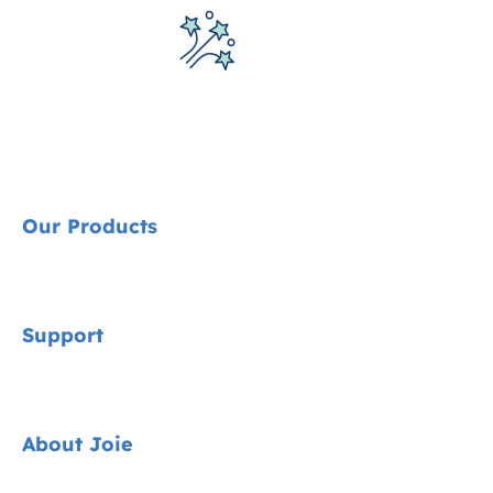
Our Products
Signature
Support
Car Seats
Pushchairs
Contact
About Joie
Highchairs
FAQ