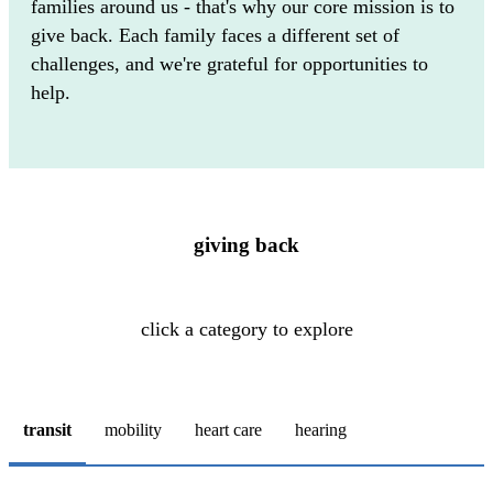
families around us - that's why our core mission is to
give back. Each family faces a different set of
challenges, and we're grateful for opportunities to
help.
giving back
click a category to explore
transit
mobility
heart care
hearing