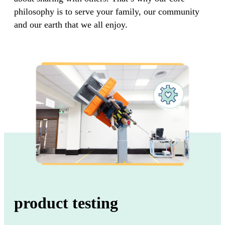
philosophy is to serve your family, our community
and our earth that we all enjoy.
product testing