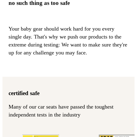
no such thing as too safe
Your baby gear should work hard for you every
single day. That's why we push our products to the
extreme during testing: We want to make sure they're
up for any challenge you may face.
certified safe
Many of our car seats have passed the toughest
independent tests in the industry