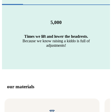
5,000
Times we lift and lower the headrests.
Because we know raising a kiddo is full of
adjustments!
our materials