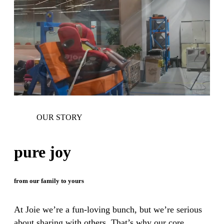
OUR STORY
pure joy
from our family to yours
At Joie we’re a fun-loving bunch, but we’re serious
about sharing with others. That’s why our core