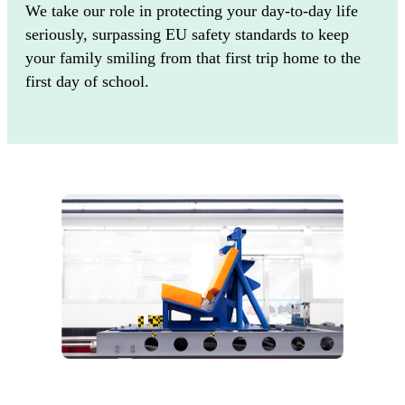
We take our role in protecting your day-to-day life
seriously, surpassing EU safety standards to keep
your family smiling from that first trip home to the
first day of school.