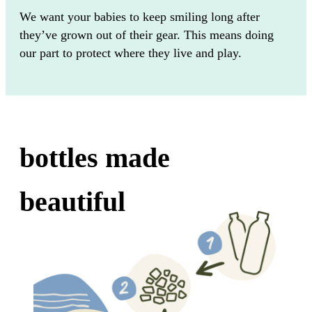
We want your babies to keep smiling long after
they’ve grown out of their gear. This means doing
our part to protect where they live and play.
bottles made
beautiful