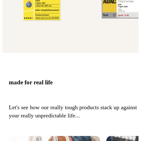
made for real life
Let's see how our really tough products stack up against
your really unpredictable life...