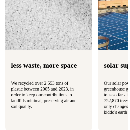
less waste, more space
solar su
We recycled over 2,553 tons of
Our solar pow
plastic between 2005 and 2023, in
greenhouse ga
order to keep our contributions to
tons so far - 
landfills minimal, preserving air and
752,870 trees
soil quality.
only changes 
kiddo's earth 