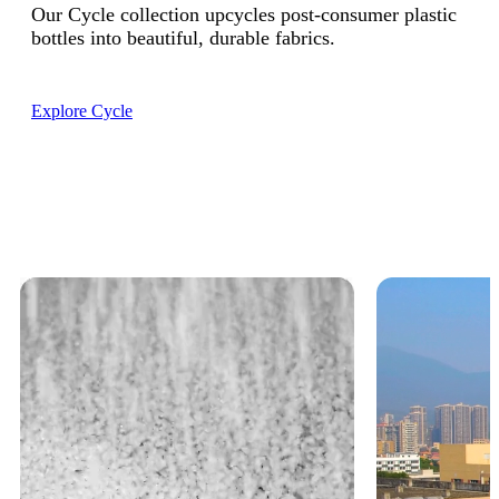
Our Cycle collection upcycles post-consumer plastic
bottles into beautiful, durable fabrics.
Explore Cycle