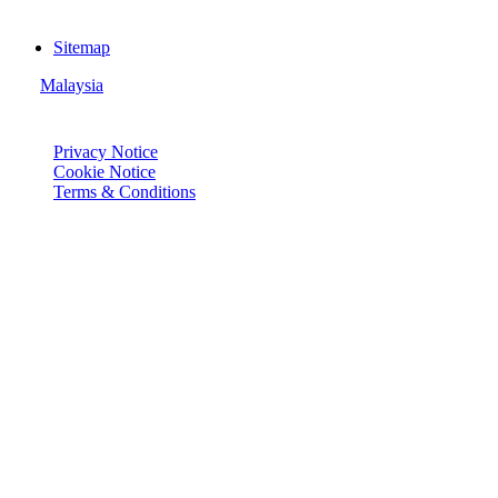
Sitemap
Malaysia
© Joie 2026 | all rights reserved.
Privacy Notice
Cookie Notice
Terms & Conditions