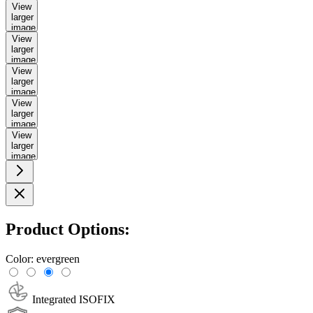
View
larger
image
View
larger
image
View
larger
image
View
larger
image
View
larger
image
Product Options:
Color:
evergreen
Integrated ISOFIX