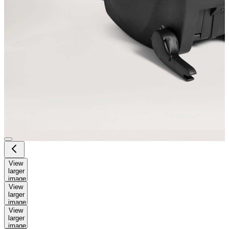
View
larger
image
View
larger
image
View
larger
image