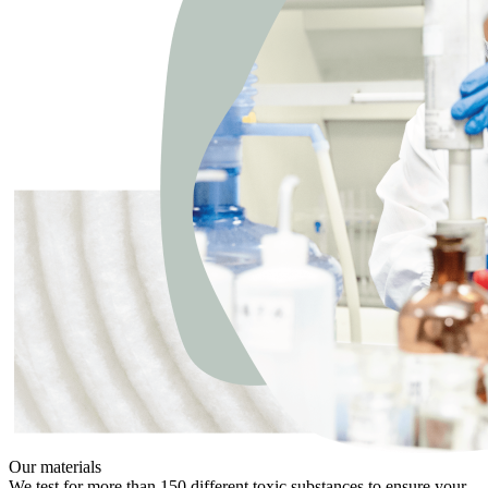
Our materials
We test for more than 150 different toxic substances to ensure your