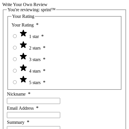
Write Your Own Review
You're reviewing:
sprint™
Your Rating
Your Rating
1 star
2 stars
3 stars
4 stars
5 stars
Nickname
Email Address
Summary