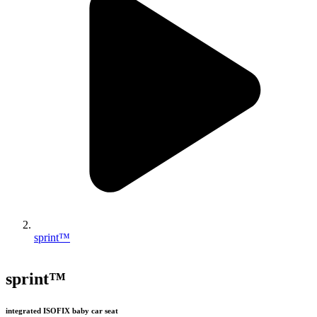
sprint™
sprint™
integrated ISOFIX baby car seat