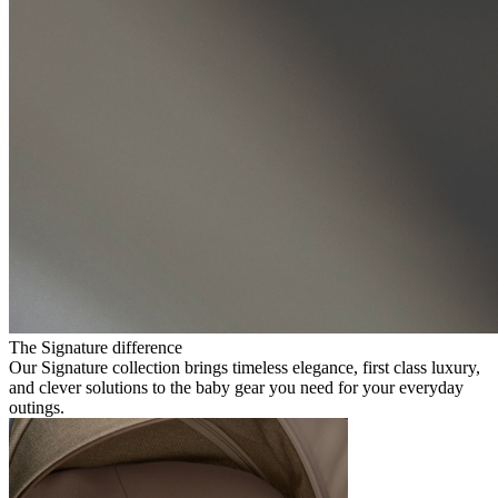
The Signature difference
Our Signature collection brings timeless elegance, first class luxury,
and clever solutions to the baby gear you need for your everyday
outings.