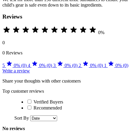
child's gear is safe even down to its basic ingredients.
Reviews
0%
0
0 Reviews
5
0% (0)
4
0% (0)
3
0% (0)
2
0% (0)
1
0% (0)
Write a review
Share your thoughts with other customers
Top customer reviews
Verified Buyers
Recommended
Sort By
No reviews