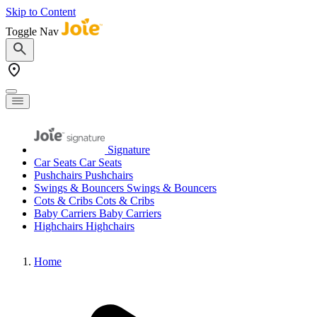
Skip to Content
Toggle Nav
Signature
Car Seats
Car Seats
Pushchairs
Pushchairs
Swings & Bouncers
Swings & Bouncers
Cots & Cribs
Cots & Cribs
Baby Carriers
Baby Carriers
Highchairs
Highchairs
Home