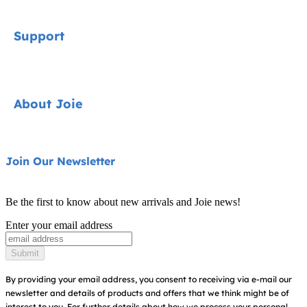
Signature
Support
Car Seats
Pushchairs
Contact
About Joie
Highchairs
FAQ
Swings & Bouncers
Product Support
About Us
Join Our Newsletter
Cots & Cribs
Product Compatibility
Ask for i-Size
Baby Carriers
Be the first to know about new arrivals and Joie news!
Warranty
Awards
Enter your email address
Instruction Manuals
Find Shops
Submit
Sitemap
By providing your email address, you consent to receiving via e-mail our
newsletter and details of products and offers that we think might be of
interest to you.
For further details about how we process your personal