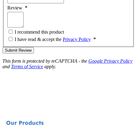
Review
I recommend this product
I have read & accept the
Privacy Policy
Submit Review
This form is protected by reCAPTCHA - the
Google Privacy Policy
and
Terms of Service
apply.
Our Products