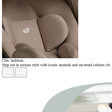
Chic fashions
Step out in serious style with iconic neutrals and on-trend colours c