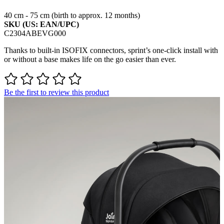
40 cm - 75 cm (birth to approx. 12 months)
SKU (US: EAN/UPC)
C2304ABEVG000
Thanks to built-in ISOFIX connectors, sprint’s one-click install with
or without a base makes life on the go easier than ever.
Be the first to review this product