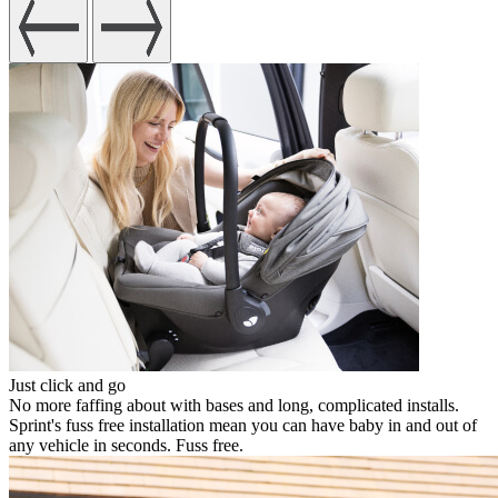
Just click and go
No more faffing about with bases and long, complicated installs.
Sprint's fuss free installation mean you can have baby in and out of
any vehicle in seconds. Fuss free.