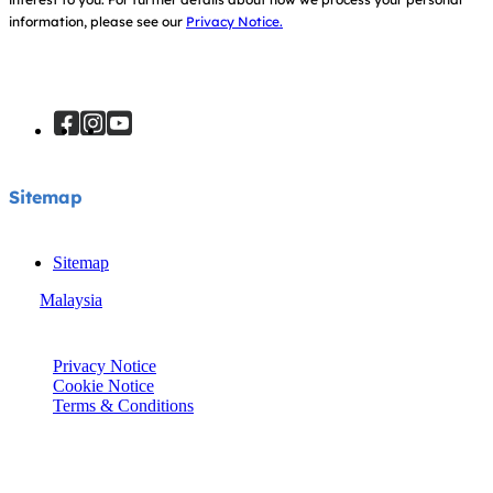
information, please see our
Privacy Notice.
Sitemap
Sitemap
Malaysia
© Joie 2026 | all rights reserved.
Privacy Notice
Cookie Notice
Terms & Conditions