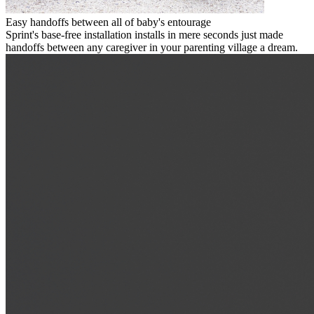
Easy handoffs between all of baby's entourage
Sprint's base-free installation installs in mere seconds just made
handoffs between any caregiver in your parenting village a dream.