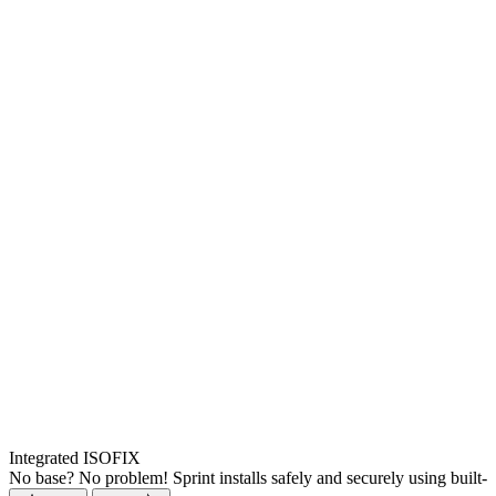
Integrated ISOFIX
No base? No problem! Sprint installs safely and securely using built-i