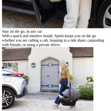
Stay on the go, in any car
With a quick and intuitive install, Sprint keeps you on the go
whether you are calling a cab, hopping in a ride share, carpooling
with friends, or using a private driver.