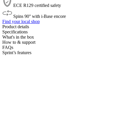
ECE R129 certified safety
Spins 90° with i-Base encore
Find your local shop
Product details
Specifications
What's in the box
How to & support
FAQs
Sprint’s features