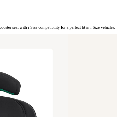
ster seat with i-Size compatibility for a perfect fit in i-Size vehicles.