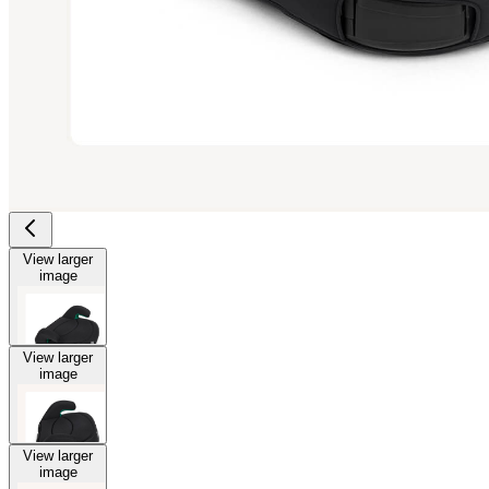
View larger
image
View larger
image
View larger
image