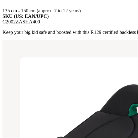
135 cm - 150 cm (approx. 7 to 12 years)
SKU (US: EAN/UPC)
C2002ZASHA400
Keep your big kid safe and boosted with this R129 certified backless boo