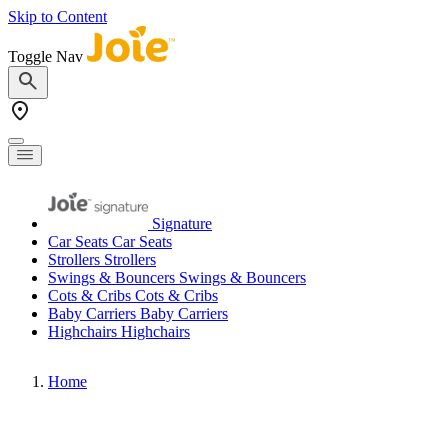
Skip to Content
Toggle Nav
Signature
Car Seats
Car Seats
Strollers
Strollers
Swings & Bouncers
Swings & Bouncers
Cots & Cribs
Cots & Cribs
Baby Carriers
Baby Carriers
Highchairs
Highchairs
Home