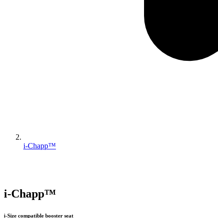
i-Chapp™
i-Chapp™
i-Size compatible booster seat