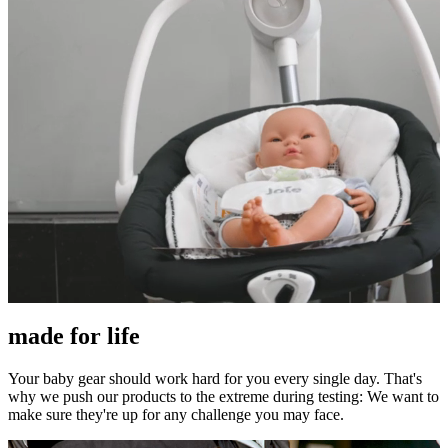
made for life
Your baby gear should work hard for you every single day. That's
why we push our products to the extreme during testing: We want to
make sure they're up for any challenge you may face.