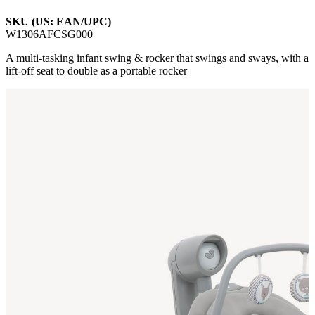
SKU (US: EAN/UPC)
W1306AFCSG000
A multi-tasking infant swing & rocker that swings and sways, with a
lift-off seat to double as a portable rocker