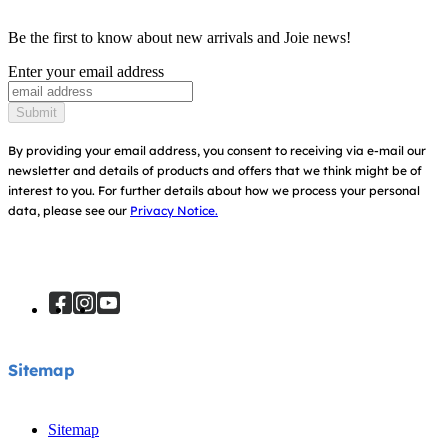
Product Compatibility
Ask for i-Size
Baby Carriers
Be the first to know about new arrivals and Joie news!
Warranty
Awards
Enter your email address
Instruction Manuals
Find Shops
Submit
Sitemap
Register Your Product
By providing your email address, you consent to receiving via e-mail our
newsletter and details of products and offers that we think might be of
interest to you.
For further details about how we process your personal
data, please see our
Privacy Notice.
Sitemap
Sitemap