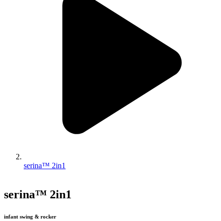
serina™ 2in1
serina™ 2in1
infant swing & rocker