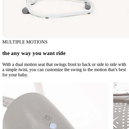
MULTIPLE MOTIONS
the any way you want ride
With a dual motion seat that swings front to back or side to side with
a simple twist, you can customize the swing to the motion that’s best
for your baby.