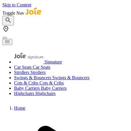
Skip to Content
Toggle Nav
Signature
Car Seats
Car Seats
Strollers
Strollers
Swings & Bouncers
Swings & Bouncers
Cots & Cribs
Cots & Cribs
Baby Carriers
Baby Carriers
Highchairs
Highchairs
Home