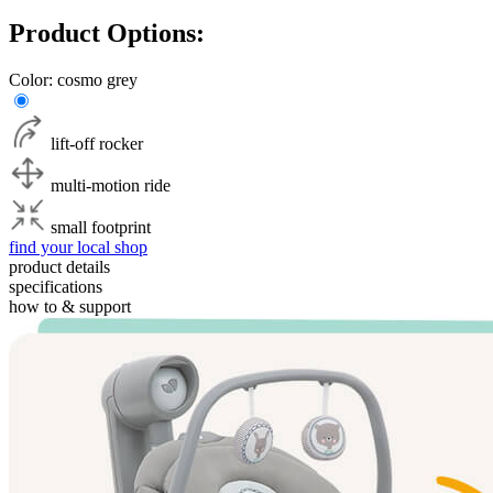
Product Options:
Color:
cosmo grey
lift-off rocker
multi-motion ride
small footprint
find your local shop
product details
specifications
how to & support