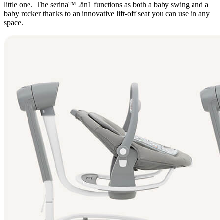
little one. The serina™ 2in1 functions as both a baby swing and a
baby rocker thanks to an innovative lift-off seat you can use in any
space.