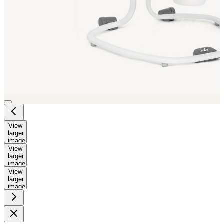
View
larger
image
View
larger
image
View
larger
image