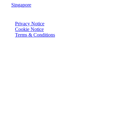
Singapore
© Joie 2026 | all rights reserved.
Privacy Notice
Cookie Notice
Terms & Conditions