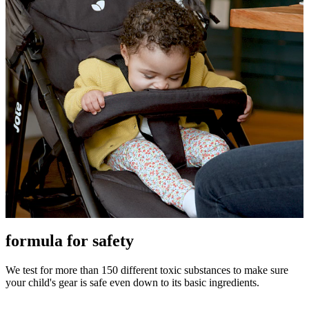
formula for safety
We test for more than 150 different toxic substances to make sure
your child's gear is safe even down to its basic ingredients.