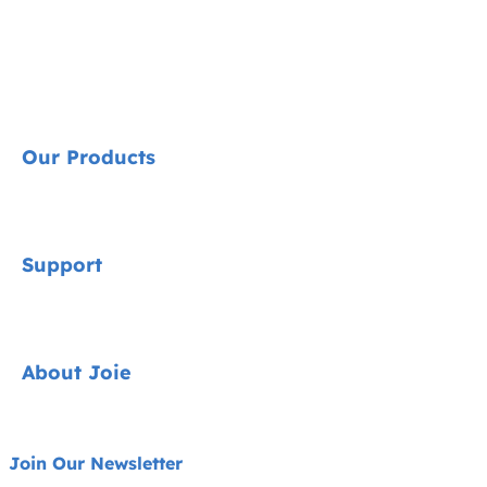
Our Products
Signature
Support
Car Seats
Strollers
Contact
About Joie
Highchairs
FAQ
Swings & Bouncers
Product Support
About Us
Join Our Newsletter
Cots & Cribs