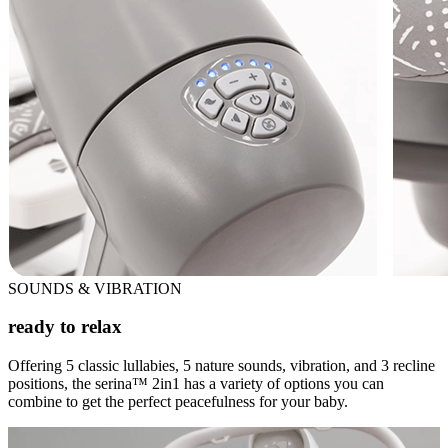
SOUNDS & VIBRATION
ready to relax
Offering 5 classic lullabies, 5 nature sounds, vibration, and 3 recline
positions, the serina™ 2in1 has a variety of options you can
combine to get the perfect peacefulness for your baby.