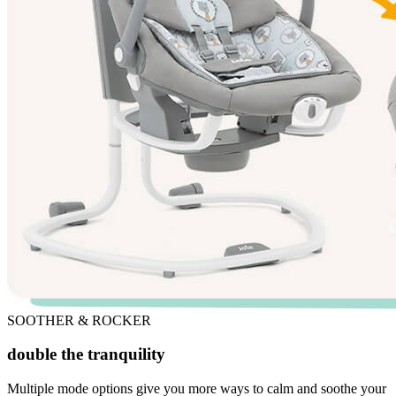
SOOTHER & ROCKER
double the tranquility
Multiple mode options give you more ways to calm and soothe your