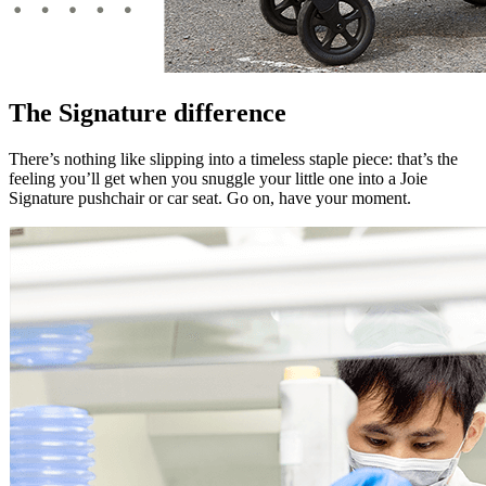
The Signature difference
There’s nothing like slipping into a timeless staple piece: that’s the
feeling you’ll get when you snuggle your little one into a Joie
Signature pushchair or car seat. Go on, have your moment.