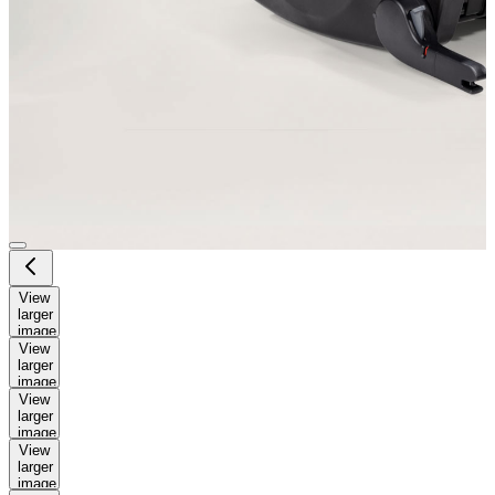
View
larger
image
View
larger
image
View
larger
image
View
larger
image