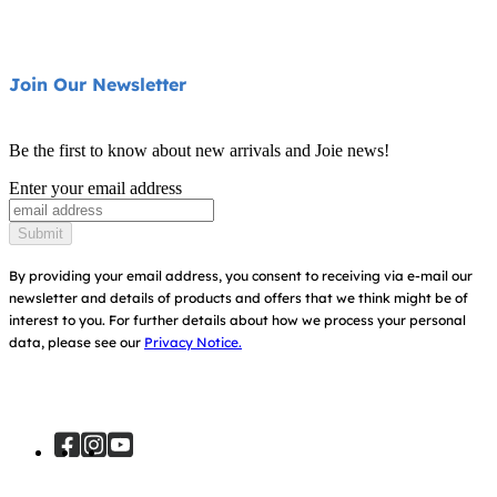
Highchairs
FAQ
Swings & Bouncers
Product Support
About Us
Join Our Newsletter
Cots & Cribs
Product Compatibility
Ask for i-Size
Baby Carriers
Be the first to know about new arrivals and Joie news!
Warranty
Awards
Enter your email address
Instruction Manuals
Find Shops
Submit
Sitemap
Register Your Product
By providing your email address, you consent to receiving via e-mail our
newsletter and details of products and offers that we think might be of
interest to you.
For further details about how we process your personal
data, please see our
Privacy Notice.