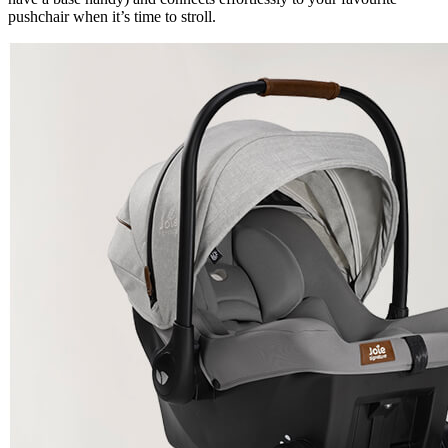
pushchair when it’s time to stroll.