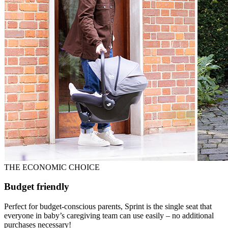
THE ECONOMIC CHOICE
Budget friendly
Perfect for budget-conscious parents, Sprint is the single seat that
everyone in baby’s caregiving team can use easily – no additional
purchases necessary!