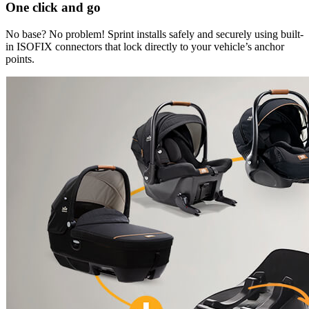
One click and go
No base? No problem! Sprint installs safely and securely using built-
in ISOFIX connectors that lock directly to your vehicle’s anchor
points.