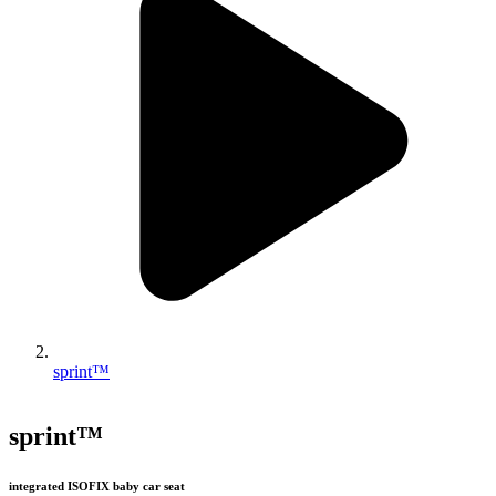
sprint™
sprint™
integrated ISOFIX baby car seat