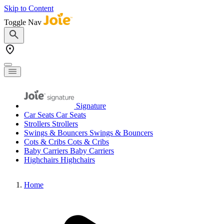
Skip to Content
Toggle Nav
Signature
Car Seats
Car Seats
Strollers
Strollers
Swings & Bouncers
Swings & Bouncers
Cots & Cribs
Cots & Cribs
Baby Carriers
Baby Carriers
Highchairs
Highchairs
Home