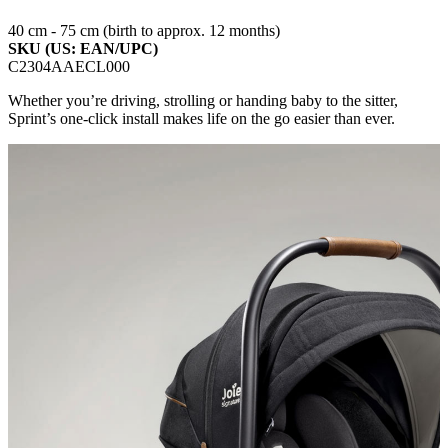
40 cm - 75 cm (birth to approx. 12 months)
SKU (US: EAN/UPC)
C2304AAECL000
Whether you’re driving, strolling or handing baby to the sitter,
Sprint’s one-click install makes life on the go easier than ever.