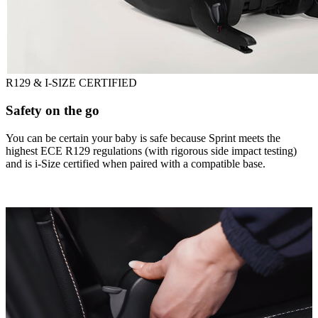
R129 & I-SIZE CERTIFIED
Safety on the go
You can be certain your baby is safe because Sprint meets the
highest ECE R129 regulations (with rigorous side impact testing)
and is i-Size certified when paired with a compatible base.