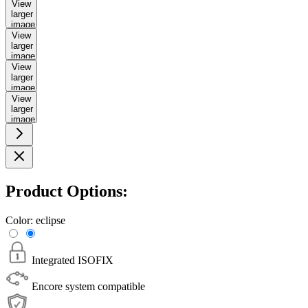
View
larger
image
View
larger
image
View
larger
image
View
larger
image
Product Options:
Color:
eclipse
Integrated ISOFIX
Encore system compatible