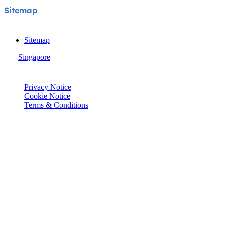
Sitemap
Sitemap
Singapore
© Joie 2026 | all rights reserved.
Privacy Notice
Cookie Notice
Terms & Conditions