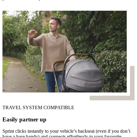
TRAVEL SYSTEM COMPATIBLE
Easily partner up
Sprint clicks instantly to your vehicle’s backseat (even if you don’t
have a base handy) and connects effortlessly to your favourite