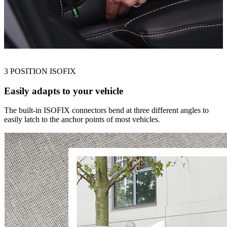
3 POSITION ISOFIX
Easily adapts to your vehicle
The built-in ISOFIX connectors bend at three different angles to
easily latch to the anchor points of most vehicles.