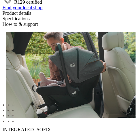
R129 certified
Find your local shop
Product details
Specifications
How to & support
INTEGRATED ISOFIX