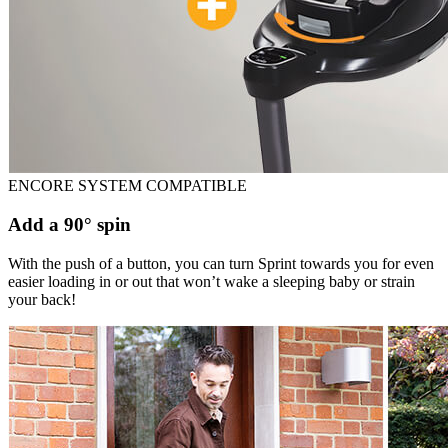
ENCORE SYSTEM COMPATIBLE
Add a 90° spin
With the push of a button, you can turn Sprint towards you for even
easier loading in or out that won’t wake a sleeping baby or strain
your back!