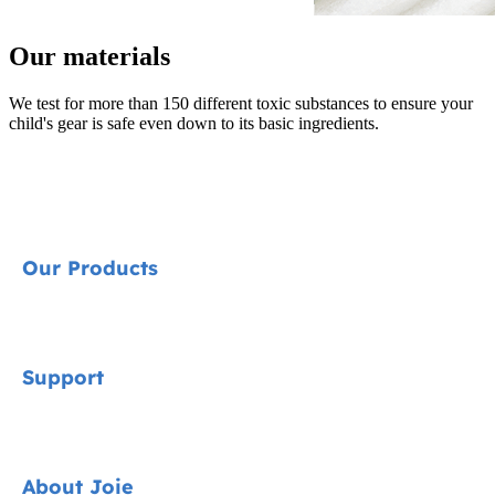
Our materials
We test for more than 150 different toxic substances to ensure your
child's gear is safe even down to its basic ingredients.
Our Products
Signature
Support
Car Seats
Strollers
Contact
About Joie