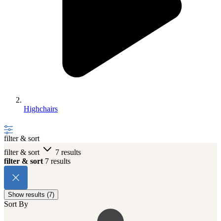
Highchairs
filter & sort
filter & sort
7 results
filter & sort
7 results
Show results (7)
Sort By