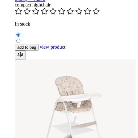
compact highchair
In stock
view product
add to bag