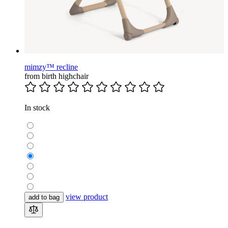
mimzy™ recline
from birth highchair
In stock
view product
add to bag