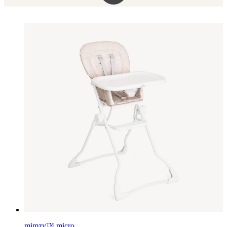
mimzy™ micro