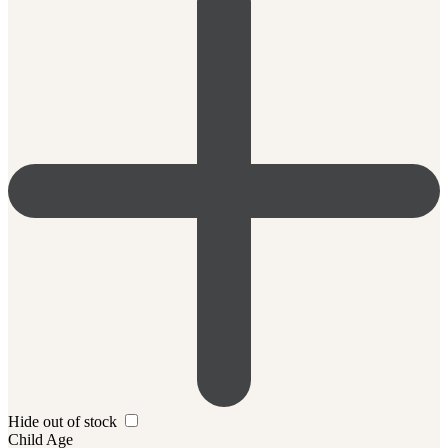
Hide out of stock
Child Age