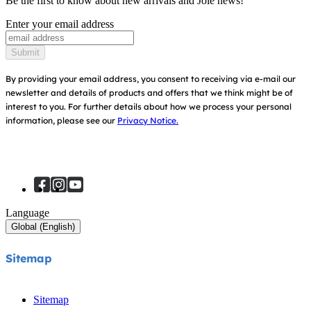
Be the first to know about new arrivals and Joie news!
Warranty
Awards
Enter your email address
Baby Carriers
Instruction Manuals
Find Shops
Submit
Sitemap
Register Your Product
By providing your email address, you consent to receiving via e-mail our
newsletter and details of products and offers that we think might be of
interest to you.
For further details about how we process your personal
information, please see our
Privacy Notice.
Language
Global (English)
Sitemap
Sitemap