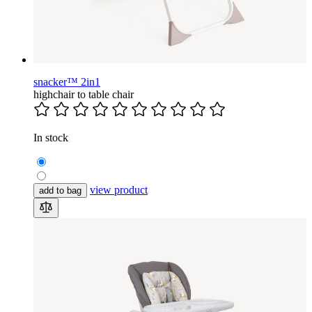
snacker™ 2in1
highchair to table chair
In stock
view product
add to bag