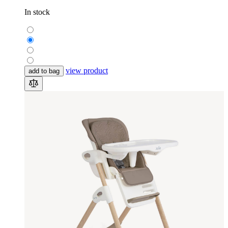
In stock
view product
add to bag