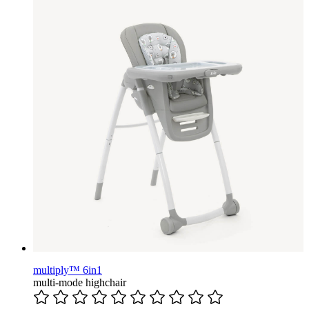
multiply™ 6in1
multi-mode highchair