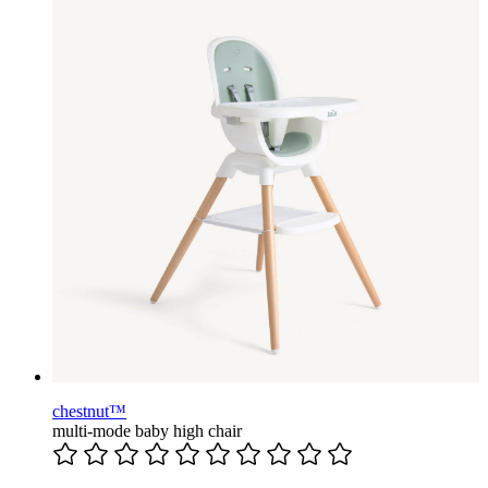
chestnut™
multi-mode baby high chair