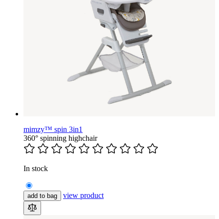
mimzy™ spin 3in1
360° spinning highchair
In stock
view product
add to bag