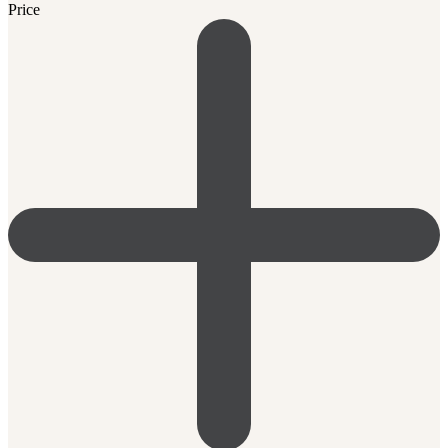
Price