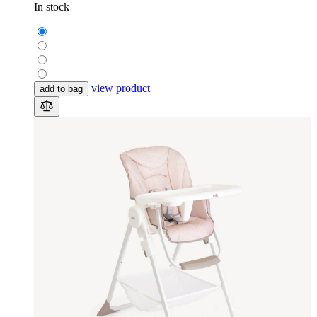
In stock
view product
add to bag