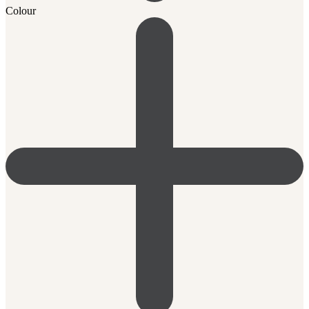
Colour