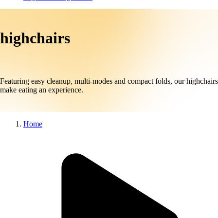
highchairs
Featuring easy cleanup, multi-modes and compact folds, our highchairs
make eating an experience.
Home