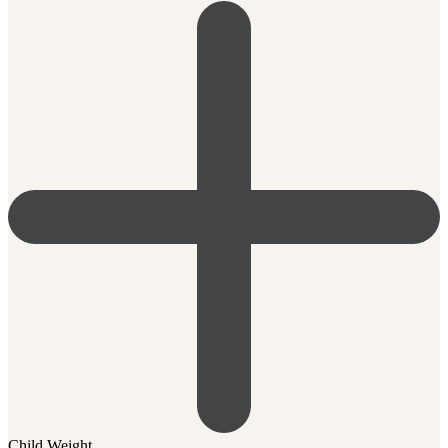
Child Weight