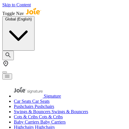
Skip to Content
Toggle Nav
Global (English)
Signature
Car Seats
Car Seats
Pushchairs
Pushchairs
Swings & Bouncers
Swings & Bouncers
Cots & Cribs
Cots & Cribs
Baby Carriers
Baby Carriers
Highchairs
Highchairs