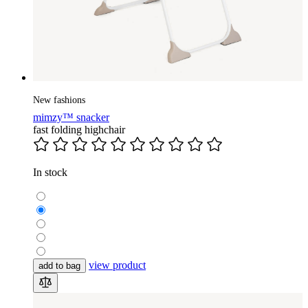
New fashions
mimzy™ snacker
fast folding highchair
In stock
view product
add to bag