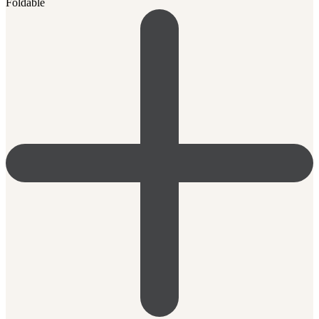
Foldable