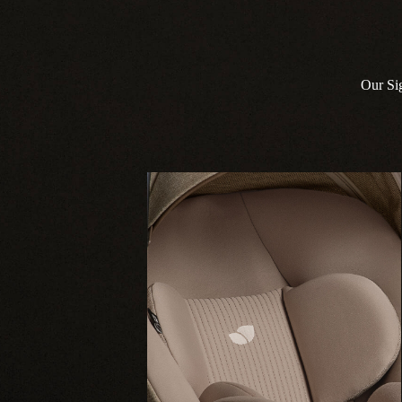
Our Sig