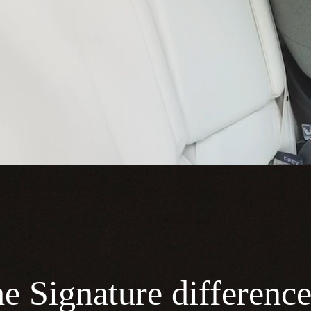
e Signature differenc