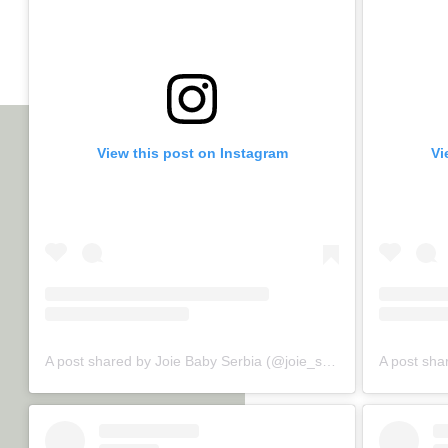
View this post on Instagram
Vi
A post shared by Joie Baby Serbia (@joie_srbija)