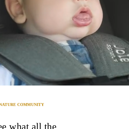
GNATURE COMMUNITY
e what all the