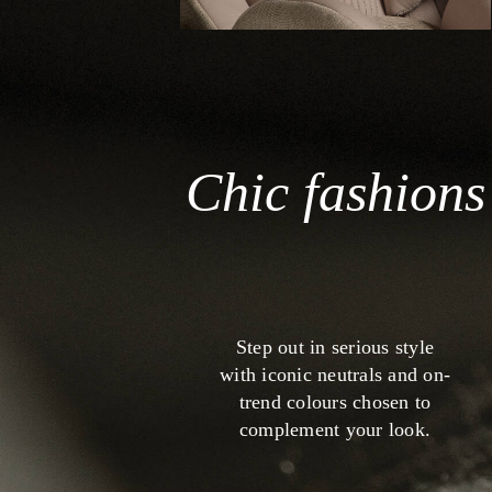
Chic fashions
Step out in serious style
with iconic neutrals and on-
trend colours chosen to
complement your look.