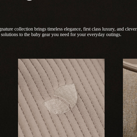
nature collection brings timeless elegance, first class luxury, and clever
solutions to the baby gear you need for your everyday outings.