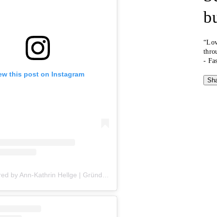
b
“Lov
thro
- Fa
ew this post on Instagram
Sha
A post shared by Ann-Kathrin Hellge | Gründerin, Speakerin & Kolumnistin (@annkathrinhellge)