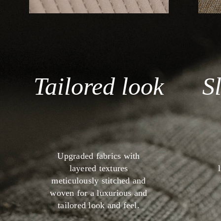
Tailored look
S
Upgraded fabrics with
layered textures
meticulously stitched and
woven for a luxurious and
tailored look and feel.