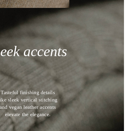
leek accents
Tasteful finishing details
like sleek vertical stitching
and vegan leather accents
elevate the elegance.