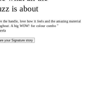
uzz is about
e the handle, love how it feels and the amazing material
ughout. A big WOW! for colour combo ”
seela
re your Signature story