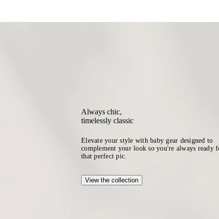
Always chic,
timelessly classic
Elevate your style with baby gear designed to
complement your look so you're always ready f
that perfect pic.
View the collection