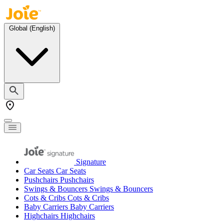
Skip to Content
Toggle Nav
Global (English)
Signature
Car Seats
Car Seats
Pushchairs
Pushchairs
Swings & Bouncers
Swings & Bouncers
Cots & Cribs
Cots & Cribs
Baby Carriers
Baby Carriers
Highchairs
Highchairs