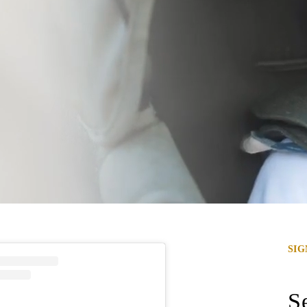
SI
Se