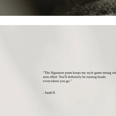
“The Signature pram keeps my style game strong wi
zero effort.
You'll definitely be turning heads
everywhere you go.
”
- Sarah H.