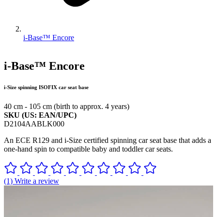
i-Base™ Encore
i-Base™ Encore
i-Size spinning ISOFIX car seat base
40 cm - 105 cm (birth to approx. 4 years)
SKU (US: EAN/UPC)
D2104AABLK000
An ECE R129 and i-Size certified spinning car seat base that adds a
one-hand spin to compatible baby and toddler car seats.
(1) Write a review