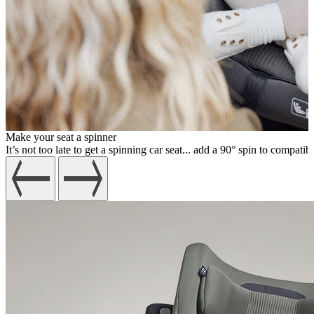
Make your seat a spinner
It’s not too late to get a spinning car seat... add a 90° spin to compatib