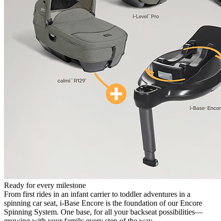
Ready for every milestone
From first rides in an infant carrier to toddler adventures in a
spinning car seat, i-Base Encore is the foundation of our Encore
Spinning System. One base, for all your backseat possibilities—
growing with your family every step of the way.