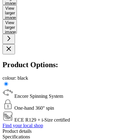
image
View
larger
image
View
larger
image
Product Options:
colour:
black
Encore Spinning System
One-hand 360° spin
ECE R129 + i-Size certified
Find your local shop
Product details
Specifications