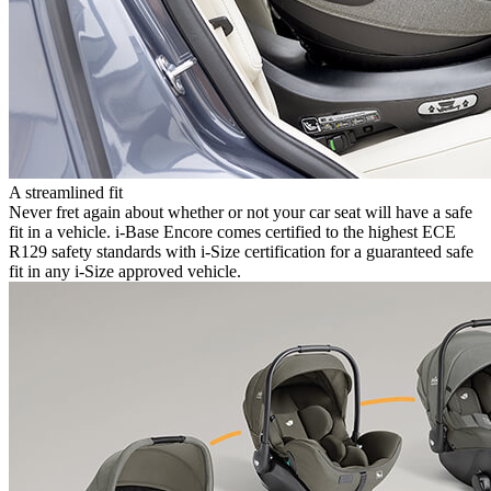
A streamlined fit
Never fret again about whether or not your car seat will have a safe
fit in a vehicle. i-Base Encore comes certified to the highest ECE
R129 safety standards with i-Size certification for a guaranteed safe
fit in any i-Size approved vehicle.