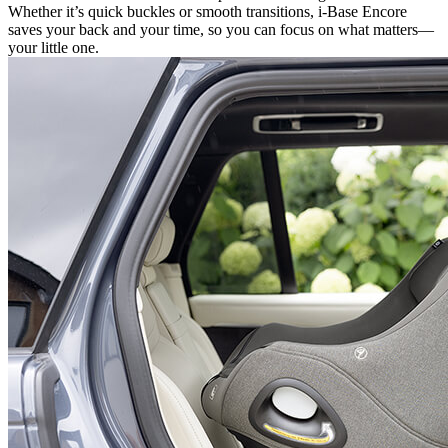
Whether it’s quick buckles or smooth transitions, i-Base Encore
saves your back and your time, so you can focus on what matters—
your little one.