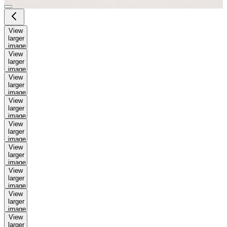
View
larger
image
View
larger
image
View
larger
image
View
larger
image
View
larger
image
View
larger
image
View
larger
image
View
larger
image
View
larger