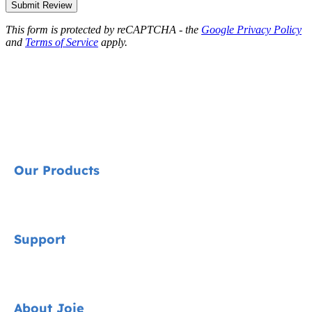
Submit Review
This form is protected by reCAPTCHA - the
Google Privacy Policy
and
Terms of Service
apply.
Our Products
Signature
Support
Cycle Collection
Car Seats
Contact
About Joie