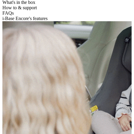
What's in the box
How to & support
FAQs
i-Base Encore's features