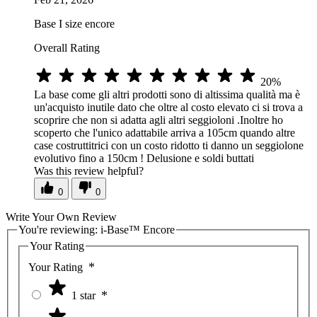
Base I size encore
Overall Rating
20%
La base come gli altri prodotti sono di altissima qualità ma è
un'acquisto inutile dato che oltre al costo elevato ci si trova a
scoprire che non si adatta agli altri seggioloni .Inoltre ho
scoperto che l'unico adattabile arriva a 105cm quando altre
case costruttitrici con un costo ridotto ti danno un seggiolone
evolutivo fino a 150cm ! Delusione e soldi buttati
Was this review helpful?
0
0
Write Your Own Review
You're reviewing:
i-Base™ Encore
Your Rating
Your Rating
1 star