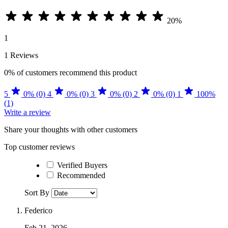
20%
1
1 Reviews
0%
of customers recommend this product
5
0% (0)
4
0% (0)
3
0% (0)
2
0% (0)
1
100%
(1)
Write a review
Share your thoughts with other customers
Top customer reviews
Verified Buyers
Recommended
Sort By
Federico
Feb 21, 2026