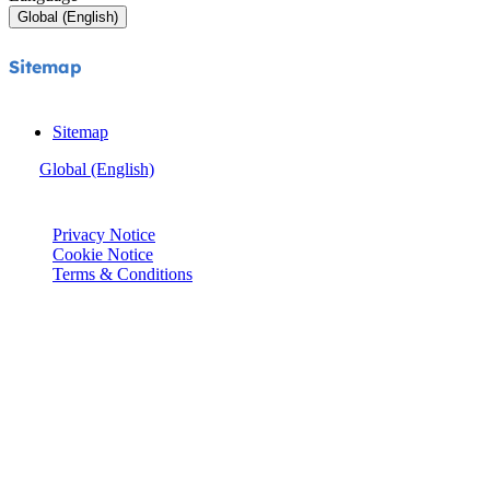
Global (English)
Sitemap
Sitemap
Global (English)
© Joie 2026 | all rights reserved.
Privacy Notice
Cookie Notice
Terms & Conditions