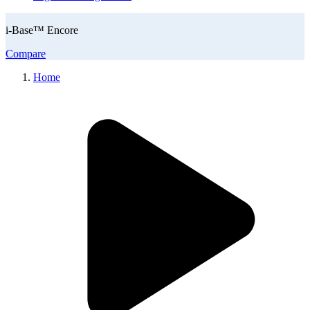
i-Base™ Encore
Compare
Home