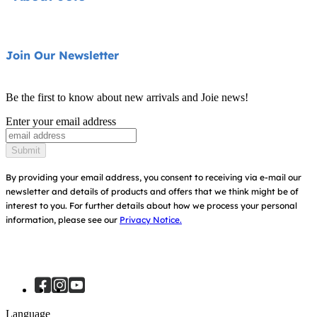
Pushchairs
FAQ
Highchairs
Product Support
About Us
Join Our Newsletter
Swings & Bouncers
Product Compatibility
Ask for i-Size
Cots & Cribs
Be the first to know about new arrivals and Joie news!
Warranty
Awards
Enter your email address
Baby Carriers
Instruction Manuals
Find Shops
Submit
Sitemap
Register Your Product
By providing your email address, you consent to receiving via e-mail our
newsletter and details of products and offers that we think might be of
interest to you.
For further details about how we process your personal
information, please see our
Privacy Notice.
Language