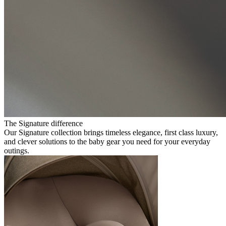
The Signature difference
Our Signature collection brings timeless elegance, first class luxury,
and clever solutions to the baby gear you need for your everyday
outings.