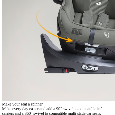
Make your seat a spinner
Make every day easier and add a 90° swivel to compatible infant
carriers and a 360° swivel to compatible multi-stage car seats.