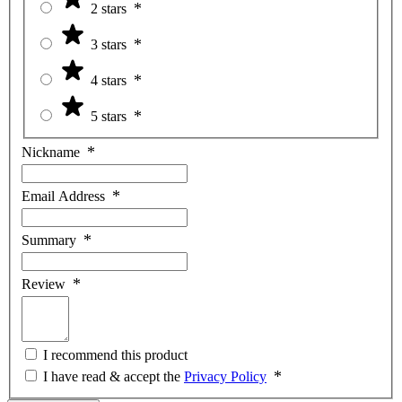
2 stars
3 stars
4 stars
5 stars
Nickname
Email Address
Summary
Review
I recommend this product
I have read & accept the
Privacy Policy