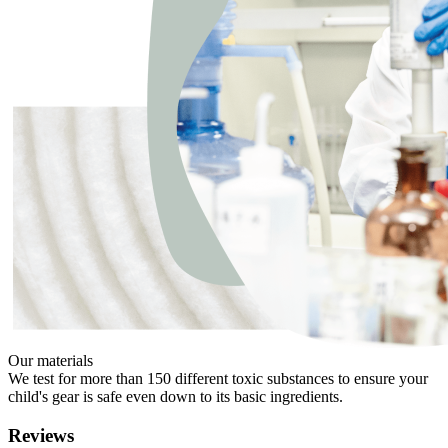
Our materials
We test for more than 150 different toxic substances to ensure your
child's gear is safe even down to its basic ingredients.
Reviews