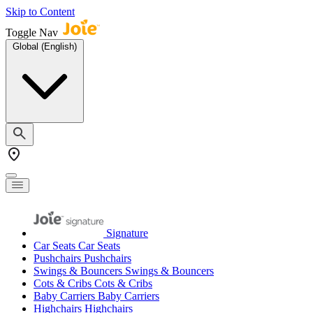
Skip to Content
Toggle Nav
Global (English)
Signature
Car Seats
Car Seats
Pushchairs
Pushchairs
Swings & Bouncers
Swings & Bouncers
Cots & Cribs
Cots & Cribs
Baby Carriers
Baby Carriers
Highchairs
Highchairs