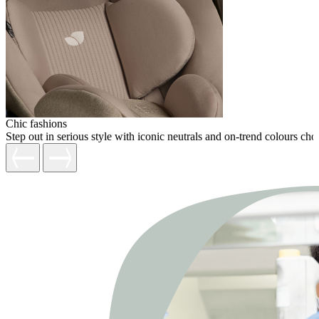
Chic fashions
Step out in serious style with iconic neutrals and on-trend colours c