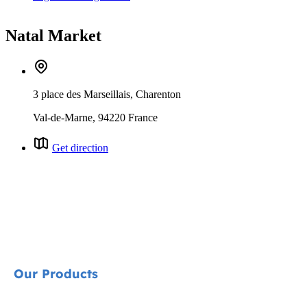
Natal Market
3 place des Marseillais, Charenton
Val-de-Marne, 94220 France
Get direction
Our Products