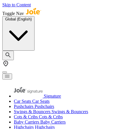
Skip to Content
Toggle Nav
Global (English)
Signature
Car Seats
Car Seats
Pushchairs
Pushchairs
Swings & Bouncers
Swings & Bouncers
Cots & Cribs
Cots & Cribs
Baby Carriers
Baby Carriers
Highchairs
Highchairs