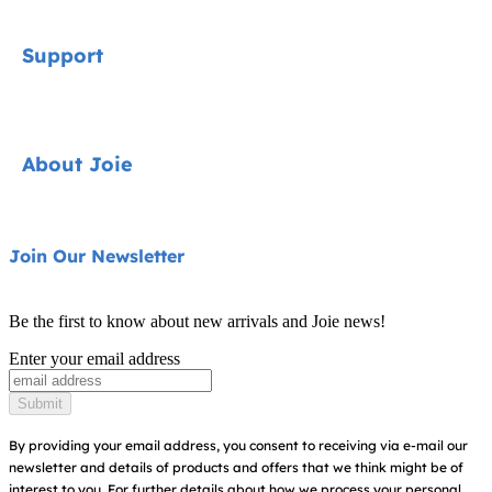
Signature
Support
Cycle Collection
Car Seats
Contact
About Joie
Pushchairs
FAQ
Highchairs
Product Support
About Us
Join Our Newsletter
Swings & Bouncers
Product Compatibility
Ask for i-Size
Cots & Cribs
Be the first to know about new arrivals and Joie news!
Warranty
Awards
Enter your email address
Baby Carriers
Instruction Manuals
Find Shops
Submit
Sitemap
Register Your Product
By providing your email address, you consent to receiving via e-mail our
newsletter and details of products and offers that we think might be of
interest to you.
For further details about how we process your personal