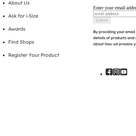
About Us
Enter your email addr
Ask for i-Size
Submit
Awards
By providing your email 
details of products and 
Find Shops
about how we process yo
Register Your Product