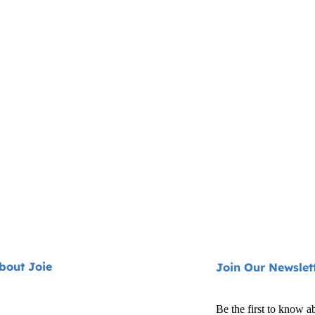
bout Joie
Join Our Newslet
Be the first to know a