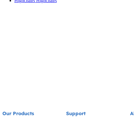
Highchairs
Highchairs
Our Products
Support
A