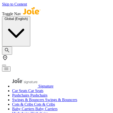
Skip to Content
Toggle Nav
Global (English)
Signature
Car Seats
Car Seats
Pushchairs
Pushchairs
Swings & Bouncers
Swings & Bouncers
Cots & Cribs
Cots & Cribs
Baby Carriers
Baby Carriers