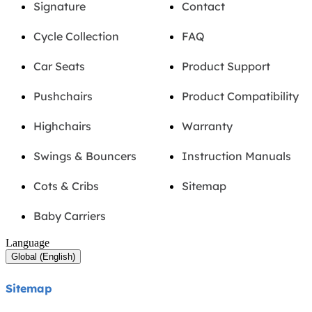
Signature
Contact
Cycle Collection
FAQ
Car Seats
Product Support
Pushchairs
Product Compatibility
Highchairs
Warranty
Swings & Bouncers
Instruction Manuals
Cots & Cribs
Sitemap
Baby Carriers
Language
Global (English)
Sitemap