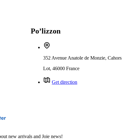
Po’lizzon
352 Avenue Anatole de Monzie, Cahors
Lot, 46000 France
Get direction
ter
bout new arrivals and Joie news!