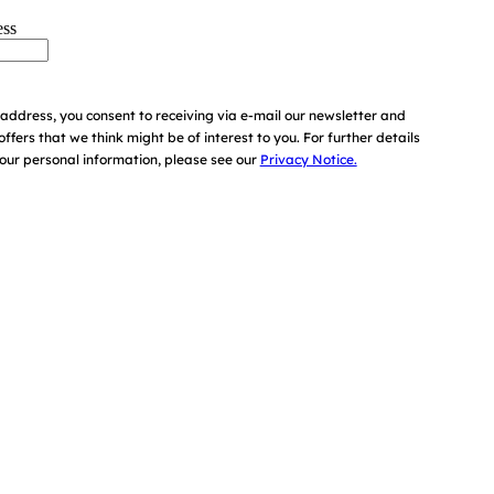
ess
address, you consent to receiving via e-mail our newsletter and
offers that we think might be of interest to you.
For further details
ur personal information, please see our
Privacy Notice.