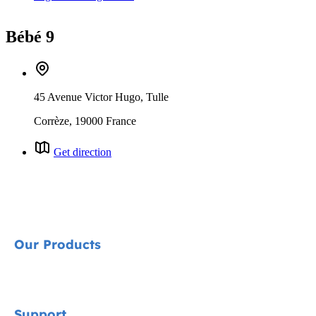
Bébé 9
45 Avenue Victor Hugo, Tulle
Corrèze, 19000 France
Get direction
Our Products
Signature
Support