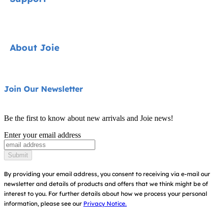
Cycle Collection
Car Seats
Contact
About Joie
Pushchairs
FAQ
Highchairs
Product Support
About Us
Join Our Newsletter
Swings & Bouncers
Product Compatibility
Ask for i-Size
Cots & Cribs
Be the first to know about new arrivals and Joie news!
Warranty
Awards
Enter your email address
Baby Carriers
Instruction Manuals
Find Shops
Submit
Sitemap
Register Your Product
By providing your email address, you consent to receiving via e-mail our
newsletter and details of products and offers that we think might be of
interest to you.
For further details about how we process your personal
information, please see our
Privacy Notice.