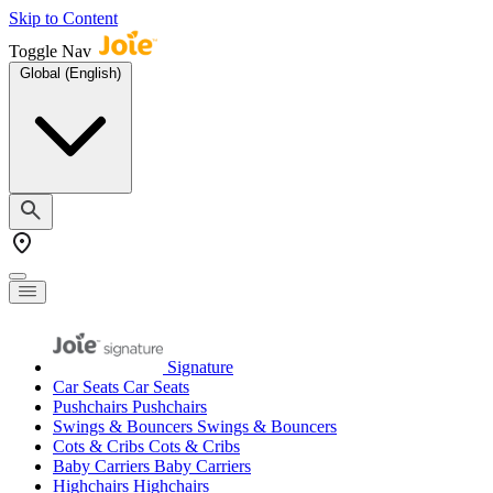
Skip to Content
Toggle Nav
Global (English)
Signature
Car Seats
Car Seats
Pushchairs
Pushchairs
Swings & Bouncers
Swings & Bouncers
Cots & Cribs
Cots & Cribs
Baby Carriers
Baby Carriers
Highchairs
Highchairs