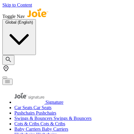
Skip to Content
Toggle Nav
Global (English)
Signature
Car Seats
Car Seats
Pushchairs
Pushchairs
Swings & Bouncers
Swings & Bouncers
Cots & Cribs
Cots & Cribs
Baby Carriers
Baby Carriers