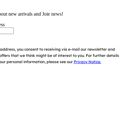
bout new arrivals and Joie news!
ess
address, you consent to receiving via e-mail our newsletter and
offers that we think might be of interest to you.
For further details
ur personal information, please see our
Privacy Notice.