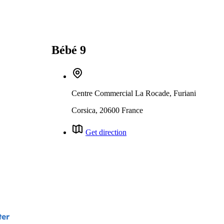
Bébé 9
Centre Commercial La Rocade, Furiani
Corsica, 20600 France
Get direction
ter