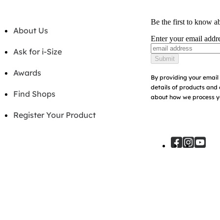
Be the first to know a
About Us
Enter your email addr
Ask for i-Size
Submit
Awards
By providing your email 
details of products and 
Find Shops
about how we process yo
Register Your Product