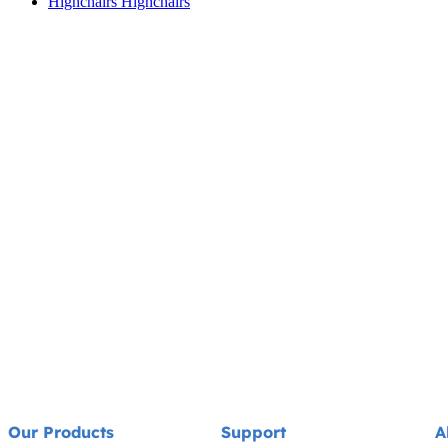
Highchairs
Highchairs
Our Products
Support
A