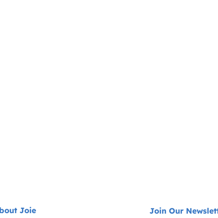
bout Joie
Join Our Newslet