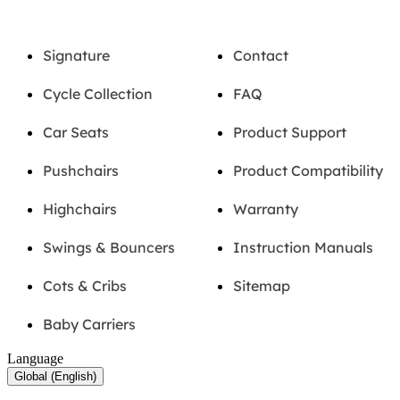
Signature
Contact
Cycle Collection
FAQ
Car Seats
Product Support
Pushchairs
Product Compatibility
Highchairs
Warranty
Swings & Bouncers
Instruction Manuals
Cots & Cribs
Sitemap
Baby Carriers
Language
Global (English)