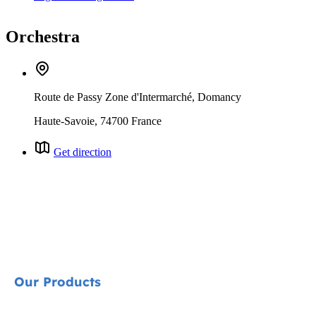
Orchestra
Route de Passy Zone d'Intermarché, Domancy
Haute-Savoie, 74700 France
Get direction
Our Products