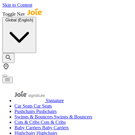
Skip to Content
Toggle Nav
Global (English)
Signature
Car Seats
Car Seats
Pushchairs
Pushchairs
Swings & Bouncers
Swings & Bouncers
Cots & Cribs
Cots & Cribs
Baby Carriers
Baby Carriers
Highchairs
Highchairs