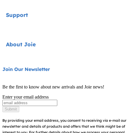
Signature
Support
Cycle Collection
Car Seats
Contact
About Joie
Pushchairs
FAQ
Highchairs
Product Support
About Us
Join Our Newsletter
Swings & Bouncers
Product Compatibility
Ask for i-Size
Cots & Cribs
Be the first to know about new arrivals and Joie news!
Warranty
Awards
Enter your email address
Baby Carriers
Instruction Manuals
Find Shops
Submit
Sitemap
Register Your Product
By providing your email address, you consent to receiving via e-mail our
newsletter and details of products and offers that we think might be of
interest to you.
For further details about how we process your personal