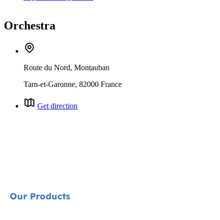
Orchestra
Route du Nord, Montauban
Tarn-et-Garonne, 82000 France
Get direction
Our Products