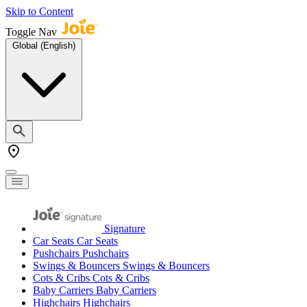
Skip to Content
Toggle Nav
Global (English)
Signature
Car Seats
Car Seats
Pushchairs
Pushchairs
Swings & Bouncers
Swings & Bouncers
Cots & Cribs
Cots & Cribs
Baby Carriers
Baby Carriers
Highchairs
Highchairs