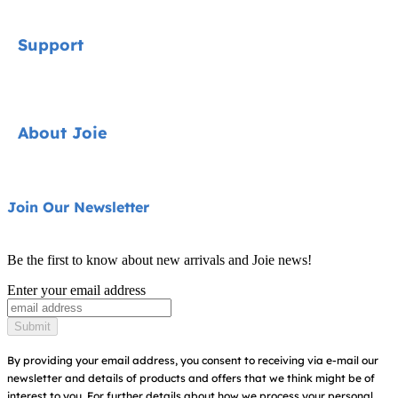
Signature
Support
Cycle Collection
Car Seats
Contact
About Joie
Pushchairs
FAQ
Highchairs
Product Support
About Us
Join Our Newsletter
Swings & Bouncers
Product Compatibility
Ask for i-Size
Cots & Cribs
Be the first to know about new arrivals and Joie news!
Warranty
Awards
Enter your email address
Baby Carriers
Instruction Manuals
Find Shops
Submit
Sitemap
Register Your Product
By providing your email address, you consent to receiving via e-mail our
newsletter and details of products and offers that we think might be of
interest to you.
For further details about how we process your personal