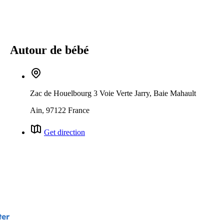
Autour de bébé
Zac de Houelbourg 3 Voie Verte Jarry, Baie Mahault
Ain, 97122 France
Get direction
ter