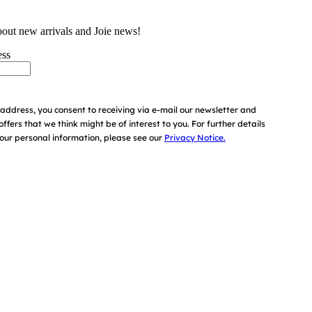
bout new arrivals and Joie news!
ess
address, you consent to receiving via e-mail our newsletter and
offers that we think might be of interest to you.
For further details
ur personal information, please see our
Privacy Notice.