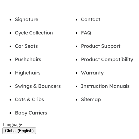
Signature
Contact
Cycle Collection
FAQ
Car Seats
Product Support
Pushchairs
Product Compatibility
Highchairs
Warranty
Swings & Bouncers
Instruction Manuals
Cots & Cribs
Sitemap
Baby Carriers
Language
Global (English)