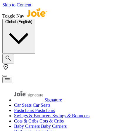
Skip to Content
Toggle Nav
Global (English)
Signature
Car Seats
Car Seats
Pushchairs
Pushchairs
Swings & Bouncers
Swings & Bouncers
Cots & Cribs
Cots & Cribs
Baby Carriers
Baby Carriers