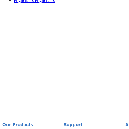
Highchairs
Highchairs
Our Products
Support
A