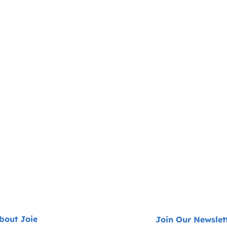
bout Joie
Join Our Newslet