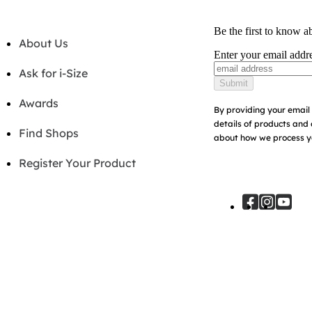
Be the first to know a
About Us
Enter your email addr
Ask for i-Size
Submit
Awards
By providing your email 
details of products and 
Find Shops
about how we process yo
Register Your Product