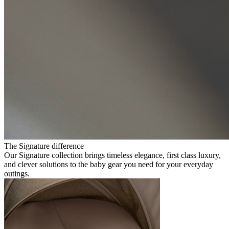
The Signature difference
Our Signature collection brings timeless elegance, first class luxury,
and clever solutions to the baby gear you need for your everyday
outings.