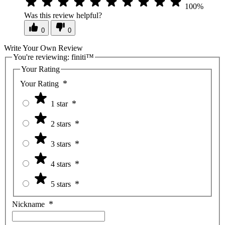
100%
Was this review helpful?
0
0
Write Your Own Review
You're reviewing:
finiti™
Your Rating
Your Rating
1 star
2 stars
3 stars
4 stars
5 stars
Nickname