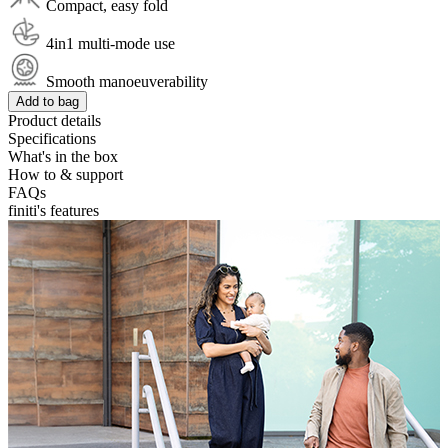
Compact, easy fold
4in1 multi-mode use
Smooth manoeuverability
Add to bag
Product details
Specifications
What's in the box
How to & support
FAQs
finiti's features