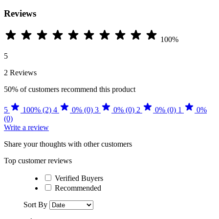
Reviews
100%
5
2 Reviews
50%
of customers recommend this product
5
100% (2)
4
0% (0)
3
0% (0)
2
0% (0)
1
0%
(0)
Write a review
Share your thoughts with other customers
Top customer reviews
Verified Buyers
Recommended
Sort By