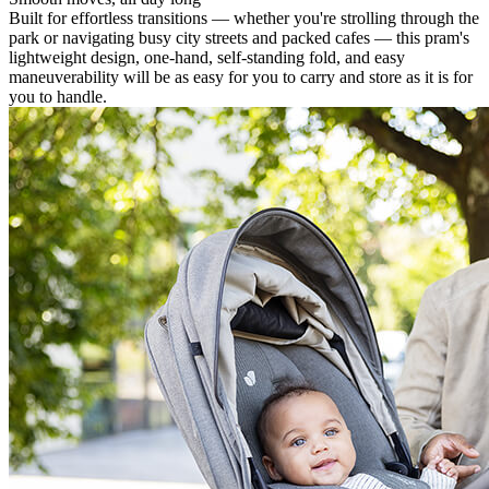
Built for effortless transitions — whether you're strolling through the
park or navigating busy city streets and packed cafes — this pram's
lightweight design, one-hand, self-standing fold, and easy
maneuverability will be as easy for you to carry and store as it is for
you to handle.