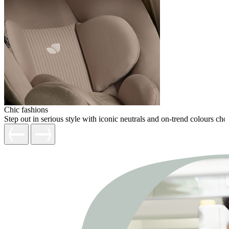
Chic fashions
Step out in serious style with iconic neutrals and on-trend colours c