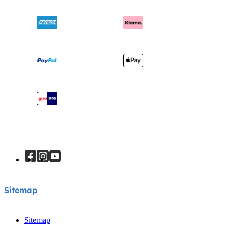
Ask for i-Size
Cots & Cribs
Product Updates
Awards
Baby Carriers
Shipping & Returns
Find Shops
Warranty
Register Your Product
Instruction Manuals
Sitemap
Sitemap
Sitemap