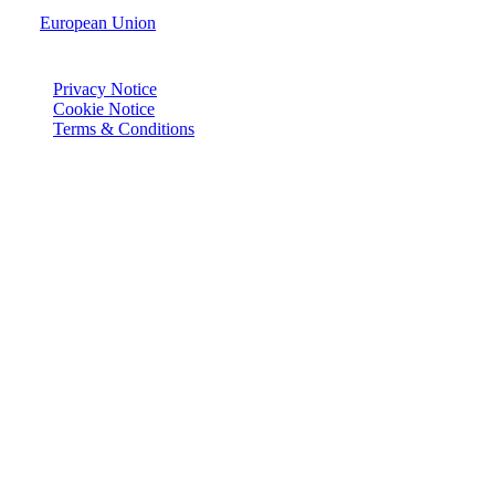
European Union
© Joie 2026 | all rights reserved.
Privacy Notice
Cookie Notice
Terms & Conditions