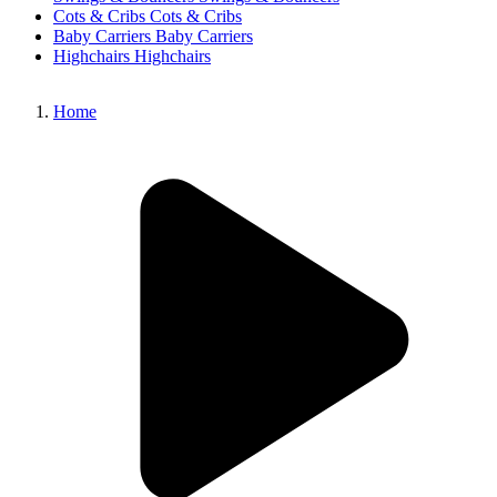
Cots & Cribs
Cots & Cribs
Baby Carriers
Baby Carriers
Highchairs
Highchairs
Home