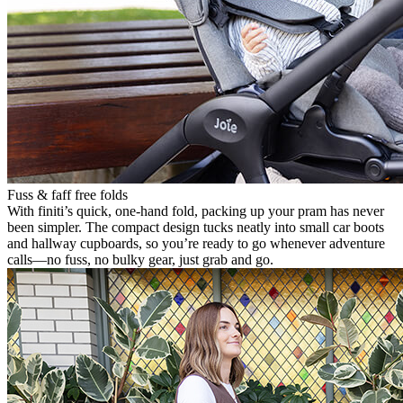
Fuss & faff free folds
With finiti’s quick, one-hand fold, packing up your pram has never
been simpler. The compact design tucks neatly into small car boots
and hallway cupboards, so you’re ready to go whenever adventure
calls—no fuss, no bulky gear, just grab and go.