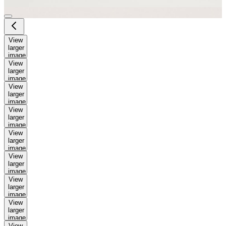
View
larger
image
View
larger
image
View
larger
image
View
larger
image
View
larger
image
View
larger
image
View
larger
image
View
larger
image
View