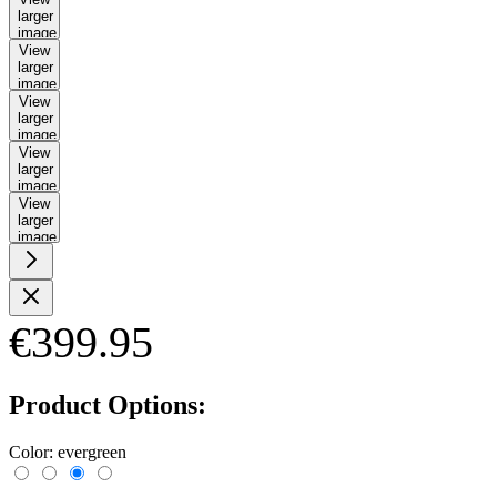
larger
image
View
larger
image
View
larger
image
View
larger
image
View
larger
image
€399.95
Product Options:
Color:
evergreen