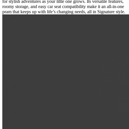
for stylish adventures as your little one grows. Its versatile features,
roomy storage, and easy car seat compatibility make it an all-in-one
pram that keeps up with life’s changing needs, all in Signature style.