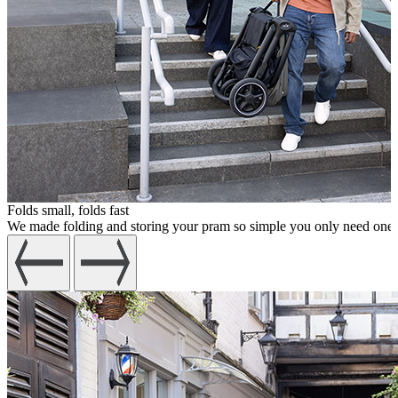
Folds small, folds fast
We made folding and storing your pram so simple you only need one han