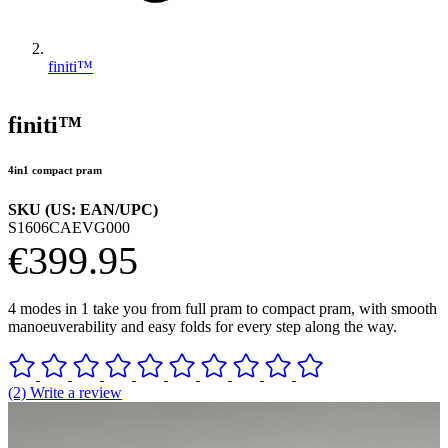
finiti™
finiti™
4in1 compact pram
SKU (US: EAN/UPC)
S1606CAEVG000
€399.95
4 modes in 1 take you from full pram to compact pram, with smooth
manoeuverability and easy folds for every step along the way.
(2) Write a review