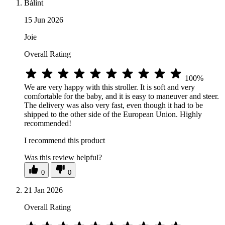
Bálint
15 Jun 2026
Joie
Overall Rating
100%
We are very happy with this stroller. It is soft and very
comfortable for the baby, and it is easy to maneuver and steer.
The delivery was also very fast, even though it had to be
shipped to the other side of the European Union. Highly
recommended!
I recommend this product
Was this review helpful?
0
0
21 Jan 2026
Overall Rating