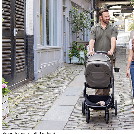
Smooth moves, all day long