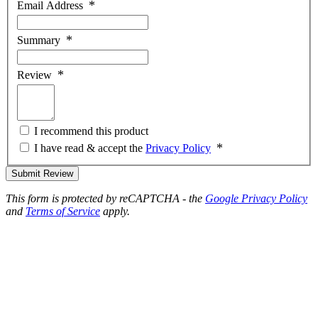
Email Address
Summary
Review
I recommend this product
I have read & accept the
Privacy Policy
Submit Review
This form is protected by reCAPTCHA - the
Google Privacy Policy
and
Terms of Service
apply.