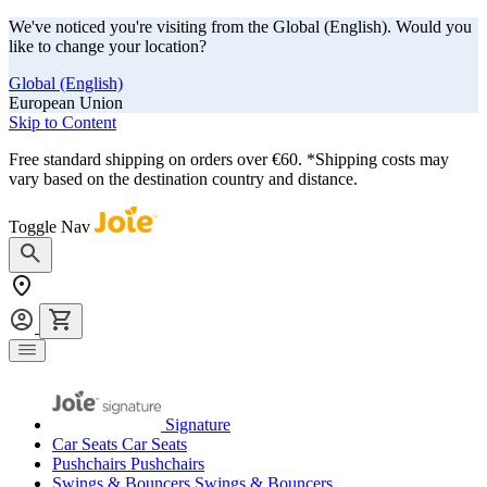
We've noticed you're visiting from the Global (English). Would you
like to change your location?
Global (English)
European Union
Skip to Content
Free standard shipping on orders over €60. *Shipping costs may
vary based on the destination country and distance.
Toggle Nav
Signature
Car Seats
Car Seats
Pushchairs
Pushchairs
Swings & Bouncers
Swings & Bouncers