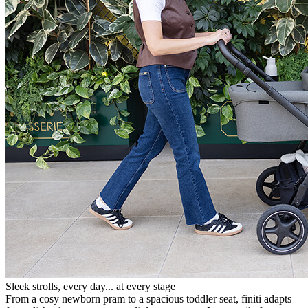
Sleek strolls, every day... at every stage
From a cosy newborn pram to a spacious toddler seat, finiti adapts