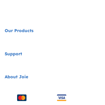
Our Products
Signature
Support
Cycle Collection
Car Seats
Contact
About Joie
Pushchairs
FAQ
Highchairs
Product Support
About Us
Swings & Bouncers
Product Compatibility