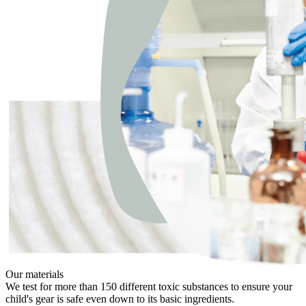
Our materials
We test for more than 150 different toxic substances to ensure your
child's gear is safe even down to its basic ingredients.