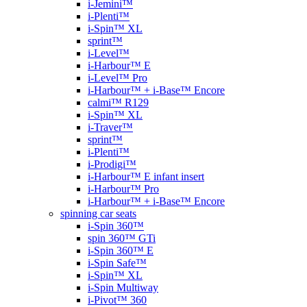
i-Jemini™
i-Plenti™
i-Spin™ XL
sprint™
i-Level™
i-Harbour™ E
i-Level™ Pro
i-Harbour™ + i-Base™ Encore
calmi™ R129
i-Spin™ XL
i-Traver™
sprint™
i-Plenti™
i-Prodigi™
i-Harbour™ E infant insert
i-Harbour™ Pro
i-Harbour™ + i-Base™ Encore
spinning car seats
i-Spin 360™
spin 360™ GTi
i-Spin 360™ E
i-Spin Safe™
i-Spin™ XL
i-Spin Multiway
i-Pivot™ 360