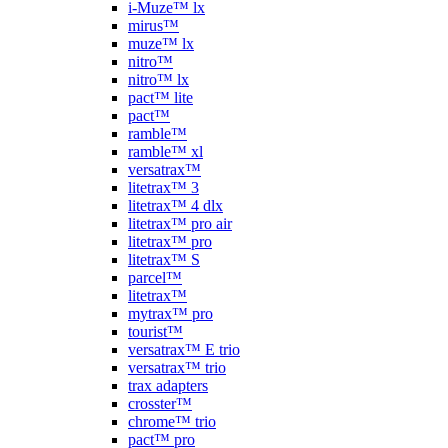
i-Muze™ lx
mirus™
muze™ lx
nitro™
nitro™ lx
pact™ lite
pact™
ramble™
ramble™ xl
versatrax™
litetrax™ 3
litetrax™ 4 dlx
litetrax™ pro air
litetrax™ pro
litetrax™ S
parcel™
litetrax™
mytrax™ pro
tourist™
versatrax™ E trio
versatrax™ trio
trax adapters
crosster™
chrome™ trio
pact™ pro