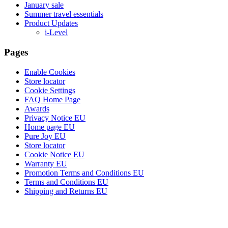
January sale
Summer travel essentials
Product Updates
i-Level
Pages
Enable Cookies
Store locator
Cookie Settings
FAQ Home Page
Awards
Privacy Notice EU
Home page EU
Pure Joy EU
Store locator
Cookie Notice EU
Warranty EU
Promotion Terms and Conditions EU
Terms and Conditions EU
Shipping and Returns EU