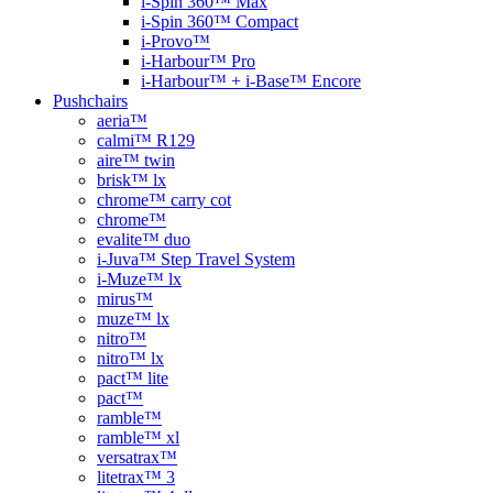
i-Spin 360™ Max
i-Spin 360™ Compact
i-Provo™
i-Harbour™ Pro
i-Harbour™ + i-Base™ Encore
Pushchairs
aeria™
calmi™ R129
aire™ twin
brisk™ lx
chrome™ carry cot
chrome™
evalite™ duo
i-Juva™ Step Travel System
i-Muze™ lx
mirus™
muze™ lx
nitro™
nitro™ lx
pact™ lite
pact™
ramble™
ramble™ xl
versatrax™
litetrax™ 3