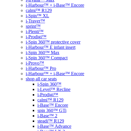
i-Harbour™ + i-Base™ Encore
calmi™ R129
i-Spin™ XL
i-Traver™
sprint™
i-Plenti™
i-Prodigi™
i-Spin 360™ protective cover
i-Harbour™ E infant insert
i-Spin 360™ Max
i-Spin 360™ Compact
i-Provo™
i-Harbour™ Pro
i-Harbour™ + i-Base™ Encore
shop all car seats
i-Spin 360™
i-Level™ Recline
i-Prodigi™
calmi™ R129
i-Base™ Encore
spin 360™ GTi
i-Base™ 2
steadi™ R129
i-Base™ Advance