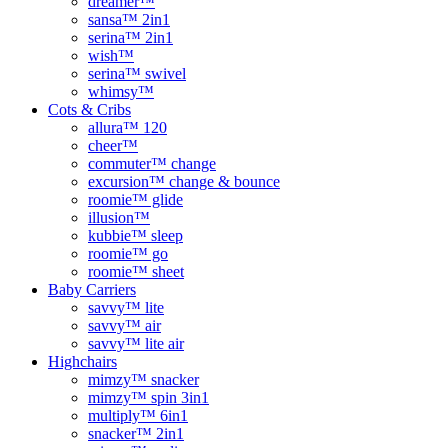
dreamer™
sansa™ 2in1
serina™ 2in1
wish™
serina™ swivel
whimsy™
Cots & Cribs
allura™ 120
cheer™
commuter™ change
excursion™ change & bounce
roomie™ glide
illusion™
kubbie™ sleep
roomie™ go
roomie™ sheet
Baby Carriers
savvy™ lite
savvy™ air
savvy™ lite air
Highchairs
mimzy™ snacker
mimzy™ spin 3in1
multiply™ 6in1
snacker™ 2in1