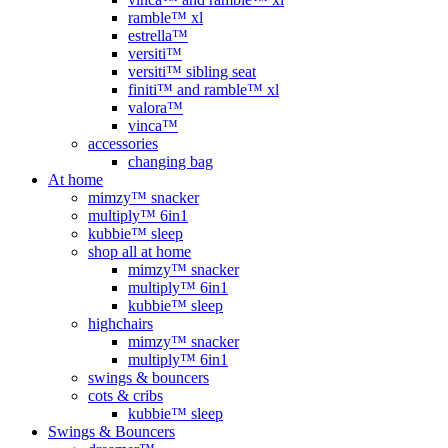
ramble™ xl
estrella™
versiti™
versiti™ sibling seat
finiti™ and ramble™ xl
valora™
vinca™
accessories
changing bag
At home
mimzy™ snacker
multiply™ 6in1
kubbie™ sleep
shop all at home
mimzy™ snacker
multiply™ 6in1
kubbie™ sleep
highchairs
mimzy™ snacker
multiply™ 6in1
swings & bouncers
cots & cribs
kubbie™ sleep
Swings & Bouncers