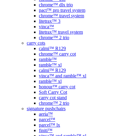
chrome™ dlx trio
pact™ pro travel system
chrome™ travel system
litetrax™ 3
vinca™
litetrax™ travel system
chrome™ 2 trio
carry cots
calmi™ R129
chrome™ carry cot
ramble™
ramble™ xl
calmi™ R129
vinca™ and ramble™ xl
ramble™ xl
honour™ carry cot
Soft Carry Cot
carry cot stand
chrome™ 2 trio
signature pushchairs
aeria™
parcel™
parcel™ lx
finiti™
vinca™ and ramble™ xl