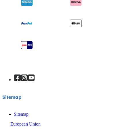
Awards
Baby Carriers
Shipping & Returns
Find Shops
Warranty
Register Your Product
Instruction Manuals
Sitemap
Sitemap
Sitemap
European Union