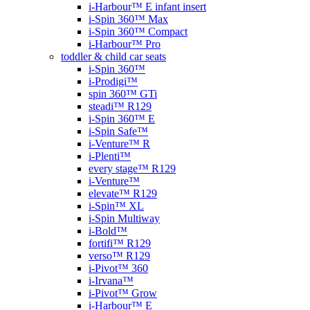
i-Harbour™ E infant insert
i-Spin 360™ Max
i-Spin 360™ Compact
i-Harbour™ Pro
toddler & child car seats
i-Spin 360™
i-Prodigi™
spin 360™ GTi
steadi™ R129
i-Spin 360™ E
i-Spin Safe™
i-Venture™ R
i-Plenti™
every stage™ R129
i-Venture™
elevate™ R129
i-Spin™ XL
i-Spin Multiway
i-Bold™
fortifi™ R129
verso™ R129
i-Pivot™ 360
i-Irvana™
i-Pivot™ Grow
i-Harbour™ E