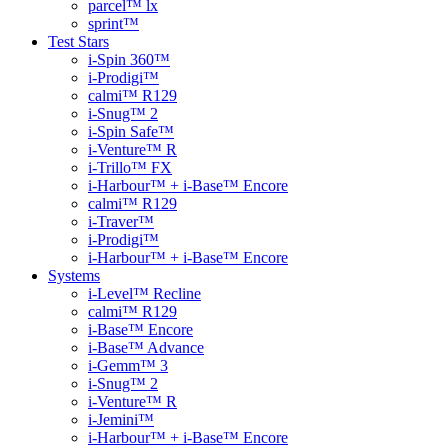
parcel™ lx
sprint™
Test Stars
i-Spin 360™
i-Prodigi™
calmi™ R129
i-Snug™ 2
i-Spin Safe™
i-Venture™ R
i-Trillo™ FX
i-Harbour™ + i-Base™ Encore
calmi™ R129
i-Traver™
i-Prodigi™
i-Harbour™ + i-Base™ Encore
Systems
i-Level™ Recline
calmi™ R129
i-Base™ Encore
i-Base™ Advance
i-Gemm™ 3
i-Snug™ 2
i-Venture™ R
i-Jemini™
i-Harbour™ + i-Base™ Encore