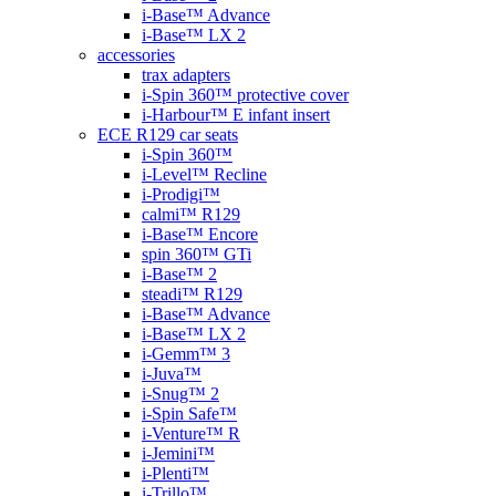
i-Base™ Advance
i-Base™ LX 2
accessories
trax adapters
i-Spin 360™ protective cover
i-Harbour™ E infant insert
ECE R129 car seats
i-Spin 360™
i-Level™ Recline
i-Prodigi™
calmi™ R129
i-Base™ Encore
spin 360™ GTi
i-Base™ 2
steadi™ R129
i-Base™ Advance
i-Base™ LX 2
i-Gemm™ 3
i-Juva™
i-Snug™ 2
i-Spin Safe™
i-Venture™ R
i-Jemini™
i-Plenti™
i-Trillo™