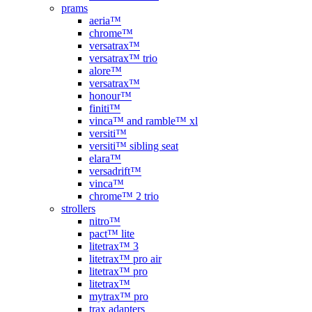
prams
aeria™
chrome™
versatrax™
versatrax™ trio
alore™
versatrax™
honour™
finiti™
vinca™ and ramble™ xl
versiti™
versiti™ sibling seat
elara™
versadrift™
vinca™
chrome™ 2 trio
strollers
nitro™
pact™ lite
litetrax™ 3
litetrax™ pro air
litetrax™ pro
litetrax™
mytrax™ pro
trax adapters