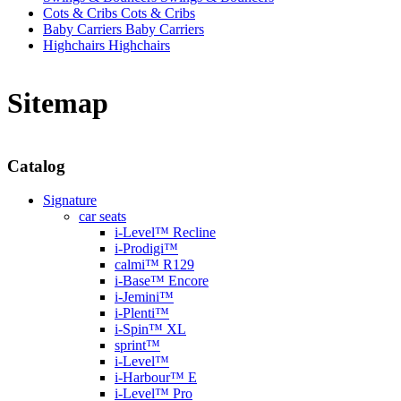
Cots & Cribs
Cots & Cribs
Baby Carriers
Baby Carriers
Highchairs
Highchairs
Sitemap
Catalog
Signature
car seats
i-Level™ Recline
i-Prodigi™
calmi™ R129
i-Base™ Encore
i-Jemini™
i-Plenti™
i-Spin™ XL
sprint™
i-Level™
i-Harbour™ E
i-Level™ Pro