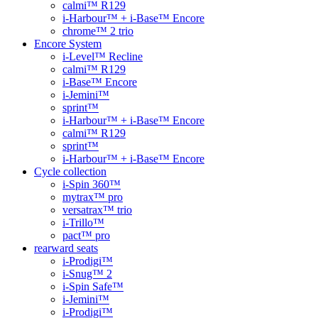
calmi™ R129
i-Harbour™ + i-Base™ Encore
chrome™ 2 trio
Encore System
i-Level™ Recline
calmi™ R129
i-Base™ Encore
i-Jemini™
sprint™
i-Harbour™ + i-Base™ Encore
calmi™ R129
sprint™
i-Harbour™ + i-Base™ Encore
Cycle collection
i-Spin 360™
mytrax™ pro
versatrax™ trio
i-Trillo™
pact™ pro
rearward seats
i-Prodigi™
i-Snug™ 2
i-Spin Safe™
i-Jemini™
i-Prodigi™