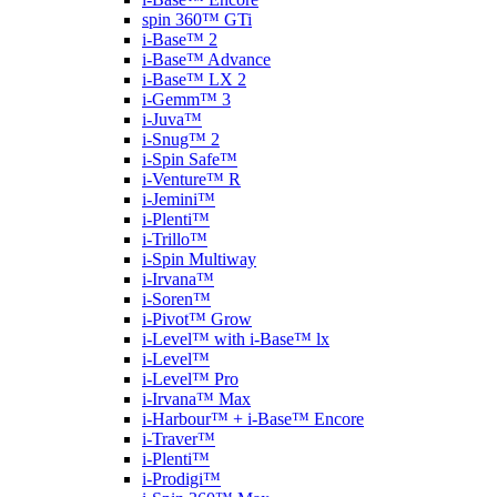
spin 360™ GTi
i-Base™ 2
i-Base™ Advance
i-Base™ LX 2
i-Gemm™ 3
i-Juva™
i-Snug™ 2
i-Spin Safe™
i-Venture™ R
i-Jemini™
i-Plenti™
i-Trillo™
i-Spin Multiway
i-Irvana™
i-Soren™
i-Pivot™ Grow
i-Level™ with i-Base™ lx
i-Level™
i-Level™ Pro
i-Irvana™ Max
i-Harbour™ + i-Base™ Encore
i-Traver™
i-Plenti™
i-Prodigi™