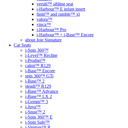
versiti™ sibling seat
i-Harbour™ E infant insert
finiti™ and ramble™ xl
valora™
vinca™
i-Harbour™ Pro
i-Harbour™ + i-Base™ Encore
about Joie Signature
Car Seats
i-Spin 360™
i-Level™ Recline
i-Prodigi™
calmi™ R129
i-Base™ Encore
spin 360™ GTi
i-Base™ 2
steadi™ R129
i-Base™ Advance
i-Base™ LX 2
i-Gemm™ 3
i-Juva™
i-Snug™ 2
i-Spin 360™ E
i-Spin Safe™
i-Venture™ R