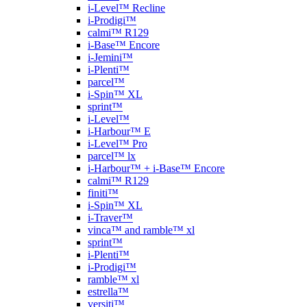
i-Level™ Recline
i-Prodigi™
calmi™ R129
i-Base™ Encore
i-Jemini™
i-Plenti™
parcel™
i-Spin™ XL
sprint™
i-Level™
i-Harbour™ E
i-Level™ Pro
parcel™ lx
i-Harbour™ + i-Base™ Encore
calmi™ R129
finiti™
i-Spin™ XL
i-Traver™
vinca™ and ramble™ xl
sprint™
i-Plenti™
i-Prodigi™
ramble™ xl
estrella™
versiti™