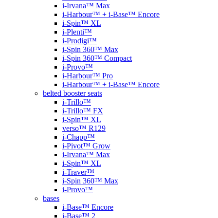
i-Irvana™ Max
i-Harbour™ + i-Base™ Encore
i-Spin™ XL
i-Plenti™
i-Prodigi™
i-Spin 360™ Max
i-Spin 360™ Compact
i-Provo™
i-Harbour™ Pro
i-Harbour™ + i-Base™ Encore
belted booster seats
i-Trillo™
i-Trillo™ FX
i-Spin™ XL
verso™ R129
i-Chapp™
i-Pivot™ Grow
i-Irvana™ Max
i-Spin™ XL
i-Traver™
i-Spin 360™ Max
i-Provo™
bases
i-Base™ Encore
i-Base™ 2