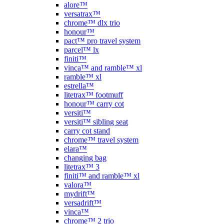
alore™
versatrax™
chrome™ dlx trio
honour™
pact™ pro travel system
parcel™ lx
finiti™
vinca™ and ramble™ xl
ramble™ xl
estrella™
litetrax™ footmuff
honour™ carry cot
versiti™
versiti™ sibling seat
carry cot stand
chrome™ travel system
elara™
changing bag
litetrax™ 3
finiti™ and ramble™ xl
valora™
mydrift™
versadrift™
vinca™
chrome™ 2 trio