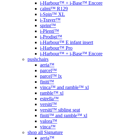
i-Harbour™ + i-Base™ Encore
calmi™ R129
i-Spin™ XL
i-Traver™
sprint™
i-Plenti™
i-Prodigi™
i-Harbour™ E infant insert
i-Harbour™ Pro
i-Harbour™ + i-Base™ Encore
pushchairs
aeria™
parcel™
parcel™ lx
finiti™
vinca™ and ramble™ xl
ramble™ xl
estrella™
versiti™
versiti™ sibling seat
finiti™ and ramble™ xl
valora™
vinca™
shop all Signature
aeria™