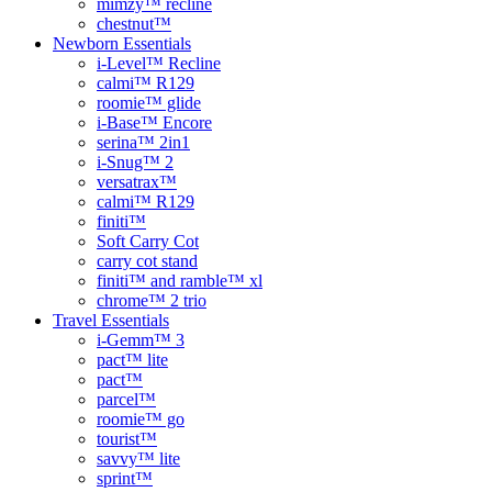
mimzy™ recline
chestnut™
Newborn Essentials
i-Level™ Recline
calmi™ R129
roomie™ glide
i-Base™ Encore
serina™ 2in1
i-Snug™ 2
versatrax™
calmi™ R129
finiti™
Soft Carry Cot
carry cot stand
finiti™ and ramble™ xl
chrome™ 2 trio
Travel Essentials
i-Gemm™ 3
pact™ lite
pact™
parcel™
roomie™ go
tourist™
savvy™ lite
sprint™