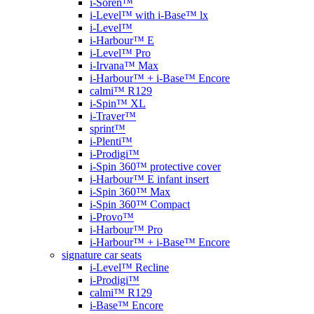
i-Soren™
i-Level™ with i-Base™ lx
i-Level™
i-Harbour™ E
i-Level™ Pro
i-Irvana™ Max
i-Harbour™ + i-Base™ Encore
calmi™ R129
i-Spin™ XL
i-Traver™
sprint™
i-Plenti™
i-Prodigi™
i-Spin 360™ protective cover
i-Harbour™ E infant insert
i-Spin 360™ Max
i-Spin 360™ Compact
i-Provo™
i-Harbour™ Pro
i-Harbour™ + i-Base™ Encore
signature car seats
i-Level™ Recline
i-Prodigi™
calmi™ R129
i-Base™ Encore