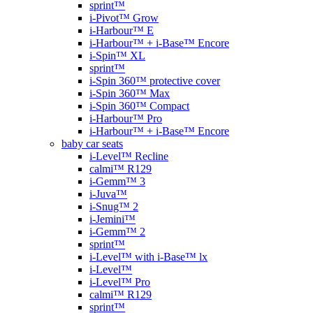
sprint™
i-Pivot™ Grow
i-Harbour™ E
i-Harbour™ + i-Base™ Encore
i-Spin™ XL
sprint™
i-Spin 360™ protective cover
i-Spin 360™ Max
i-Spin 360™ Compact
i-Harbour™ Pro
i-Harbour™ + i-Base™ Encore
baby car seats
i-Level™ Recline
calmi™ R129
i-Gemm™ 3
i-Juva™
i-Snug™ 2
i-Jemini™
i-Gemm™ 2
sprint™
i-Level™ with i-Base™ lx
i-Level™
i-Level™ Pro
calmi™ R129
sprint™