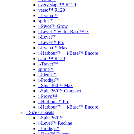
every stage™ R129
verso™ R129
i-Irvana™
sprint™
i-Pivot™ Grow
i-Level™ with i-Base™ lx
i-Level™
i-Level™ Pro
i-Irvana™ Max
i-Harbour™ + i-Base™ Encore
calmi™ R129
i-Traver™
sprint™
i-Plenti™
i-Prodigi™
i-Spin 360™ Max
i-Spin 360™ Compact
i-Provo™
i-Harbour™ Pro
i-Harbour™ + i-Base™ Encore
i-Size car seats
i-Spin 360™
i-Level™ Recline
i-Prodigi™
i-Base™ Encore