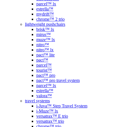
parcel™ lx
estrella™
mydrift™
chrome™ 2 trio
lightweight pushchairs
brisk™ lx
mirus™
muze™ lx
nitro™
nitro™ lx
pact™ lite
pact™
parcel™
tourist™
pact™ pro
pact™ pro travel system
parcel™ lx
estrella™
valora™
travel systems
i-Juva™ Step Travel System
i-Muze™ lx
versatrax™ E trio
versatrax™ trio
chrome™ trio