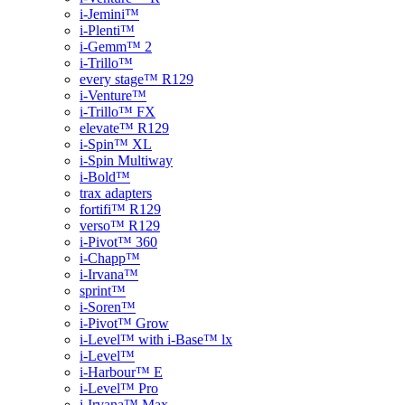
i-Jemini™
i-Plenti™
i-Gemm™ 2
i-Trillo™
every stage™ R129
i-Venture™
i-Trillo™ FX
elevate™ R129
i-Spin™ XL
i-Spin Multiway
i-Bold™
trax adapters
fortifi™ R129
verso™ R129
i-Pivot™ 360
i-Chapp™
i-Irvana™
sprint™
i-Soren™
i-Pivot™ Grow
i-Level™ with i-Base™ lx
i-Level™
i-Harbour™ E
i-Level™ Pro
i-Irvana™ Max