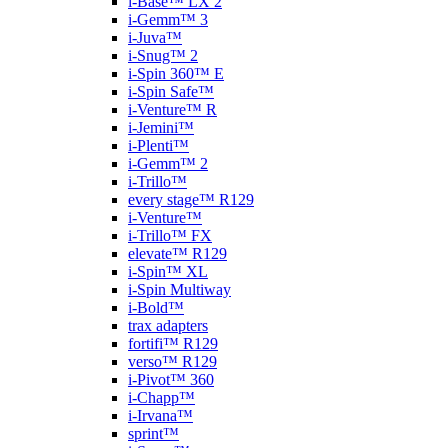
i-Base™ LX 2
i-Gemm™ 3
i-Juva™
i-Snug™ 2
i-Spin 360™ E
i-Spin Safe™
i-Venture™ R
i-Jemini™
i-Plenti™
i-Gemm™ 2
i-Trillo™
every stage™ R129
i-Venture™
i-Trillo™ FX
elevate™ R129
i-Spin™ XL
i-Spin Multiway
i-Bold™
trax adapters
fortifi™ R129
verso™ R129
i-Pivot™ 360
i-Chapp™
i-Irvana™
sprint™