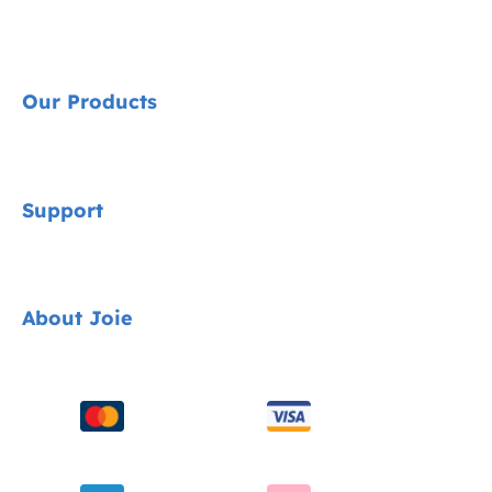
Our Products
Signature
Support
Cycle Collection
Car Seats
Contact
About Joie
Pushchairs
FAQ
Highchairs
Product Support
About Us
Swings & Bouncers
Product Compatibility
Ask for i-Size
Cots & Cribs
Product Updates