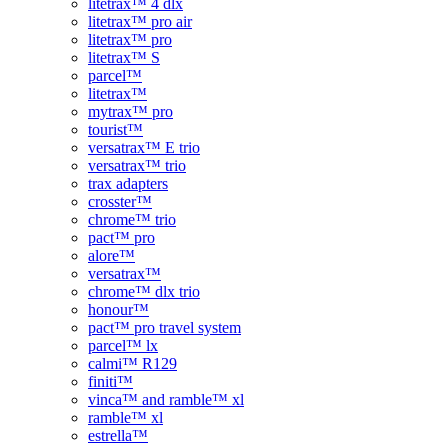
litetrax™ 4 dlx
litetrax™ pro air
litetrax™ pro
litetrax™ S
parcel™
litetrax™
mytrax™ pro
tourist™
versatrax™ E trio
versatrax™ trio
trax adapters
crosster™
chrome™ trio
pact™ pro
alore™
versatrax™
chrome™ dlx trio
honour™
pact™ pro travel system
parcel™ lx
calmi™ R129
finiti™
vinca™ and ramble™ xl
ramble™ xl
estrella™