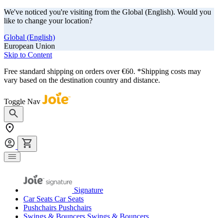
We've noticed you're visiting from the Global (English). Would you
like to change your location?
Global (English)
European Union
Skip to Content
Free standard shipping on orders over €60. *Shipping costs may
vary based on the destination country and distance.
Toggle Nav
Signature
Car Seats
Car Seats
Pushchairs
Pushchairs
Swings & Bouncers
Swings & Bouncers