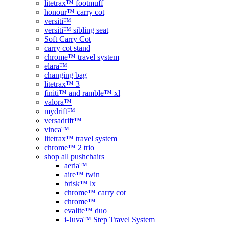
litetrax™ footmuff
honour™ carry cot
versiti™
versiti™ sibling seat
Soft Carry Cot
carry cot stand
chrome™ travel system
elara™
changing bag
litetrax™ 3
finiti™ and ramble™ xl
valora™
mydrift™
versadrift™
vinca™
litetrax™ travel system
chrome™ 2 trio
shop all pushchairs
aeria™
aire™ twin
brisk™ lx
chrome™ carry cot
chrome™
evalite™ duo
i-Juva™ Step Travel System