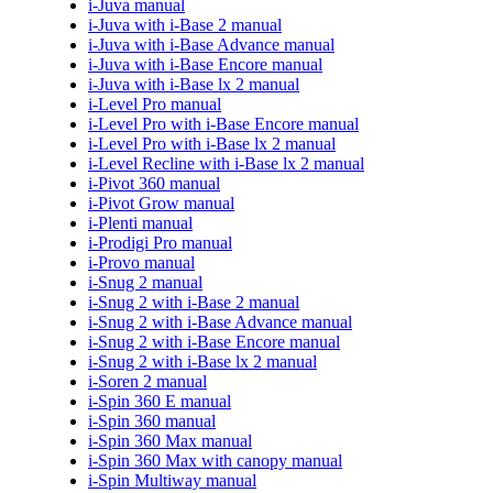
i-Juva manual
i-Juva with i-Base 2 manual
i-Juva with i-Base Advance manual
i-Juva with i-Base Encore manual
i-Juva with i-Base lx 2 manual
i-Level Pro manual
i-Level Pro with i-Base Encore manual
i-Level Pro with i-Base lx 2 manual
i-Level Recline with i-Base lx 2 manual
i-Pivot 360 manual
i-Pivot Grow manual
i-Plenti manual
i-Prodigi Pro manual
i-Provo manual
i-Snug 2 manual
i-Snug 2 with i-Base 2 manual
i-Snug 2 with i-Base Advance manual
i-Snug 2 with i-Base Encore manual
i-Snug 2 with i-Base lx 2 manual
i-Soren 2 manual
i-Spin 360 E manual
i-Spin 360 manual
i-Spin 360 Max manual
i-Spin 360 Max with canopy manual
i-Spin Multiway manual