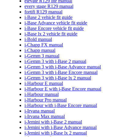
elevate R129 lite manual
every stage R129 manual
fortifi R129 manual
i-Base 2 vehicle fit guide
i-Base Advance vehicle fit guide
i-Base Encore vehicle fit guide
i-Base lx 2 vehicle fit guide
i-Bold manual
i-Chapp FX manual
i-Chapp manual
i-Gemm 3 manual
i-Gemm 3 with i-Base 2 manual
i-Gemm 3 with i-Base Advance manual
i-Gemm 3 with i-Base Encore manual
i-Gemm 3 with i-Base lx 2 manual
i-Harbour E manual
i-Harbour E with i-Base Encore manual
i-Harbour manual
i-Harbour Pro manual
i-Harbour with i-Base Encore manual
i-Irvana manual
i-Irvana Max manual
i-Jemini with i-Base 2 manual
i-Jemini with i-Base Advance manual
i-Jemini with i-Base lx 2 manual