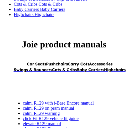
Cots & Cribs
Cots & Cribs
Baby Carriers
Baby Carriers
Highchairs
Highchairs
Joie product manuals
Car Seats
Pushchairs
Carry Cots
Accessories
Swings & Bouncers
Cots & Cribs
Baby Carriers
Highchairs
calmi R129 with i-Base Encore manual
calmi R129 on pram manual
calmi R129 warning
click Fit R129 vehicle fit guide
elevate R129 manual