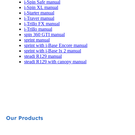
i-Spin Safe manual
i-Spin XL manual
i-Starter manual
i-Traver manual
i-Trillo FX manual
i-Trillo manual
spin 360 GTI manual
sprint manual
sprint with i-Base Encore manual
sprint with i-Base lx 2 manual
steadi R129 manual
steadi R129 with canopy manual
Our Products