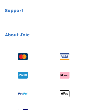
Signature
Support
Cycle Collection
Car Seats
Contact
About Joie
Pushchairs
FAQ
Highchairs
Product Support
About Us
Swings & Bouncers
Product Compatibility
Ask for i-Size
Cots & Cribs
Product Updates
Awards
Baby Carriers
Shipping & Returns
Find Shops
Warranty
Register Your Product
Instruction Manuals