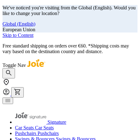
We've noticed you're visiting from the Global (English). Would you
like to change your location?
Global (English)
European Union
Skip to Content
Free standard shipping on orders over €60. *Shipping costs may
vary based on the destination country and distance.
Toggle Nav
Signature
Car Seats
Car Seats
Pushchairs
Pushchairs
Swings & Bouncers
Swings & Bouncers