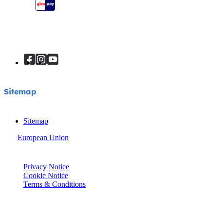
Sitemap
Sitemap
Sitemap
European Union
© Joie 2026 | all rights reserved.
Privacy Notice
Cookie Notice
Terms & Conditions