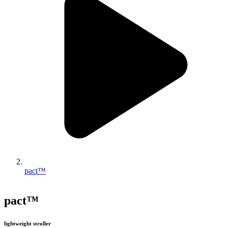
pact™
pact™
lightweight stroller