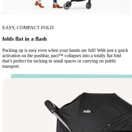
EASY, COMPACT FOLD
folds flat in a flash
Packing up is easy even when your hands are full! With just a quick
activation on the pushbar, pact™ collapses into a totally flat fold
that’s perfect for tucking in small spaces or carrying on public
transport.