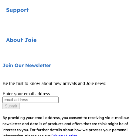
Signature
Support
Car Seats
Pushchairs
Contact
About Joie
Highchairs
FAQ
Swings & Bouncers
Product Support
About Us
Join Our Newsletter
Cots & Cribs
Product Compatibility
Ask for i-Size
Baby Carriers
Be the first to know about new arrivals and Joie news!
Warranty
Awards
Enter your email address
Instruction Manuals
Find Shops
Submit
Sitemap
By providing your email address, you consent to receiving via e-mail our
newsletter and details of products and offers that we think might be of
interest to you.
For further details about how we process your personal
information, please see our
Privacy Notice.