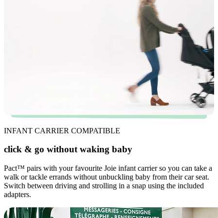
INFANT CARRIER COMPATIBLE
click & go without waking baby
Pact
™
pairs with your favourite Joie infant carrier so you can take a
walk or tackle errands without unbuckling baby from their car seat.
Switch between driving and strolling in a snap using the included
adapters.