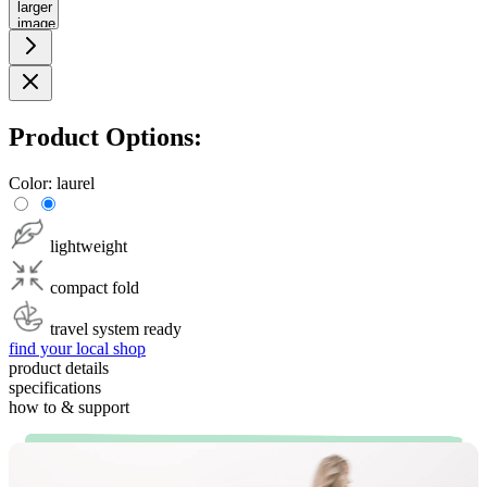
larger
image
Product Options:
Color:
laurel
lightweight
compact fold
travel system ready
find your local shop
product details
specifications
how to & support