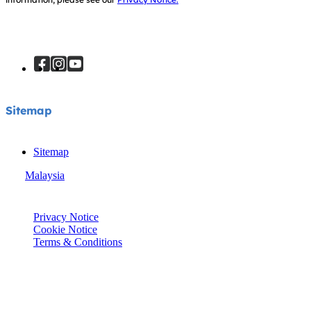
Sitemap
Sitemap
Malaysia
© Joie 2026 | all rights reserved.
Privacy Notice
Cookie Notice
Terms & Conditions