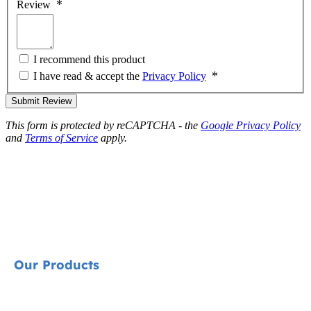
Review
I recommend this product
I have read & accept the
Privacy Policy
Submit Review
This form is protected by reCAPTCHA - the
Google Privacy Policy
and
Terms of Service
apply.
Our Products