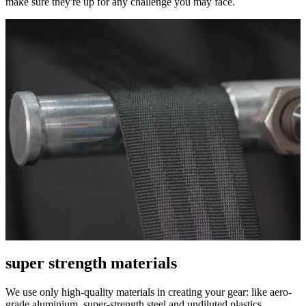
make sure they're up for any challenge you may face.
super strength materials
We use only high-quality materials in creating your gear: like aero-
grade aluminium, super-strength steel and undiluted plastics.