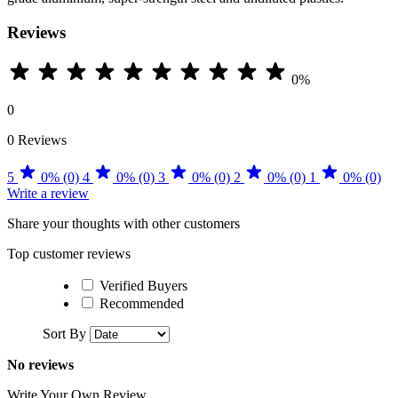
Reviews
0%
0
0 Reviews
5
0% (0)
4
0% (0)
3
0% (0)
2
0% (0)
1
0% (0)
Write a review
Share your thoughts with other customers
Top customer reviews
Verified Buyers
Recommended
Sort By
No reviews
Write Your Own Review