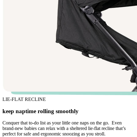
LIE-FLAT RECLINE
keep naptime rolling smoothly
Conquer that to-do list as your little one naps on the go. Even
brand-new babies can relax with a sheltered lie-flat recline that’s
perfect for safe and ergonomic snoozing as you stroll.