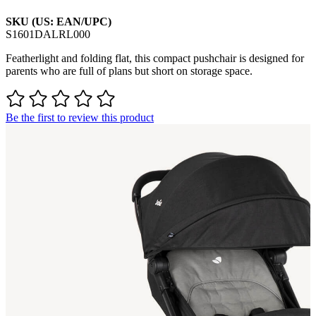
SKU (US: EAN/UPC)
S1601DALRL000
Featherlight and folding flat, this compact pushchair is designed for
parents who are full of plans but short on storage space.
Be the first to review this product