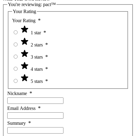
You're reviewing:
pact™
Your Rating
Your Rating
1 star
2 stars
3 stars
4 stars
5 stars
Nickname
Email Address
Summary