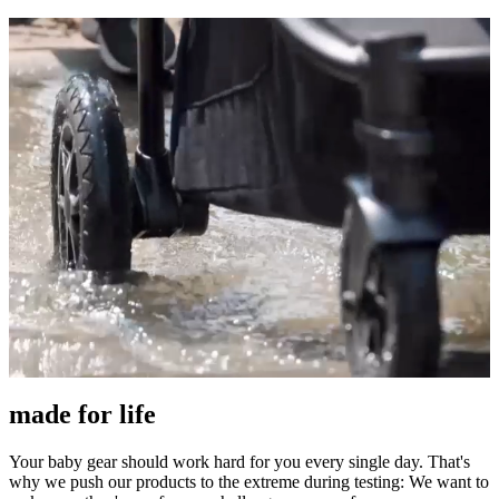
made for life
Your baby gear should work hard for you every single day. That's
why we push our products to the extreme during testing: We want to