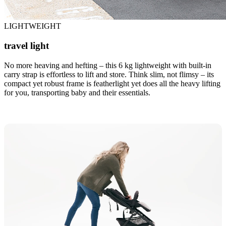
LIGHTWEIGHT
travel light
No more heaving and hefting – this 6 kg lightweight with built-in
carry strap is effortless to lift and store. Think slim, not flimsy – its
compact yet robust frame is featherlight yet does all the heavy lifting
for you, transporting baby and their essentials.