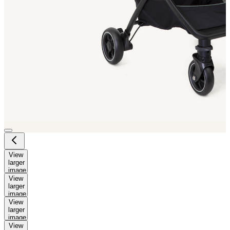
View
larger
image
View
larger
image
View
larger
image
View