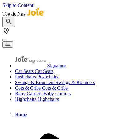
Skip to Content
Toggle Nav
Signature
Car Seats
Car Seats
Pushchairs
Pushchairs
Swings & Bouncers
Swings & Bouncers
Cots & Cribs
Cots & Cribs
Baby Carriers
Baby Carriers
Highchairs
Highchairs
Home