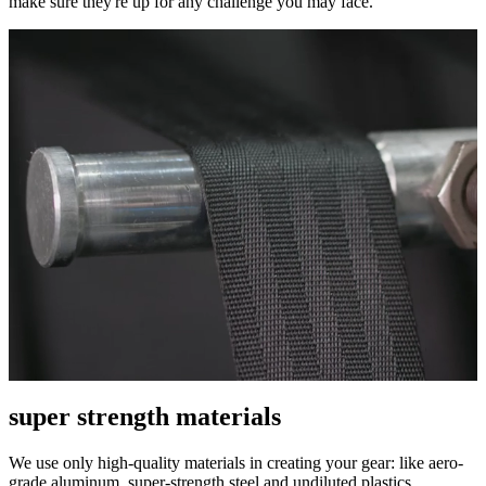
make sure they're up for any challenge you may face.
super strength materials
We use only high-quality materials in creating your gear: like aero-
grade aluminum, super-strength steel and undiluted plastics.