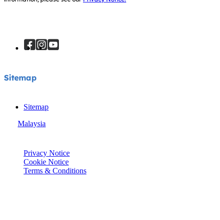
Sitemap
Sitemap
Malaysia
© Joie 2026 | all rights reserved.
Privacy Notice
Cookie Notice
Terms & Conditions