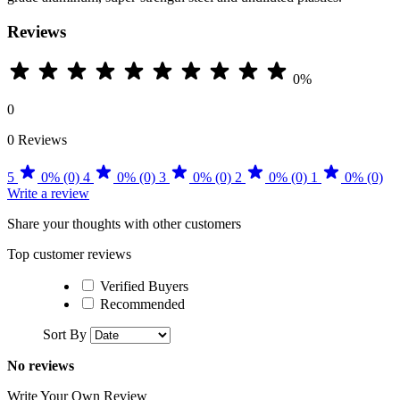
Reviews
0%
0
0 Reviews
5
0% (0)
4
0% (0)
3
0% (0)
2
0% (0)
1
0% (0)
Write a review
Share your thoughts with other customers
Top customer reviews
Verified Buyers
Recommended
Sort By
No reviews
Write Your Own Review