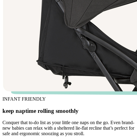
INFANT FRIENDLY
keep naptime rolling smoothly
Conquer that to-do list as your little one naps on the go. Even brand-
new babies can relax with a sheltered lie-flat recline that’s perfect for
safe and ergonomic snoozing as you stroll.