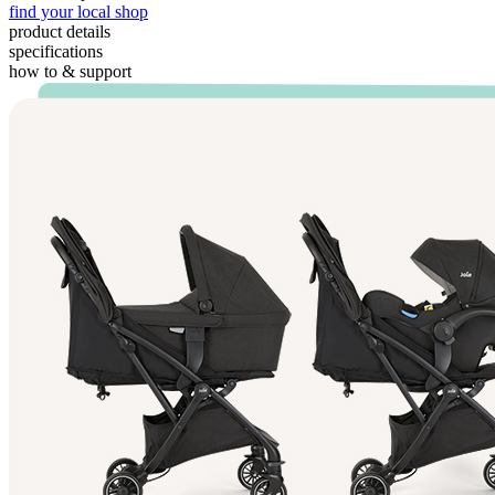
find your local shop
product details
specifications
how to & support