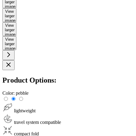
larger
image
View
larger
image
View
larger
image
View
larger
image
Product Options:
Color:
pebble
lightweight
travel system compatible
compact fold