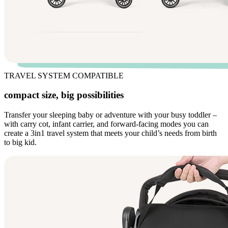
TRAVEL SYSTEM COMPATIBLE
compact size, big possibilities
Transfer your sleeping baby or adventure with your busy toddler –
with carry cot, infant carrier, and forward-facing modes you can
create a 3in1 travel system that meets your child’s needs from birth
to big kid.