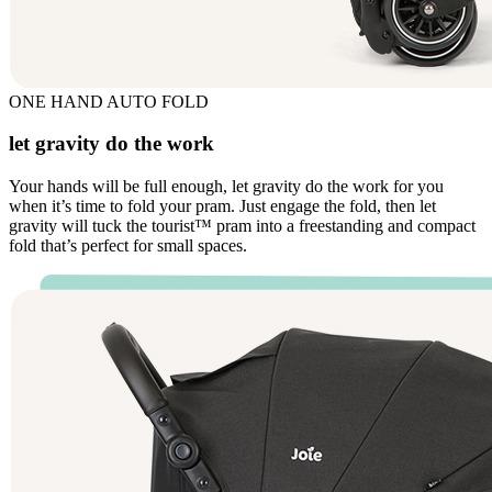
ONE HAND AUTO FOLD
let gravity do the work
Your hands will be full enough, let gravity do the work for you
when it’s time to fold your pram. Just engage the fold, then let
gravity will tuck the tourist™ pram into a freestanding and compact
fold that’s perfect for small spaces.