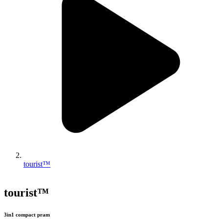
tourist™
tourist™
3in1 compact pram