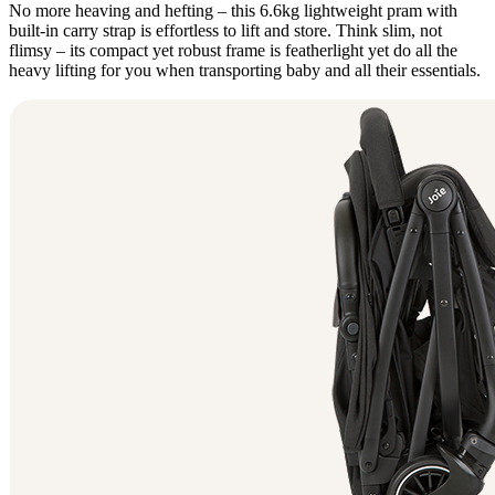
No more heaving and hefting – this 6.6kg lightweight pram with
built-in carry strap is effortless to lift and store. Think slim, not
flimsy – its compact yet robust frame is featherlight yet do all the
heavy lifting for you when transporting baby and all their essentials.