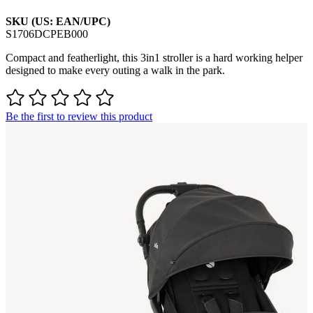
SKU (US: EAN/UPC)
S1706DCPEB000
Compact and featherlight, this 3in1 stroller is a hard working helper
designed to make every outing a walk in the park.
Be the first to review this product