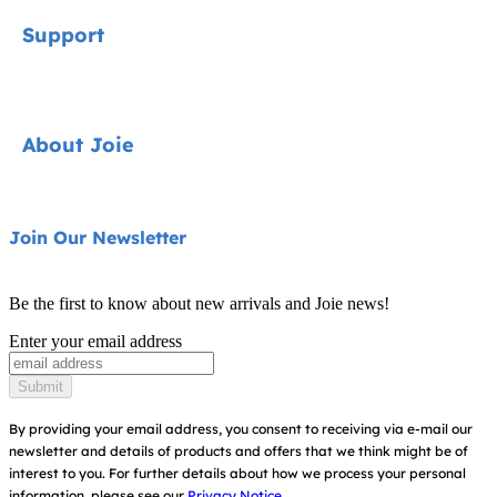
Signature
Support
Car Seats
Pushchairs
Contact
About Joie
Highchairs
FAQ
Swings & Bouncers
Product Support
About Us
Join Our Newsletter
Cots & Cribs
Product Compatibility
Ask for i-Size
Baby Carriers
Be the first to know about new arrivals and Joie news!
Warranty
Awards
Enter your email address
Instruction Manuals
Find Shops
Submit
Sitemap
By providing your email address, you consent to receiving via e-mail our
newsletter and details of products and offers that we think might be of
interest to you.
For further details about how we process your personal
information, please see our
Privacy Notice.