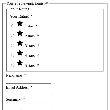
You're reviewing:
tourist™
Your Rating
Your Rating
1 star
2 stars
3 stars
4 stars
5 stars
Nickname
Email Address
Summary