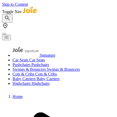
Skip to Content
Toggle Nav
Signature
Car Seats
Car Seats
Pushchairs
Pushchairs
Swings & Bouncers
Swings & Bouncers
Cots & Cribs
Cots & Cribs
Baby Carriers
Baby Carriers
Highchairs
Highchairs
Home