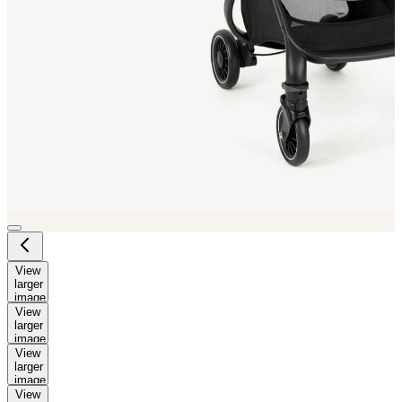
View
larger
image
View
larger
image
View
larger
image
View