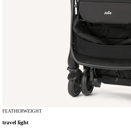
FEATHERWEIGHT
travel light