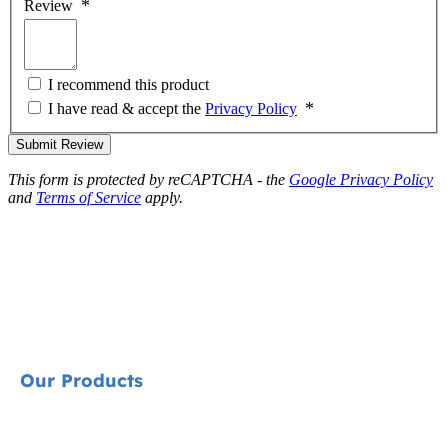
Review
I recommend this product
I have read & accept the
Privacy Policy
Submit Review
This form is protected by reCAPTCHA - the
Google Privacy Policy
and
Terms of Service
apply.
Our Products