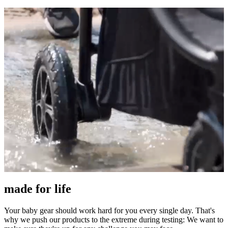
made for life
Your baby gear should work hard for you every single day. That's
why we push our products to the extreme during testing: We want to