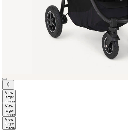
View
larger
image
View
larger
image
View
larger
image