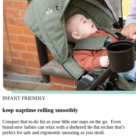
INFANT FRIENDLY
keep naptime rolling smoothly
Conquer that to-do list as your little one naps on the go. Even
brand-new babies can relax with a sheltered lie-flat recline that’s
perfect for safe and ergonomic snoozing as you stroll.