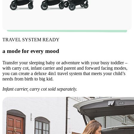
TRAVEL SYSTEM READY
a mode for every mood
Transfer your sleeping baby or adventure with your busy toddler –
with carry cot, infant carrier and parent and forward facing modes,
you can create a deluxe 4in1 travel system that meets your child’s
needs from birth to big kid.
Infant carrier, carry cot sold separately.