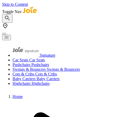
Skip to Content
Toggle Nav
Signature
Car Seats
Car Seats
Pushchairs
Pushchairs
Swings & Bouncers
Swings & Bouncers
Cots & Cribs
Cots & Cribs
Baby Carriers
Baby Carriers
Highchairs
Highchairs
Home