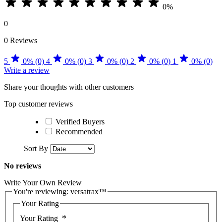
0%
0
0 Reviews
5
0% (0)
4
0% (0)
3
0% (0)
2
0% (0)
1
0% (0)
Write a review
Share your thoughts with other customers
Top customer reviews
Verified Buyers
Recommended
Sort By
No reviews
Write Your Own Review
You're reviewing:
versatrax™
Your Rating
Your Rating