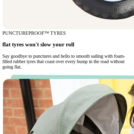
PUNCTUREPROOF™ TYRES
flat tyres won't slow your roll
Say goodbye to punctures and hello to smooth sailing with foam-
filled rubber tyres that coast over every bump in the road without
going flat.