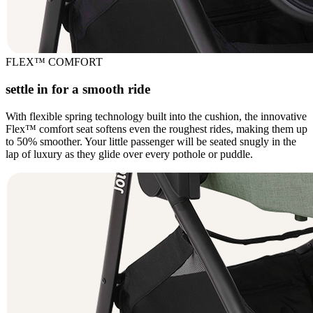
FLEX™ COMFORT
settle in for a smooth ride
With flexible spring technology built into the cushion, the innovative
Flex™ comfort seat softens even the roughest rides, making them up
to 50% smoother. Your little passenger will be seated snugly in the
lap of luxury as they glide over every pothole or puddle.