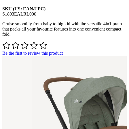
SKU (US: EAN/UPC)
S1803EALRL000
Cruise smoothly from baby to big kid with the versatile 4in1 pram
that packs all your favourite features into one convenient compact
fold.
Be the first to review this product