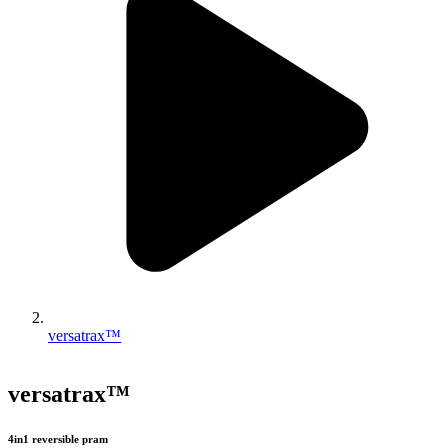
versatrax™
versatrax™
4in1 reversible pram