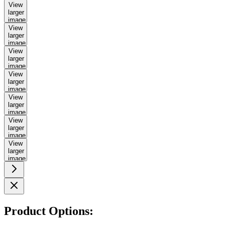
View
larger
image
View
larger
image
View
larger
image
View
larger
image
View
larger
image
View
larger
image
View
larger
image
Product Options: