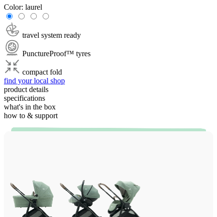
Color:
laurel
travel system ready
PunctureProof™ tyres
compact fold
find your local shop
product details
specifications
what's in the box
how to & support