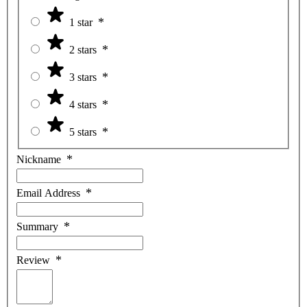
1 star
2 stars
3 stars
4 stars
5 stars
Nickname
Email Address
Summary
Review