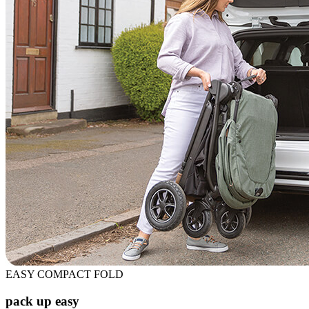
EASY COMPACT FOLD
pack up easy