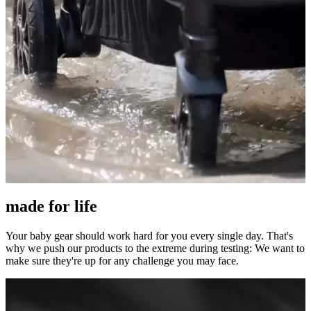
made for life
Your baby gear should work hard for you every single day. That's
why we push our products to the extreme during testing: We want to
make sure they're up for any challenge you may face.