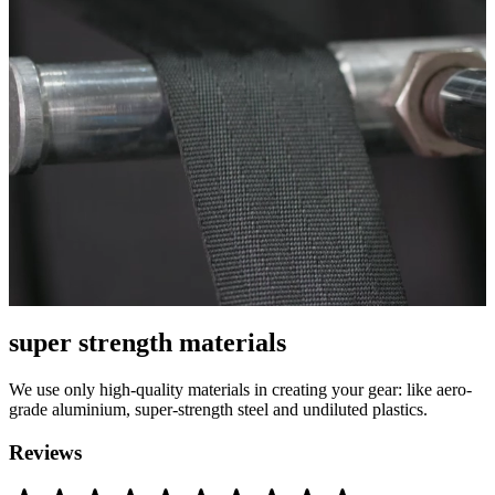
super strength materials
We use only high-quality materials in creating your gear: like aero-
grade aluminium, super-strength steel and undiluted plastics.
Reviews