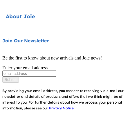
Pushchairs
Contact
About Joie
Highchairs
FAQ
Swings & Bouncers
Product Support
About Us
Join Our Newsletter
Cots & Cribs
Product Compatibility
Ask for i-Size
Baby Carriers
Be the first to know about new arrivals and Joie news!
Warranty
Awards
Enter your email address
Instruction Manuals
Find Shops
Submit
Sitemap
By providing your email address, you consent to receiving via e-mail our
newsletter and details of products and offers that we think might be of
interest to you.
For further details about how we process your personal
information, please see our
Privacy Notice.