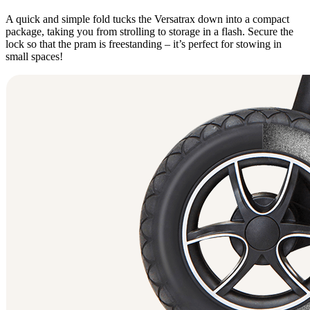
A quick and simple fold tucks the Versatrax down into a compact
package, taking you from strolling to storage in a flash. Secure the
lock so that the pram is freestanding – it’s perfect for stowing in
small spaces!