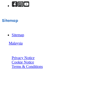
Sitemap
Sitemap
Malaysia
© Joie 2026 | all rights reserved.
Privacy Notice
Cookie Notice
Terms & Conditions