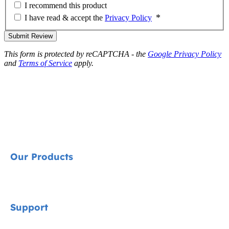
I recommend this product
I have read & accept the
Privacy Policy
Submit Review
This form is protected by reCAPTCHA - the
Google Privacy Policy
and
Terms of Service
apply.
Our Products
Signature
Support
Car Seats