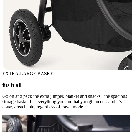
EXTRA-LARGE BASKET
fits it all
Go on and pack the extra jumper, blanket and snacks - the spacious
storage basket fits everything you and baby might need - and it’s
always reachable, regardless of travel mode.