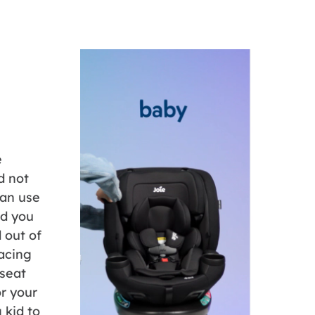
e
d not
can use
rd you
d out of
facing
 seat
r your
 kid to