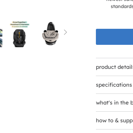
standard
product detail
specifications
what's in the 
how to & supp