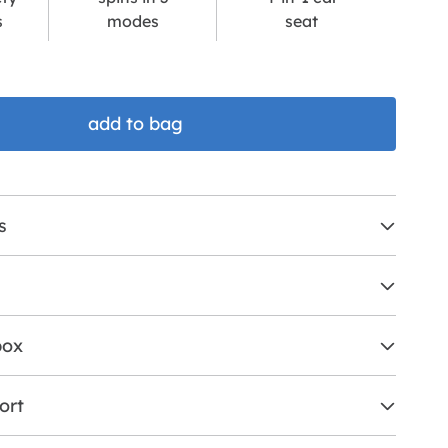
s
modes
seat
add to bag
s
box
ort