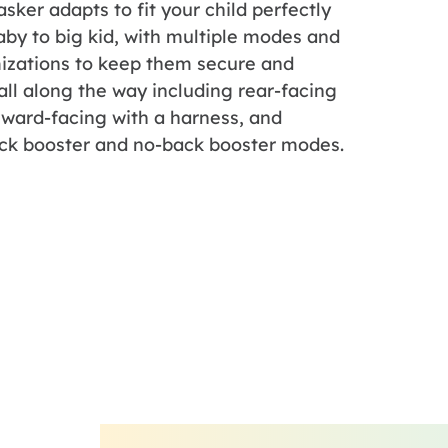
asker adapts to fit your child perfectly
by to big kid, with multiple modes and
izations to keep them secure and
ll along the way including rear-facing
rward-facing with a harness, and
ck booster and no-back booster modes.