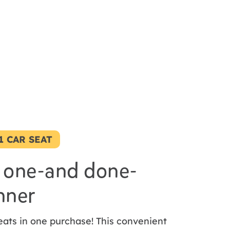
-1 CAR SEAT
 one-and done-
nner
eats in one purchase! This convenient