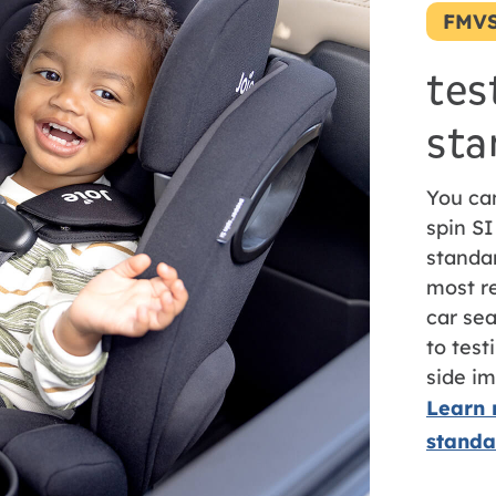
FMVS
tes
sta
You ca
spin SI
standa
most re
car sea
to tes
side im
Learn 
standa