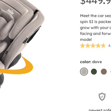
$449.
Meet the car sea
spin SI is packed
grow with your c
facing and forw
mode!
4
color:
dove
dove
forest
mo
newest saf