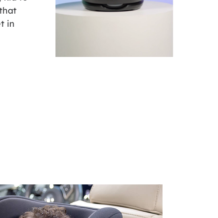
 that
t in