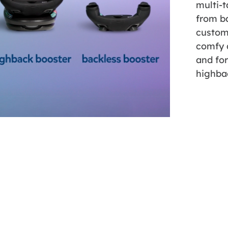
multi-t
from ba
custom
comfy a
and fo
highba