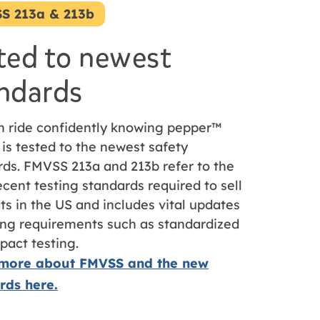
S 213a & 213b
ted to newest
ndards
n ride confidently knowing pepper™
 is tested to the newest safety
rds. FMVSS 213a and 213b refer to the
cent testing standards required to sell
ts in the US and includes vital updates
ting requirements such as standardized
pact testing.
more about FMVSS and the new
rds here.