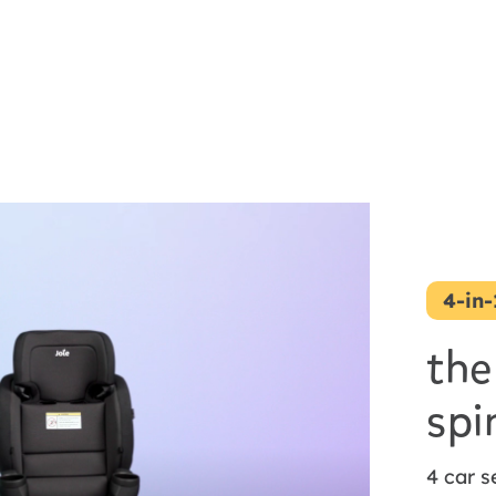
4-in
the
spi
4 car s