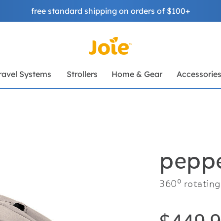
free standard shipping on orders of $100+
ravel Systems
Strollers
Home & Gear
Accessorie
peppe
360⁰ rotating 