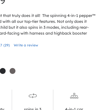
99
t that truly does it all! The spinning 4-in-1 pepper™
 with all our top-tier features. Not only does it
hild but it also spins in 3 modes, including rear-
ard-facing with harness and highback booster
.7
(29)
Write a review
Read
29
Reviews.
Same
page
link.
cha
shale
thunder
ety
spins in 3
4-in-1 car