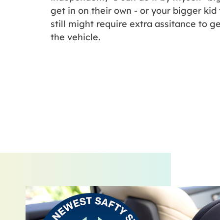
get in on their own - or your bigger kid
still might require extra assitance to ge
the vehicle.