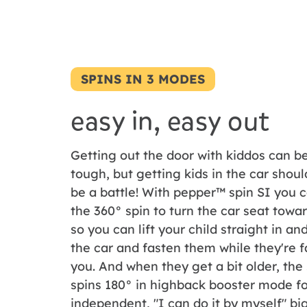
SPINS IN 3 MODES
easy in, easy out
Getting out the door with kiddos can b
tough, but getting kids in the car shoul
be a battle! With pepper™ spin SI you 
the 360° spin to turn the car seat towa
so you can lift your child straight in an
the car and fasten them while they're 
you. And when they get a bit older, the
spins 180° in highback booster mode fo
independent, "I can do it by myself" big