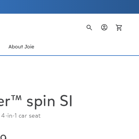
My Ca
s
About Joie
r™ spin SI
4-in-1 car seat