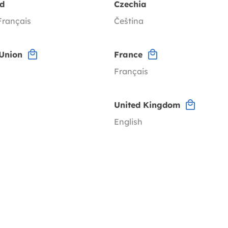
nd
Czechia
Français
Čeština
Union
France
Français
United Kingdom
English