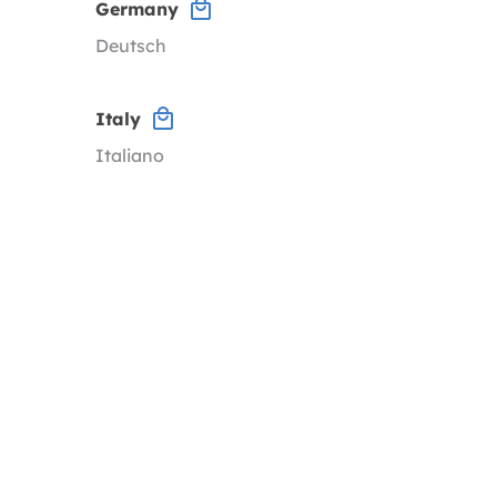
Germany
Deutsch
Italy
Italiano