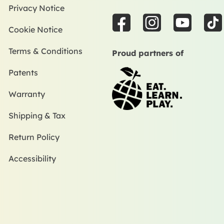
Privacy Notice
F
I
Y
T
Cookie Notice
a
n
o
i
c
s
u
k
Terms & Conditions
Proud partners of
e
t
t
t
Patents
b
a
u
o
o
g
b
k
Warranty
o
r
e
k
a
Shipping & Tax
m
Return Policy
Accessibility