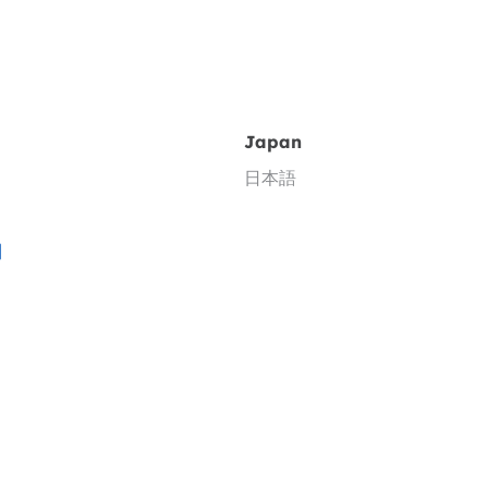
Japan
日本語