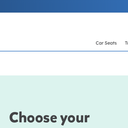
Skip
to
Content
Car Seats
T
Choose your