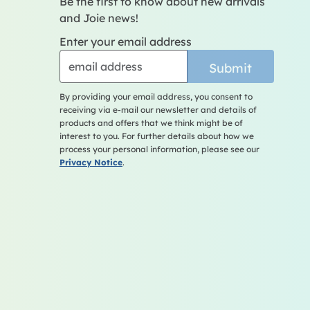
Be the first to know about new arrivals
and Joie news!
Enter your email address
Submit
By providing your email address, you consent to
receiving via e-mail our newsletter and details of
products and offers that we think might be of
interest to you. For further details about how we
process your personal information, please see our
Privacy Notice
.