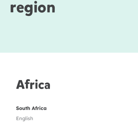
region
Africa
South Africa
English