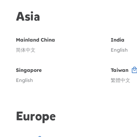
Asia
Mainland China
India
简体中文
English
Singapore
Taiwan
English
繁體中文
Europe