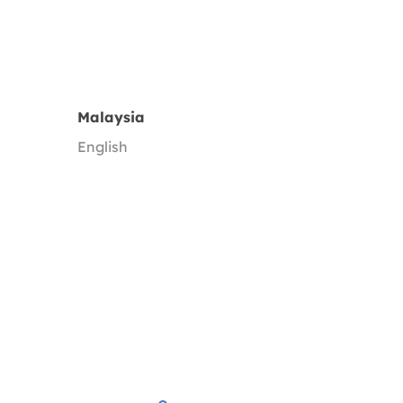
Malaysia
English