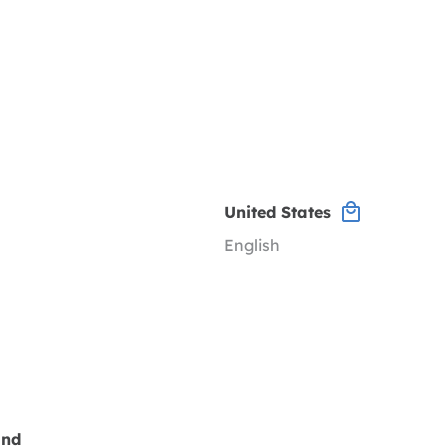
United States
English
and