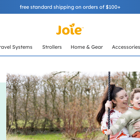
free standard shipping on orders of $100+
ravel Systems
Strollers
Home & Gear
Accessorie