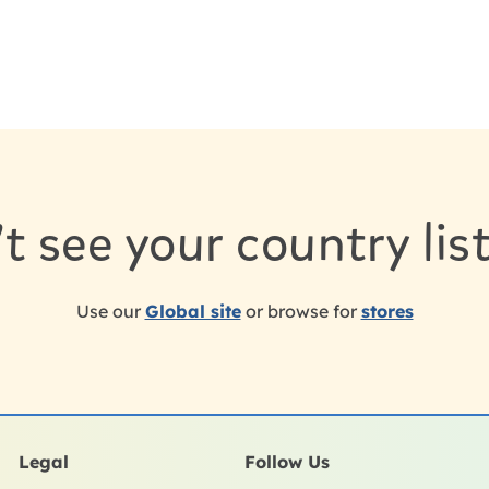
t see your country li
Use our
Global site
or browse for
stores
Legal
Follow Us