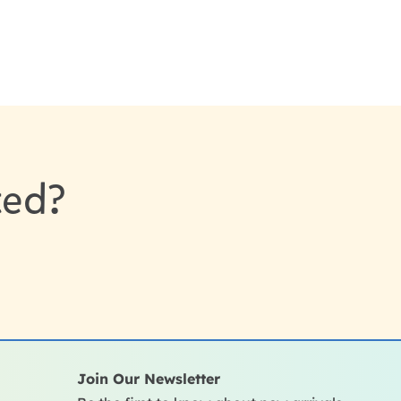
sted?
Join Our Newsletter