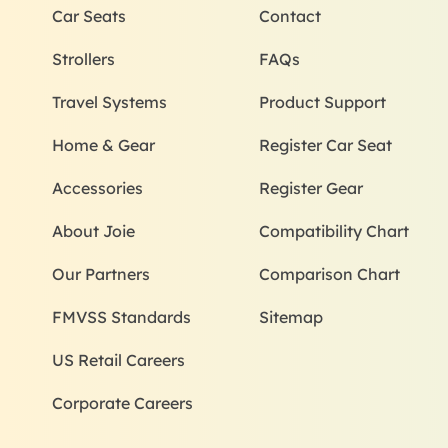
Car Seats
Contact
Strollers
FAQs
Travel Systems
Product Support
Home & Gear
Register Car Seat
Accessories
Register Gear
About Joie
Compatibility Chart
Our Partners
Comparison Chart
FMVSS Standards
Sitemap
US Retail Careers
Corporate Careers