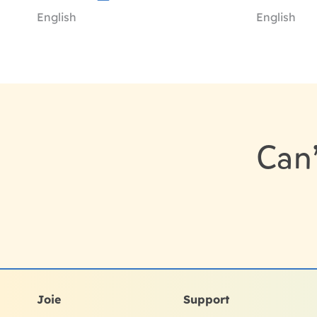
English
English
Can’
Joie
Support