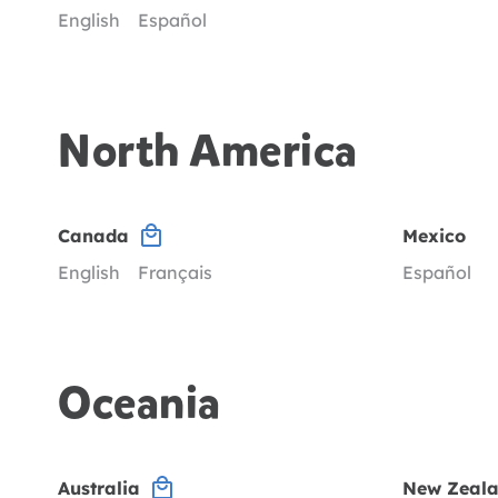
English
Español
North America
Canada
Mexico
English
Français
Español
Oceania
Australia
New Zeal