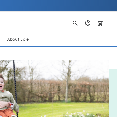
My Ca
s
About Joie