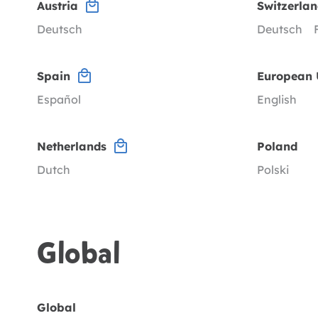
Austria
Switzerla
Deutsch
Deutsch
Spain
European 
Español
English
Netherlands
Poland
Dutch
Polski
Global
Global