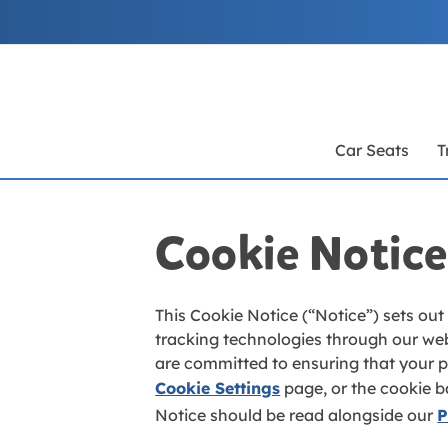
Skip
to
Content
Car Seats
T
Cookie Notice
This Cookie Notice (“Notice”) sets out
tracking technologies through our web
are committed to ensuring that your pr
Cookie Settings
page, or the cookie b
Notice should be read alongside our
P