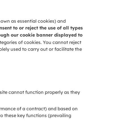
known as essential cookies) and
ent to or reject the use of all types
ugh our cookie banner displayed to
egories of cookies. You cannot reject
lely used to carry out or facilitate the
bsite cannot function properly as they
ormance of a contract) and based on
to these key functions (prevailing