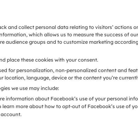
ck and collect personal data relating to visitors’ actions o
information, which allows us to measure the success of o
ore audience groups and to customize marketing according 
nd place these cookies with your consent.
used for personalization, non-personalized content and fe
ur location, language, device or the content you’re current
ogies we use may include:
re information about Facebook’s use of your personal info
To learn more about how to opt-out of Facebook’s use of yo
 account.