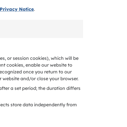
Privacy Notice
.
s, or session cookies), which will be
ent cookies, enable our website to
recognized once you return to our
r website and/or close your browser.
fter a set period; the duration differs
jects store data independently from