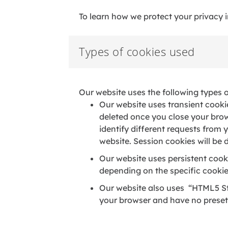
To learn how we protect your privacy 
Types of cookies used
Our website uses the following types 
Our website uses transient cooki
deleted once you close your brows
identify different requests from
website. Session cookies will be
Our website uses persistent cooki
depending on the specific cookie
Our website also uses “HTML5 St
your browser and have no preset 