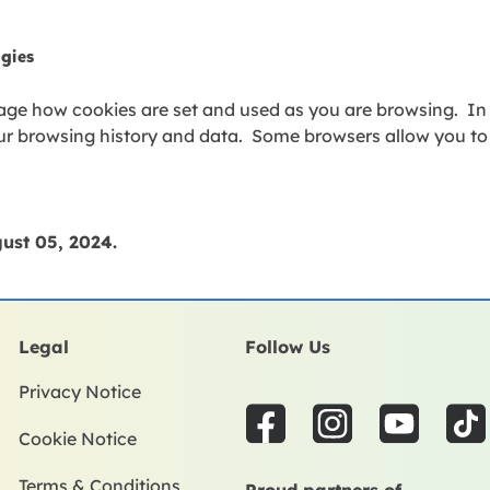
ogies
ge how cookies are set and used as you are browsing. In
our browsing history and data. Some browsers allow you t
ust 05,
2024
.
Legal
Follow Us
Privacy Notice
F
I
Y
T
Cookie Notice
a
n
o
i
c
s
u
k
Terms & Conditions