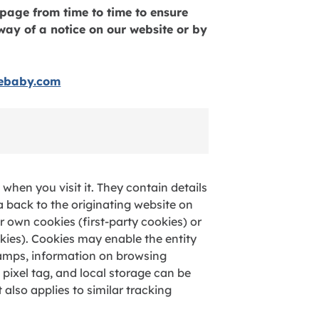
page from time to time to ensure
way of a notice on our website or by
iebaby.com
when you visit it. They contain details
a back to the originating website on
 own cookies (first-party cookies) or
kies). Cookies may enable the entity
tamps, information on browsing
, pixel tag, and local storage can be
 also applies to similar tracking