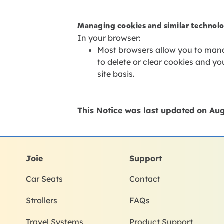
Managing cookies and similar technol
In your browser:
Most browsers allow you to mana
to delete or clear cookies and y
site basis.
This Notice was last updated on
Aug
Joie
Support
Car Seats
Contact
Strollers
FAQs
Travel Systems
Product Support