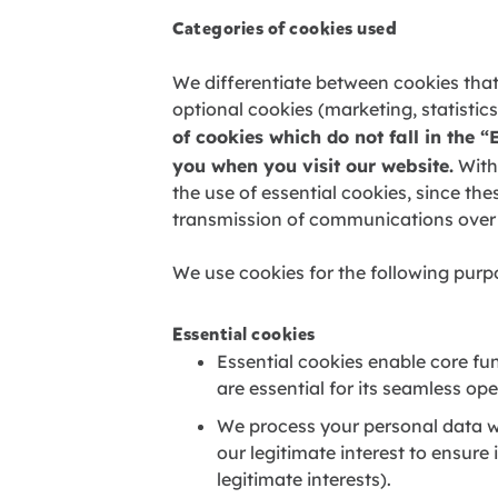
Categories of cookies used
We differentiate between cookies that
optional cookies (marketing, statist
of cookies which do not fall in the “
you when you visit our website.
Witho
the use of essential cookies, since the
transmission of communications over
We use cookies for the following purp
Essential cookies
Essential cookies enable core fun
are essential for its seamless op
We process your personal data wi
our legitimate interest to ensure
legitimate interests).