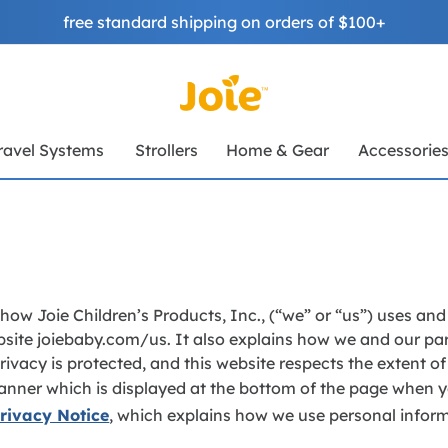
free standard shipping on orders of $100+
ravel Systems
Strollers
Home & Gear
Accessorie
 how Joie Children’s Products, Inc., (“we” or “us”) uses an
site joiebaby.com/us. It also explains how we and our par
ivacy is protected, and this website respects the extent o
anner which is displayed at the bottom of the page when yo
rivacy Notice
, which explains how we use personal infor