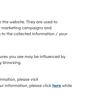
n the website. They are used to
ur marketing campaigns and
to the collected information / your
atures you see may be influenced by
ly browsing.
rmation, please visit
ur information, please click
here
while