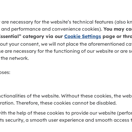
 are necessary for the website’s technical features (also 
ics and performance and convenience cookies).
You may cons
Essential” category via our
Cookie Settings
page or thro
ut your consent, we will not place the aforementioned cat
se are necessary for the functioning of our website or are so
 the network.
oses:
ctionalities of the website. Without these cookies, the we
eration. Therefore, these cookies cannot be disabled.
th the help of these cookies to provide our website (perf
 its security, a smooth user experience and smooth access 