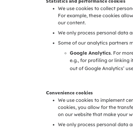
Statistics and performance cookies
We use cookies to collect persona
For example, these cookies allow
our content.
We only process personal data a
Some of our analytics partners m
Google Analytics
. For mor
e.g., for profiling or linking 
out of Google Analytics’ use
Convenience cookies
We use cookies to implement cert
cookies, you allow for the transf
on our website that make your we
We only process personal data a