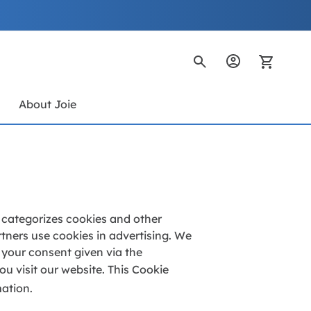
My Ca
s
About Joie
d categorizes cookies and other
tners use cookies in advertising. We
f your consent given via the
u visit our website. This Cookie
mation.