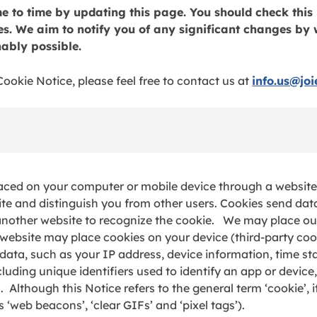
 to time by updating this page. You should check this 
. We aim to notify you of any significant changes by 
ably possible.
ookie Notice, please feel free to contact us at
info.us@jo
 placed on your computer or mobile device through a website 
ite and distinguish you from other users. Cookies send dat
another website to recognize the cookie. We may place our
r website may place cookies on your device (third-party coo
data, such as your IP address, device information, time s
ncluding unique identifiers used to identify an app or device
lthough this Notice refers to the general term ‘cookie’, it
‘web beacons’, ‘clear GIFs’ and ‘pixel tags’).