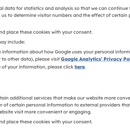
l data for statistics and analysis so that we can continue
 us to determine visitor numbers and the effect of certain
nd place these cookies with your consent.
ay include:
e information about how Google uses your personal informa
it to other data), please visit
Google Analytics’ Privacy Po
 of your information, please click
here
.
ain additional services that make our website more conve
er of certain personal information to external providers th
bsite visit more convenient or engaging.
nd place these cookies with your consent.