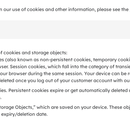
in our use of cookies and other information, please see the
of cookies and storage objects:
es (also known as non-persistent cookies, temporary cookie
er. Session cookies, which fall into the category of transi
 your browser during the same session. Your device can be 
 deleted once you log out of your customer account with ou
es. Persistent cookies expire or get automatically deleted a
.
orage Objects,” which are saved on your device. These ob
expiry/deletion date.