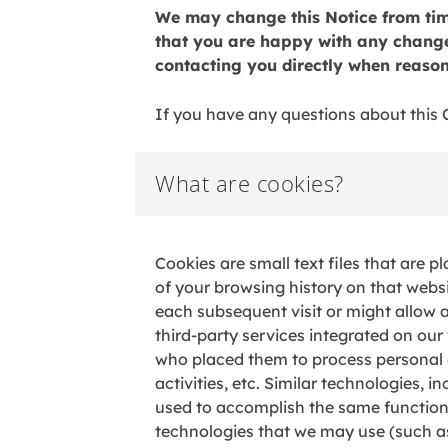
We may change this Notice from time
that you are happy with any changes
contacting you directly when reason
If you have any questions about this C
What are cookies?
Cookies a
re small text files that are
of your browsing history on that webs
each subsequent visit or might allow 
third-party services integrated on ou
who placed them to process personal 
activities, etc. Similar technologies, i
used to accomplish the same function. A
technologies that we may use (such as 