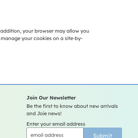
 addition, your browser may allow you
o manage your cookies on a site-by-
Join Our Newsletter
Be the first to know about new arrivals
and Joie news!
Enter your email address
Submit