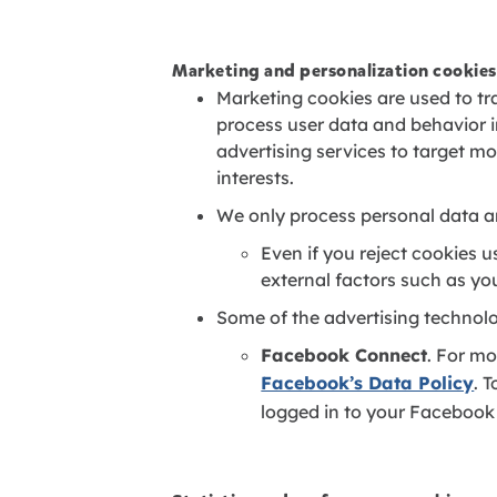
Marketing and personalization cookies
Marketing cookies are used to tra
process user data and behavior 
advertising services to target m
interests.
We only process personal data a
Even if you reject cookies 
external factors such as yo
Some of the advertising technol
Facebook Connect
. For mo
Facebook’s Data Policy
. 
logged in to your Facebook