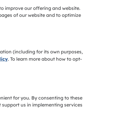
 to improve our offering and website.
 pages of our website and to optimize
tion (including for its own purposes,
licy
. To learn more about how to opt-
nient for you. By consenting to these
at support us in implementing services