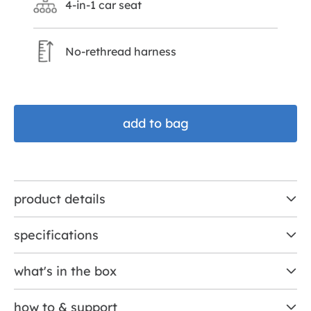
4-in-1 car seat
No-rethread harness
add to bag
product details
specifications
what's in the box
how to & support