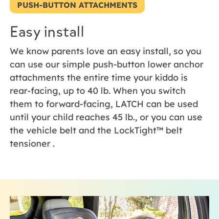
PUSH-BUTTON ATTACHMENTS
Easy install
We know parents love an easy install, so you
can use our simple push-button lower anchor
attachments the entire time your kiddo is
rear-facing, up to 40 lb. When you switch
them to forward-facing, LATCH can be used
until your child reaches 45 lb., or you can use
the vehicle belt and the LockTight™ belt
tensioner .