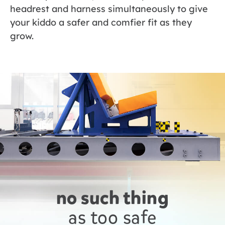
headrest and harness simultaneously to give
your kiddo a safer and comfier fit as they
grow.
no such thing
as too safe