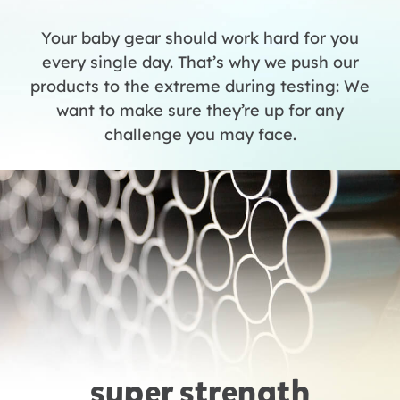
Your baby gear should work hard for you
every single day. That’s why we push our
products to the extreme during testing: We
want to make sure they’re up for any
challenge you may face.
super strength