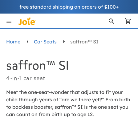
free standard shipping on orders of $100+
Skip
to
My
Content
Home
Car Seats
saffron™ SI
saffron™ SI
4-in-1 car seat
Meet the one-seat-wonder that adjusts to fit your
child through years of “are we there yet?” From birth
to backless booster, saffron™ SI is the one seat you
can count on from birth up to age 12.