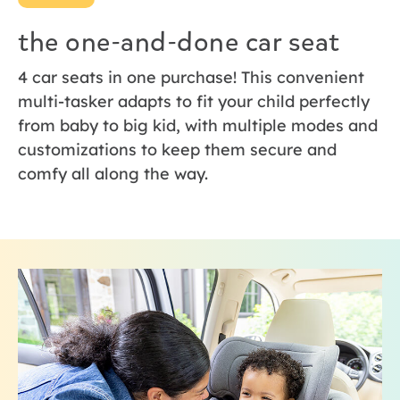
the one-and-done car seat
4 car seats in one purchase! This convenient
multi-tasker adapts to fit your child perfectly
from baby to big kid, with multiple modes and
customizations to keep them secure and
comfy all along the way.