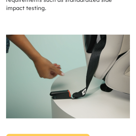
impact testing.