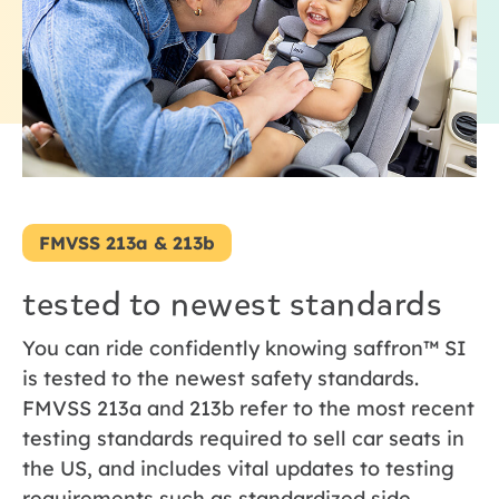
FMVSS 213a & 213b
tested to newest standards
You can ride confidently knowing saffron™ SI
is tested to the newest safety standards.
FMVSS 213a and 213b refer to the most recent
testing standards required to sell car seats in
the US, and includes vital updates to testing
requirements such as standardized side