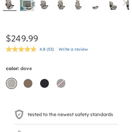
Skip
to
the
$249.99
beginning
4.8
(53)
Write a review
of
Read
53
the
Reviews.
Same
images
color:
dove
page
gallery
link.
dove
mocha
shale
thunder
Sold
Out
tested to the newest safety standards