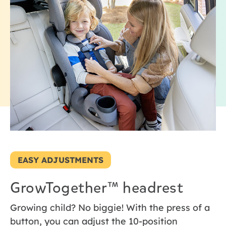
EASY ADJUSTMENTS
GrowTogether™ headrest
Growing child? No biggie! With the press of a
button, you can adjust the 10-position