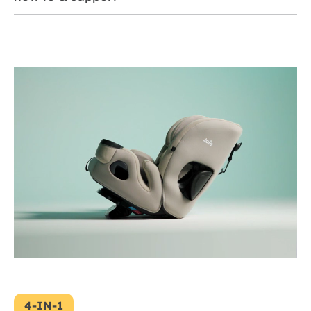
4-IN-1