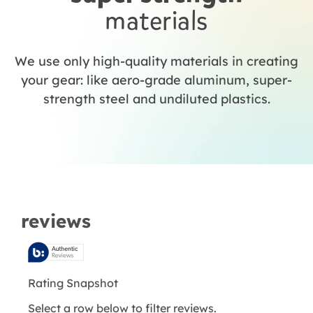
materials
We use only high-quality materials in creating
your gear: like aero-grade aluminum, super-
strength steel and undiluted plastics.