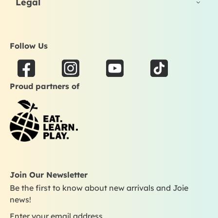
Legal
Follow Us
F
I
Y
T
a
n
o
i
Proud partners of
c
s
u
k
e
t
t
t
b
a
u
o
o
g
b
k
o
r
e
k
a
m
Join Our Newsletter
Be the first to know about new arrivals and Joie
news!
Enter your email address