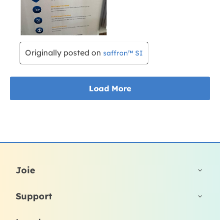
Joie
Support