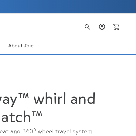
My Ca
s
About Joie
ay™ whirl and
latch™
seat and 360⁰ wheel travel system