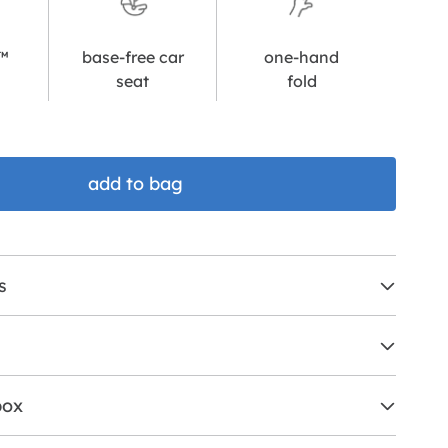
l™
base-free car
one-hand
seat
fold
add to bag
s
box