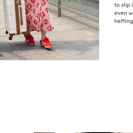
to slip
even w
hefting