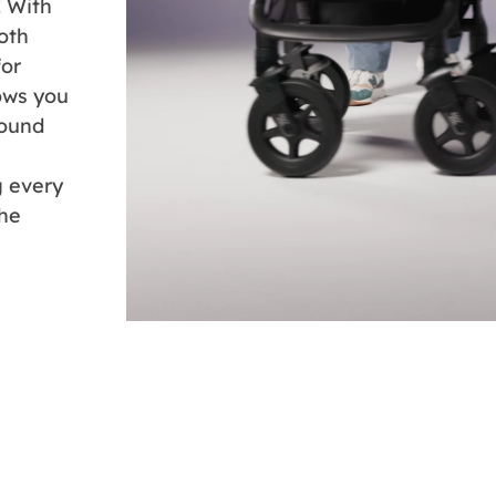
! With
oth
for
lows you
round
g every
the