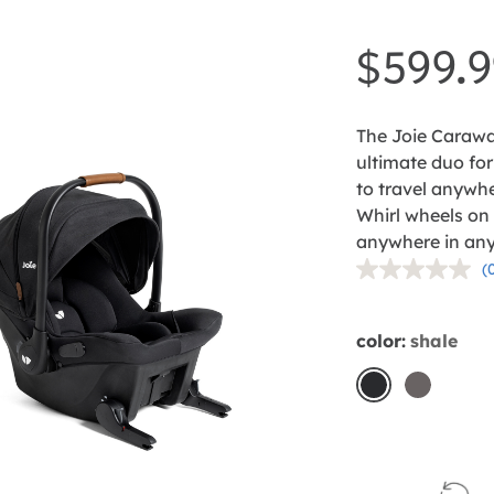
$599.9
The Joie Carawa
ultimate duo for 
to travel anywhe
Whirl wheels on
anywhere in any 
(
r
v
color:
shale
p
l
shale
thunder