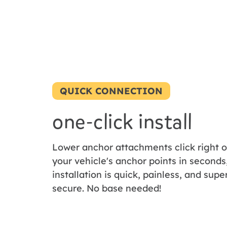
QUICK CONNECTION
one-click install
Lower anchor attachments click right 
your vehicle's anchor points in seconds
installation is quick, painless, and supe
secure. No base needed!