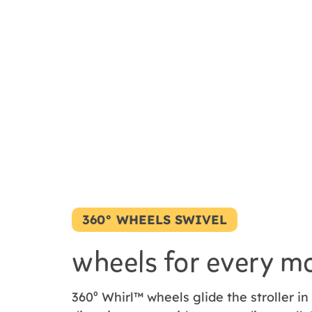
360° WHEELS SWIVEL
wheels for every m
360⁰ Whirl™ wheels glide the stroller in