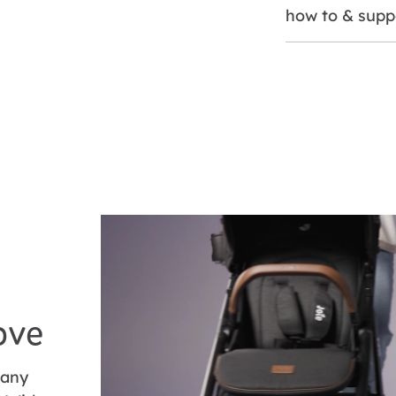
how to & supp
ove
 any