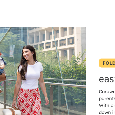
FOLD
eas
Carawa
parent
With on
down i