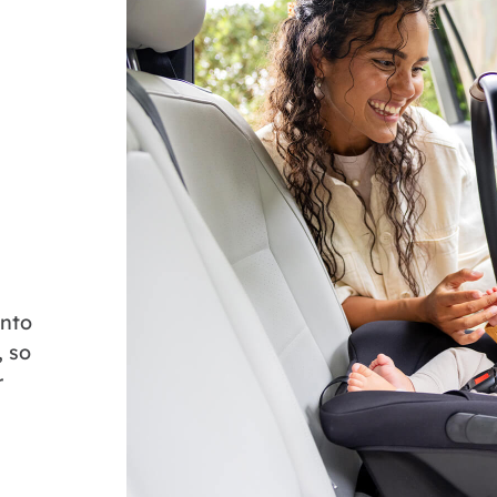
onto
, so
r