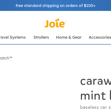
free standard shipping on orders of $100+
ravel Systems
Strollers
Home & Gear
Accessorie
latch™
caraw
mint 
baseless car 