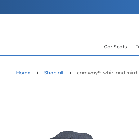
Skip
to
Content
Car Seats
T
Home
Shop all
caraway™ whirl and mint 
Skip
to
the
end
of