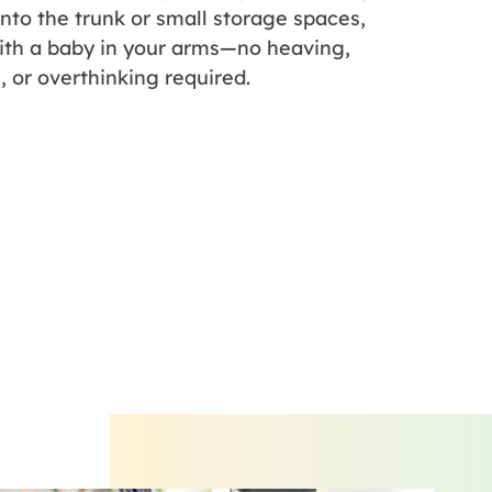
 into the trunk or small storage spaces,
ith a baby in your arms—no heaving,
, or overthinking required.