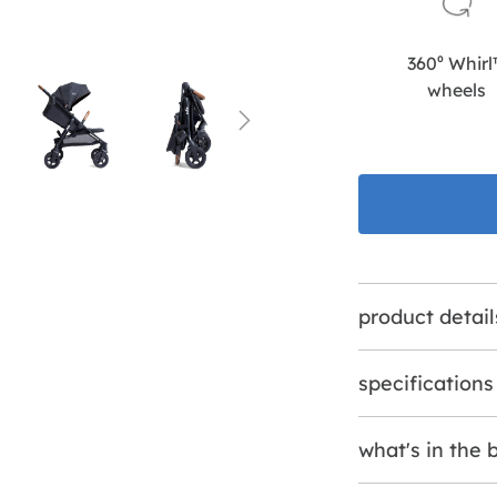
360⁰ Whir
wheels
product detail
specifications
what's in the 