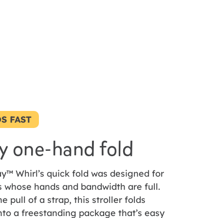
S FAST
y one-hand fold
y™ Whirl’s quick fold was designed for
s whose hands and bandwidth are full.
e pull of a strap, this stroller folds
nto a freestanding package that’s easy