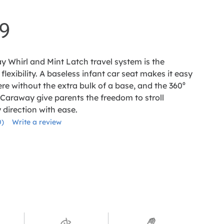
9
y Whirl and Mint Latch travel system is the
flexibility. A baseless infant car seat makes it easy
re without the extra bulk of a base, and the 360⁰
 Caraway give parents the freedom to stroll
direction with ease.
0)
Write a review
No
ating
alue.
Same
age
ink.