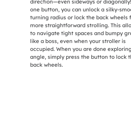
direction—even sideways or diagonally
one button, you can unlock a silky-smo
turning radius or lock the back wheels 
more straightforward strolling. This al
to navigate tight spaces and bumpy g
like a boss, even when your stroller is
occupied. When you are done explorin
angle, simply press the button to lock 
back wheels.