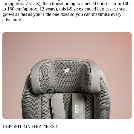
kg (approx. 7 years), then transitioning to a belted booster from 100
to 150 cm (approx. 12 years), this i-Size extended harness car seat
grows as fast as your little one does so you can maximise every
adventure.
15-POSITION HEADREST