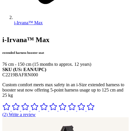
i-Irvana™ Max
i-Irvana™ Max
extended harness booster seat
76 cm - 150 cm (15 months to approx. 12 years)
SKU (US: EAN/UPC)
C2219BAFRN000
Custom comfort meets max safety in an i-Size extended harness to
booster seat now offering 5-point harness usage up to 125 cm and
25 kg
(2) Write a review