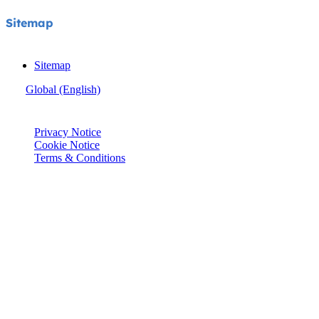
Sitemap
Sitemap
Global (English)
© Joie 2026 | all rights reserved.
Privacy Notice
Cookie Notice
Terms & Conditions