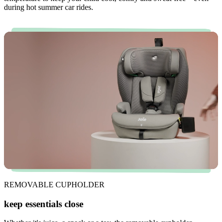
during hot summer car rides.
REMOVABLE CUPHOLDER
keep essentials close