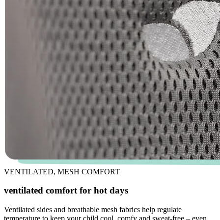
VENTILATED, MESH COMFORT
ventilated comfort for hot days
Ventilated sides and breathable mesh fabrics help regulate
temperature to keep your child cool, comfy and sweat-free – even