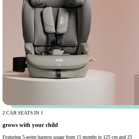
2 CAR SEATS IN 1
grows with your child
Featuring 5-point harness usage from 15 months to 125 cm and 25