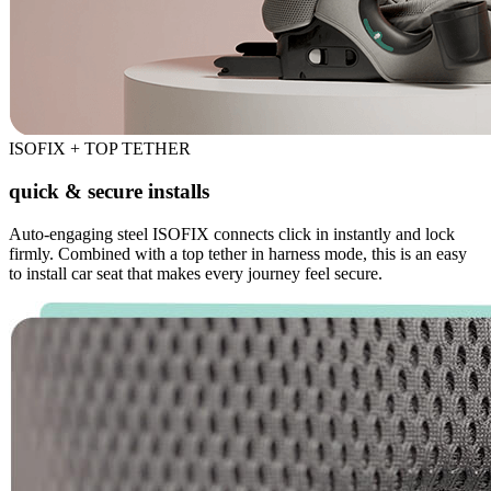
ISOFIX + TOP TETHER
quick & secure installs
Auto-engaging steel ISOFIX connects click in instantly and lock
firmly. Combined with a top tether in harness mode, this is an easy
to install car seat that makes every journey feel secure.