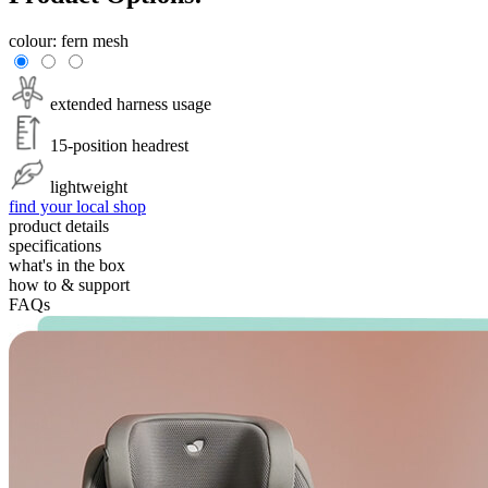
colour:
fern mesh
extended harness usage
15-position headrest
lightweight
find your local shop
product details
specifications
what's in the box
how to & support
FAQs