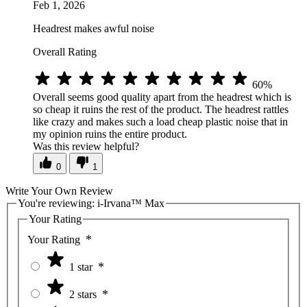
Feb 1, 2026
Headrest makes awful noise
Overall Rating
60%
Overall seems good quality apart from the headrest which is
so cheap it ruins the rest of the product. The headrest rattles
like crazy and makes such a load cheap plastic noise that in
my opinion ruins the entire product.
Was this review helpful?
0
1
Write Your Own Review
You're reviewing:
i-Irvana™ Max
Your Rating
Your Rating
1 star
2 stars