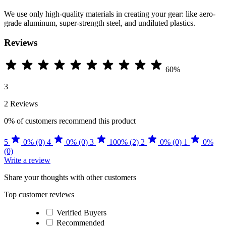
We use only high-quality materials in creating your gear: like aero-
grade aluminum, super-strength steel, and undiluted plastics.
Reviews
60%
3
2 Reviews
0%
of customers recommend this product
5
0% (0)
4
0% (0)
3
100% (2)
2
0% (0)
1
0%
(0)
Write a review
Share your thoughts with other customers
Top customer reviews
Verified Buyers
Recommended