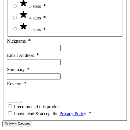
3 stars
4 stars
5 stars
Nickname
Email Address
Summary
Review
I recommend this product
I have read & accept the
Privacy Policy
Submit Review