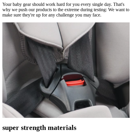
Your baby gear should work hard for you every single day. That's
why we push our products to the extreme during testing: We want to
make sure they're up for any challenge you may face.
super strength materials