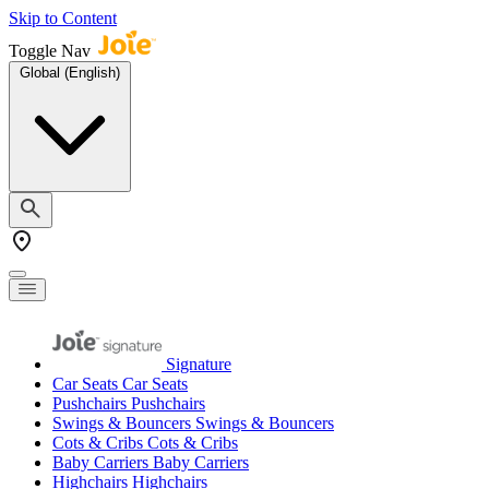
Skip to Content
Toggle Nav
Global (English)
Signature
Car Seats
Car Seats
Pushchairs
Pushchairs
Swings & Bouncers
Swings & Bouncers
Cots & Cribs
Cots & Cribs
Baby Carriers
Baby Carriers
Highchairs
Highchairs