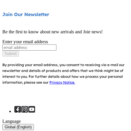
Highchairs
Product Support
About Us
Join Our Newsletter
Swings & Bouncers
Product Compatibility
Ask for i-Size
Cots & Cribs
Be the first to know about new arrivals and Joie news!
Warranty
Awards
Enter your email address
Baby Carriers
Instruction Manuals
Find Shops
Submit
Sitemap
Register Your Product
By providing your email address, you consent to receiving via e-mail our
newsletter and details of products and offers that we think might be of
interest to you.
For further details about how we process your personal
information, please see our
Privacy Notice.
Language
Global (English)