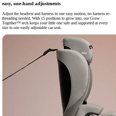
easy, one-hand adjustments
Adjust the headrest and harness in one easy motion, no harness re-
threading needed. With 15 positions to grow into, our Grow
Together™ tech keeps your little one safe and supported at every
size in one easily adjustable car seat.