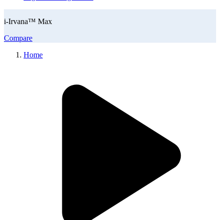
i-Irvana™ Max
Compare
Home