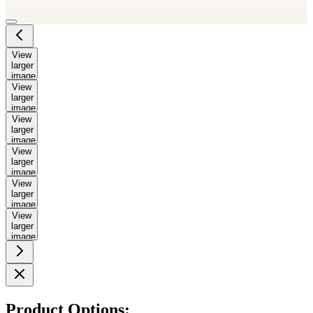
View
larger
image
View
larger
image
View
larger
image
View
larger
image
View
larger
image
View
larger
image
Product Options: