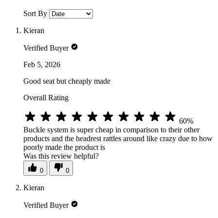
Sort By
Kieran
Verified Buyer
Feb 5, 2026
Good seat but cheaply made
Overall Rating
60%
Buckle system is super cheap in comparison to their other
products and the headrest rattles around like crazy due to how
poorly made the product is
Was this review helpful?
0
0
Kieran
Verified Buyer