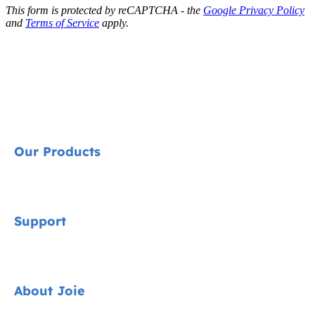
This form is protected by reCAPTCHA - the
Google Privacy Policy
and
Terms of Service
apply.
Our Products
Signature
Support
Cycle Collection
Car Seats
Contact
About Joie
Pushchairs
FAQ