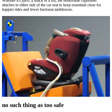
Whether it's juice, a snack or a toy, the removable cupholder
attaches to either side of the car seat to keep essentials close for
happier rides and fewer backseat meltdowns.
no such thing as too safe