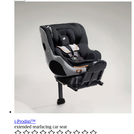
i-Prodigi™
extended rearfacing car seat