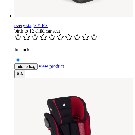
every stage™ FX
birth to 12 child car seat
In stock
view product
add to bag