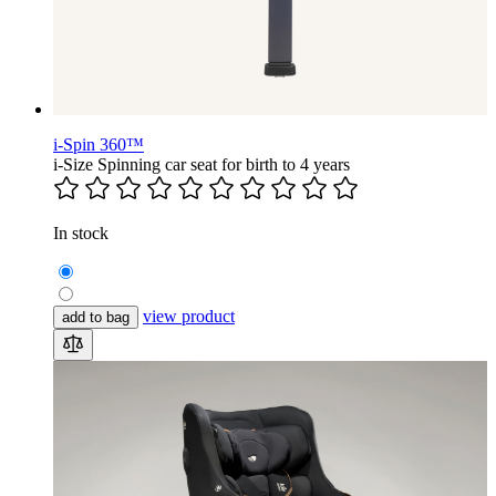
i-Spin 360™
i-Size Spinning car seat for birth to 4 years
In stock
view product
add to bag