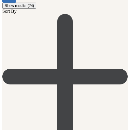
Show results (24)
Sort By