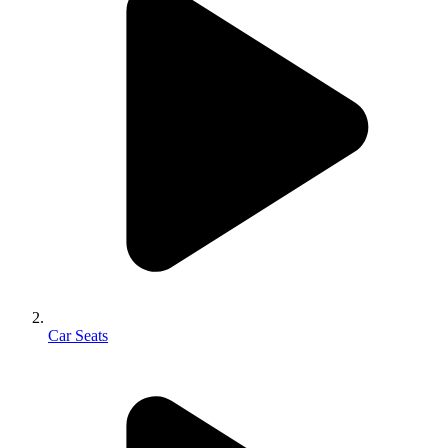
Car Seats