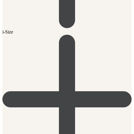
i-Size