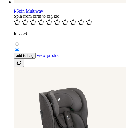
i-Spin Multiway
Spin from birth to big kid
In stock
view product
add to bag