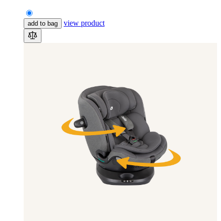
view product
add to bag