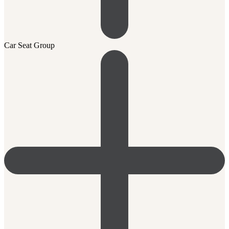
Car Seat Group