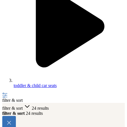
toddler & child car seats
filter & sort
filter & sort
24 results
filter & sort
24 results