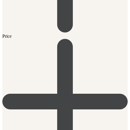
Price