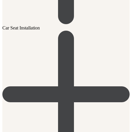
Car Seat Installation