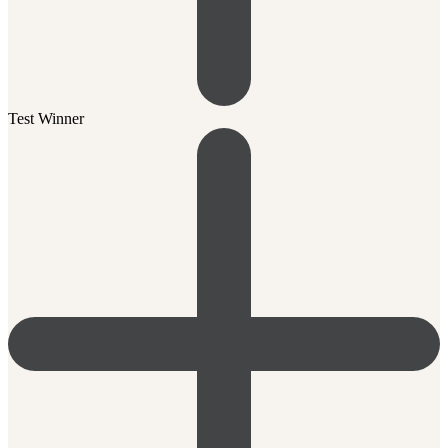
Test Winner