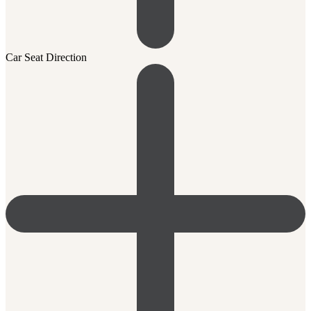
Car Seat Direction