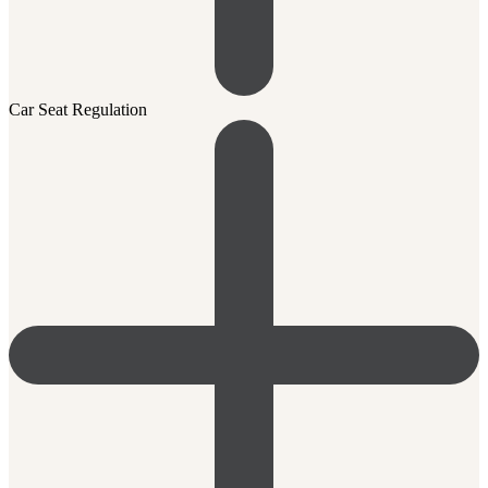
Car Seat Regulation