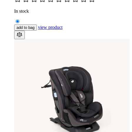
In stock
view product
add to bag