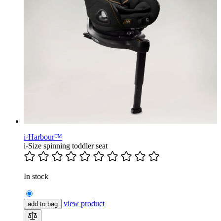
i-Harbour™
i-Size spinning toddler seat
In stock
view product
add to bag