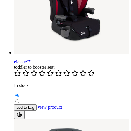
elevate™
toddler to booster seat
In stock
view product
add to bag