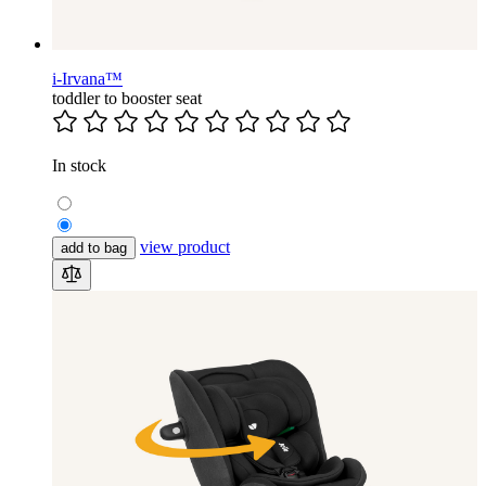
i-Irvana™
toddler to booster seat
In stock
view product
add to bag