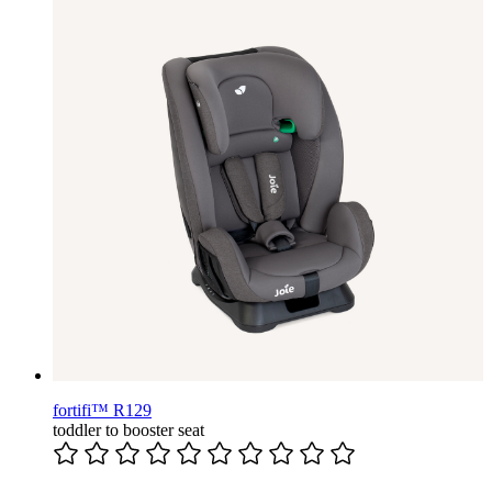
fortifi™ R129
toddler to booster seat