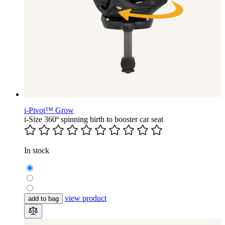
i-Pivot™ Grow
i-Size 360º spinning birth to booster car seat
In stock
view product
add to bag