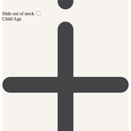
Hide out of stock
Child Age