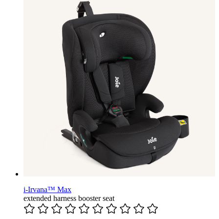
i-Irvana™ Max
extended harness booster seat