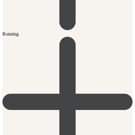
Rotating