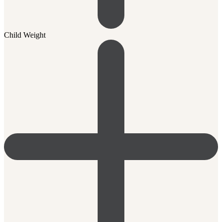
Child Weight