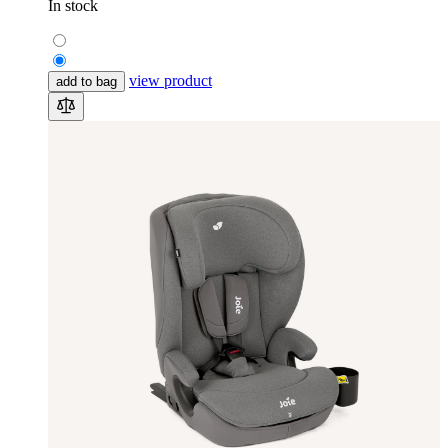
In stock
view product
add to bag