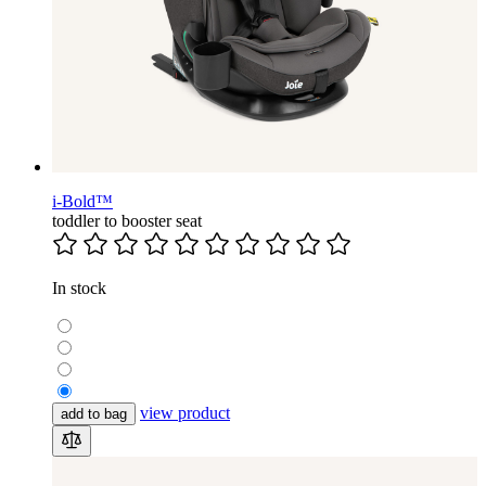
i-Bold™
toddler to booster seat
In stock
view product
add to bag