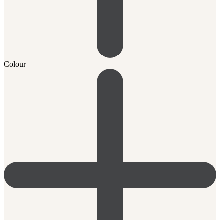
Colour