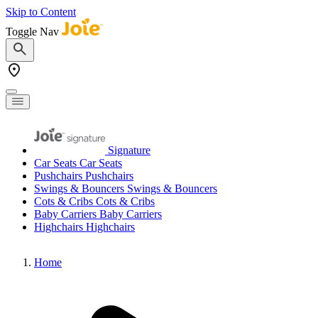
Skip to Content
Toggle Nav
Signature
Car Seats
Car Seats
Pushchairs
Pushchairs
Swings & Bouncers
Swings & Bouncers
Cots & Cribs
Cots & Cribs
Baby Carriers
Baby Carriers
Highchairs
Highchairs
Home