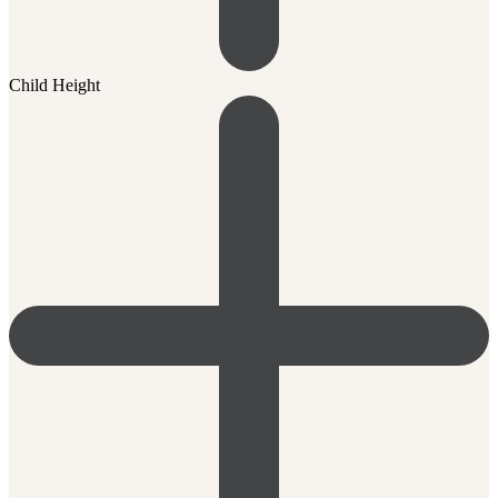
Child Height