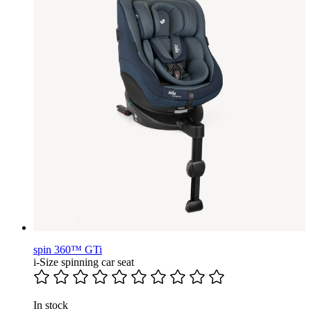
spin 360™ GTi
i-Size spinning car seat
In stock