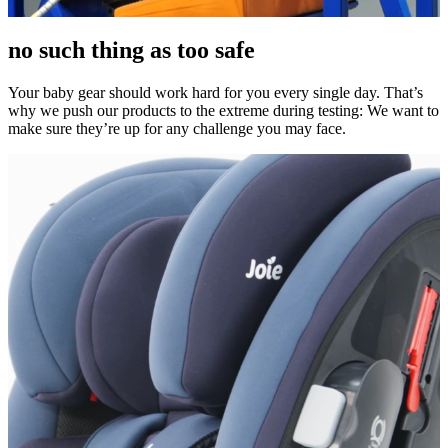
no such thing as too safe
Your baby gear should work hard for you every single day. That’s
why we push our products to the extreme during testing: We want to
make sure they’re up for any challenge you may face.