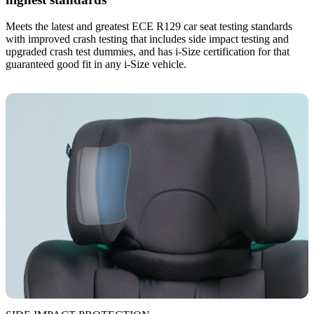
Meets the latest and greatest ECE R129 car seat testing standards
with improved crash testing that includes side impact testing and
upgraded crash test dummies, and has i-Size certification for that
guaranteed good fit in any i-Size vehicle.