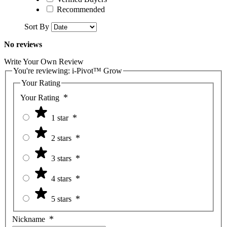
Recommended
Sort By
No reviews
Write Your Own Review
You're reviewing:
i-Pivot™ Grow
Your Rating
Your Rating
1 star
2 stars
3 stars
4 stars
5 stars
Nickname