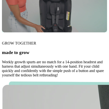
GROW TOGETHER
made to grow
Weekly growth spurts are no match for a 14-position headrest and
harness that adjust simultaneously with one hand. Fit your child
quickly and confidently with the simple push of a button and spare
yourself the tedious belt rethreading!