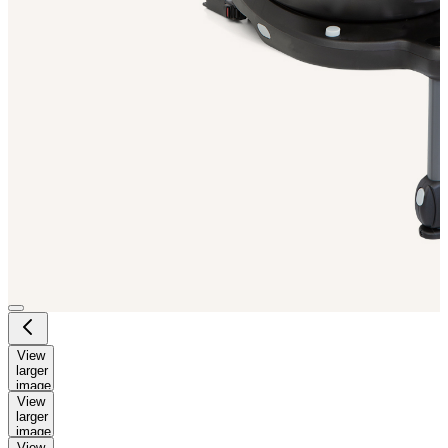
View
larger
image
View
larger
image
View