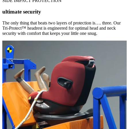
SIDE IMPACT PROTECTION
ultimate security
The only thing that beats two layers of protection is…. three. Our
Tri-Protect™ headrest is engineered for optimal head and neck
security with comfort that keeps your little one snug.