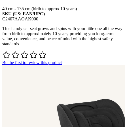
40 cm - 135 cm (birth to approx 10 years)
SKU (US: EAN/UPC)
C2407AAOAK000
This handy car seat grows and spins with your little one all the way
from birth to approximately 10 years, providing you long-term
value, convenience, and peace of mind with the highest safety
standards.
Be the first to review this product