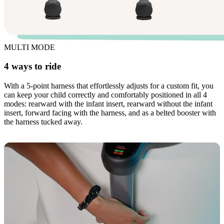
MULTI MODE
4 ways to ride
With a 5-point harness that effortlessly adjusts for a custom fit, you
can keep your child correctly and comfortably positioned in all 4
modes: rearward with the infant insert, rearward without the infant
insert, forward facing with the harness, and as a belted booster with
the harness tucked away.