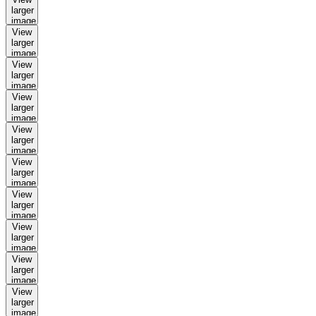
larger
image
View
larger
image
View
larger
image
View
larger
image
View
larger
image
View
larger
image
View
larger
image
View
larger
image
View
larger
image
View
larger
image