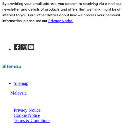
By providing your email address, you consent to receiving via e-mail our
newsletter and details of products and offers that we think might be of
interest to you.
For further details about how we process your personal
information, please see our
Privacy Notice.
Sitemap
Sitemap
Malaysia
© Joie 2026 | all rights reserved.
Privacy Notice
Cookie Notice
Terms & Conditions