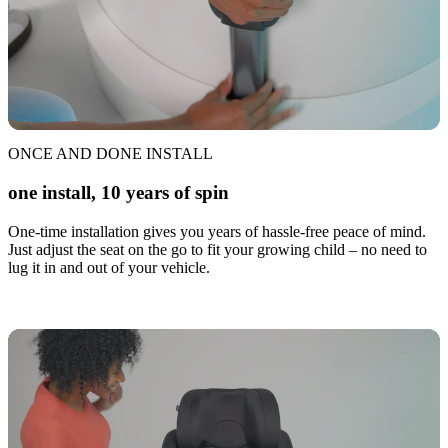
ONCE AND DONE INSTALL
one install, 10 years of spin
One-time installation gives you years of hassle-free peace of mind.
Just adjust the seat on the go to fit your growing child – no need to
lug it in and out of your vehicle.