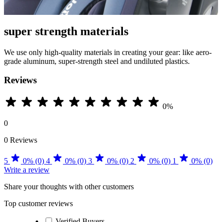
super strength materials
We use only high-quality materials in creating your gear: like aero-
grade aluminum, super-strength steel and undiluted plastics.
Reviews
0%
0
0 Reviews
5
0% (0)
4
0% (0)
3
0% (0)
2
0% (0)
1
0% (0)
Write a review
Share your thoughts with other customers
Top customer reviews
Verified Buyers