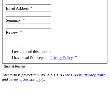
Email Address
Summary
Review
I recommend this product
I have read & accept the
Privacy Policy
Submit Review
This form is protected by reCAPTCHA - the
Google Privacy Policy
and
Terms of Service
apply.