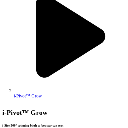
i-Pivot™ Grow
i-Pivot™ Grow
i-Size 360º spinning birth to booster car seat