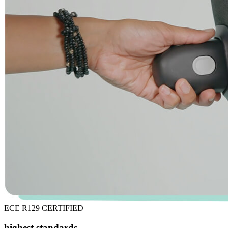
ECE R129 CERTIFIED
highest standards