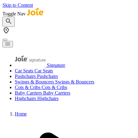
Skip to Content
Toggle Nav
Signature
Car Seats
Car Seats
Pushchairs
Pushchairs
Swings & Bouncers
Swings & Bouncers
Cots & Cribs
Cots & Cribs
Baby Carriers
Baby Carriers
Highchairs
Highchairs
Home