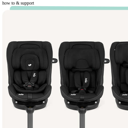
how to & support