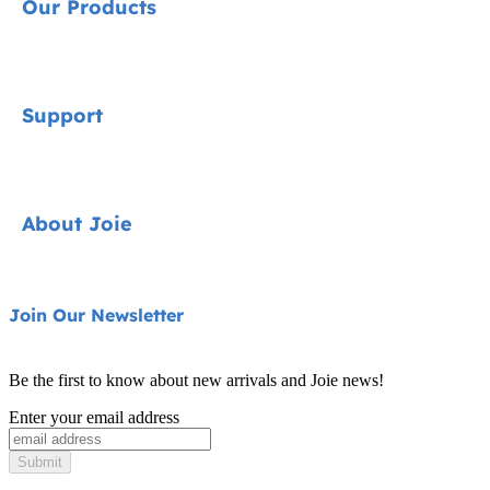
Our Products
Signature
Support
Car Seats
Pushchairs
Contact
About Joie
Highchairs
FAQ
Swings & Bouncers
Product Support
About Us
Join Our Newsletter
Cots & Cribs
Product Compatibility
Ask for i-Size
Baby Carriers
Be the first to know about new arrivals and Joie news!
Warranty
Awards
Enter your email address
Instruction Manuals
Find Shops
Submit
Sitemap