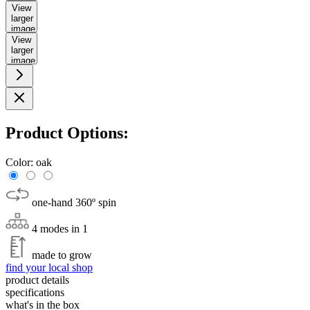
View
larger
image
View
larger
image
Product Options:
Color:
oak
one-hand 360º spin
4 modes in 1
made to grow
find your local shop
product details
specifications
what's in the box